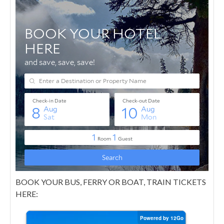
BOOK YOUR BUS, FERRY OR BOAT, TRAIN TICKETS
HERE: