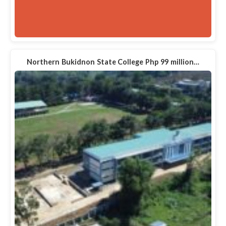
Northern Bukidnon State College Php 99 million…