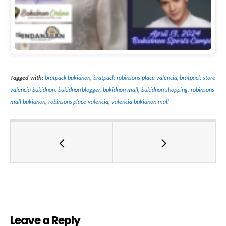
Tagged with:
bratpack bukidnon
,
bratpack robinsons place valencia
,
bratpack store
valencia bukidnon
,
bukidnon blogger
,
bukidnon mall
,
bukidnon shopping
,
robinsons
mall bukidnon
,
robinsons place valencia
,
valencia bukidnon mall
Leave a Reply