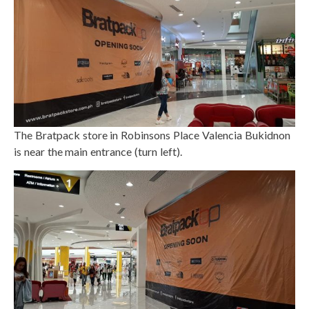
The Bratpack store in Robinsons Place Valencia Bukidnon
is near the main entrance (turn left).