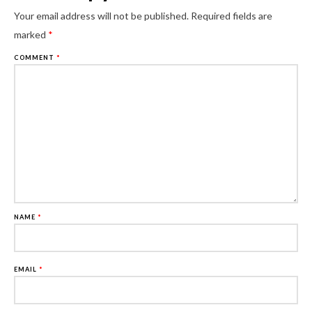
Al
Your email address will not be published.
Required fields are
marked
*
COMMENT
*
NAME
*
EMAIL
*