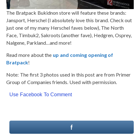
The Bratpack Bukidnon store will feature these brands:
Jansport, Herschel (I absolutely love this brand. Check out
just one of my many Herschel faves below), The North
Face, Timbuk2, Sakroots (another fave), Hedgren, Osprey,
Nalgene, Parkland…and more!
Read more about the
up and coming opening of
Bratpack
!
Note: The first 3 photos used in this post are from Primer
Group of Companies friends. Used with permission.
Use Facebook To Comment