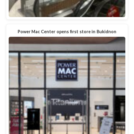
Power Mac Center opens first store in Bukidnon