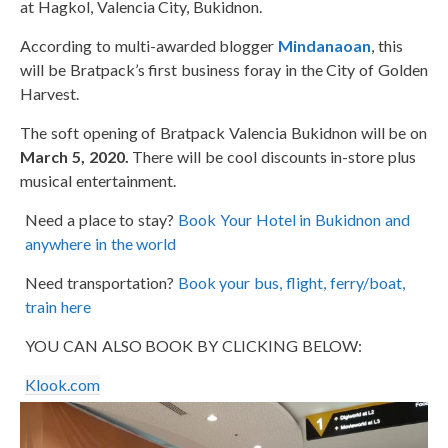
at Hagkol, Valencia City, Bukidnon.
According to multi-awarded blogger
Mindanaoan
, this
will be Bratpack’s first business foray in the City of Golden
Harvest.
The soft opening of Bratpack Valencia Bukidnon will be on
March 5, 2020.
There will be cool discounts in-store plus
musical entertainment.
Need a place to stay?
Book Your Hotel in Bukidnon and
anywhere in the world
Need transportation?
Book your bus, flight, ferry/boat,
train here
YOU CAN ALSO BOOK BY CLICKING BELOW:
Klook.com