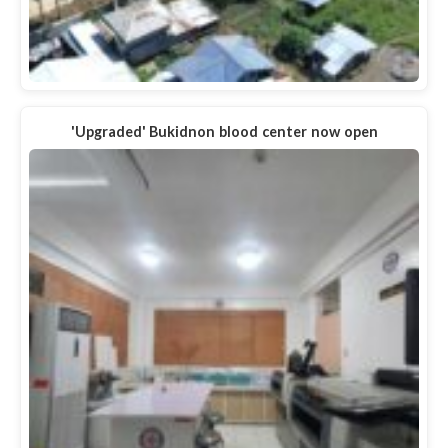
'Upgraded' Bukidnon blood center now open