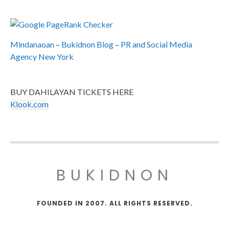
Mindanaoan
–
Bukidnon Blog
–
PR and Social Media
Agency New York
BUY DAHILAYAN TICKETS HERE
Klook.com
BUKIDNON
FOUNDED IN 2007. ALL RIGHTS RESERVED.