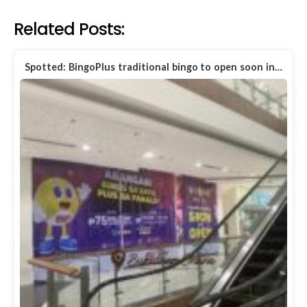
Related Posts:
Spotted: BingoPlus traditional bingo to open soon in…