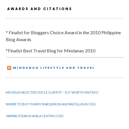
AWARDS AND CITATIONS
* Finalist for Bloggers Choice Award in the 2010 Philippine
Blog Awards
*Finalist Best Travel Blog for Mindanao 2010
MINDANAO LIFESTYLE AND TRAVEL
MICHELIN SELECTED UNCLE CLAYPOT – IS IT WORTH VISITING?
WHERE TO BUY YUMMY BARQUIRON AND PASTILLAS IN CDO
YAPPARI STEAK IN AYALA CENTRIO CDO