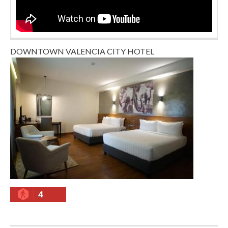
DOWNTOWN VALENCIA CITY HOTEL
4