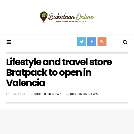
Lifestyle and travel store
Bratpack to open in
Valencia
FEB 24, 2020
by
BUKIDNON NEWS
in
BUKIDNON NEWS