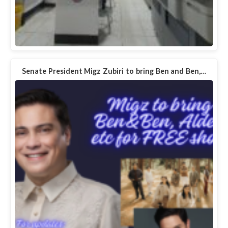
Senate President Migz Zubiri to bring Ben and Ben,…