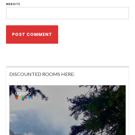
WEBSITE
DISCOUNTED ROOMS HERE: