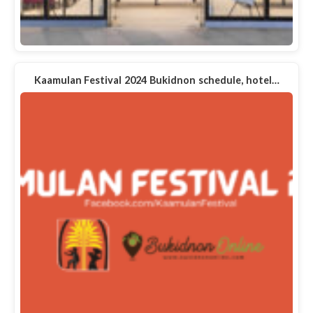
Kaamulan Festival 2024 Bukidnon schedule, hotel…