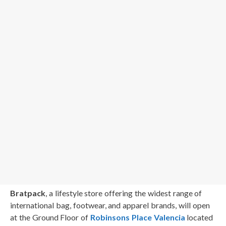
Bratpack
, a lifestyle store offering the widest range of
international bag, footwear, and apparel brands, will open
at the Ground Floor of
Robinsons Place Valencia
located