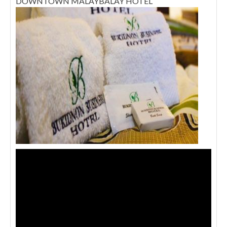
DOWNTOWN MALAYBALAY HOTEL