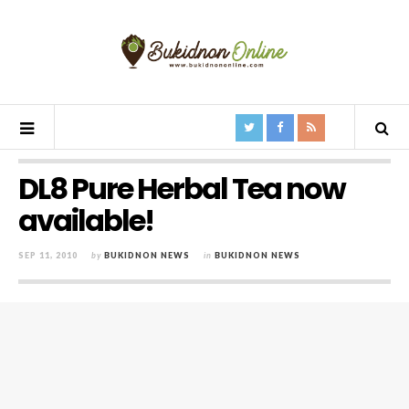
DL8 Pure Herbal Tea now
available!
SEP 11, 2010
by
BUKIDNON NEWS
in
BUKIDNON NEWS