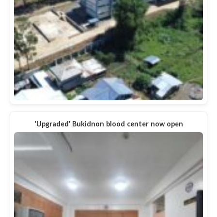
'Upgraded' Bukidnon blood center now open