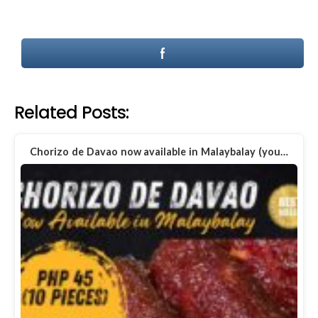
Related Posts:
Chorizo de Davao now available in Malaybalay (you…