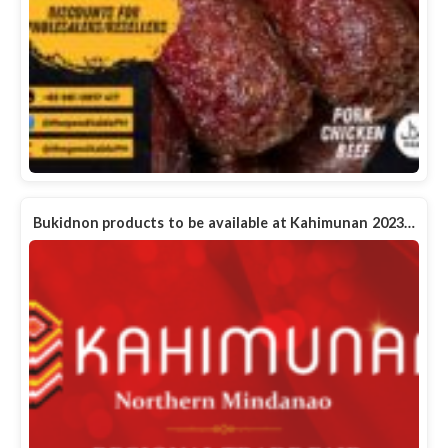
Bukidnon products to be available at Kahimunan 2023…