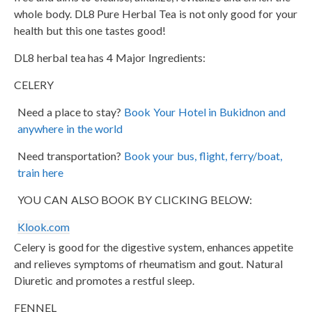
whole body. DL8 Pure Herbal Tea is not only good for your
health but this one tastes good!
DL8 herbal tea has 4 Major Ingredients:
CELERY
Need a place to stay?
Book Your Hotel in Bukidnon and
anywhere in the world
Need transportation?
Book your bus, flight, ferry/boat,
train here
YOU CAN ALSO BOOK BY CLICKING BELOW:
Klook.com
Celery is good for the digestive system, enhances appetite
and relieves symptoms of rheumatism and gout. Natural
Diuretic and promotes a restful sleep.
FENNEL