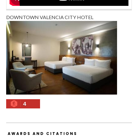
DOWNTOWN VALENCIA CITY HOTEL
4
AWARDS AND CITATIONS