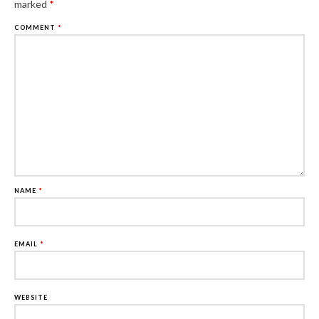
marked
*
COMMENT
*
NAME
*
EMAIL
*
WEBSITE