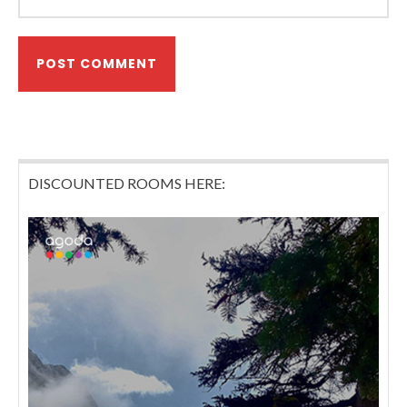
DISCOUNTED ROOMS HERE: