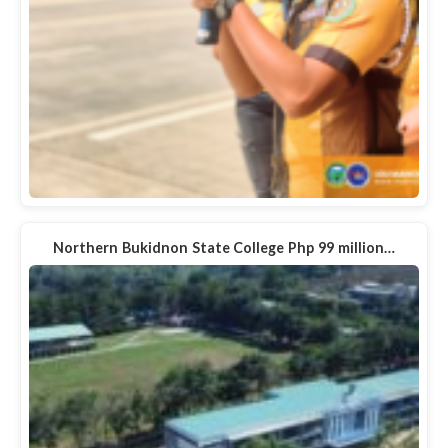
Northern Bukidnon State College Php 99 million…