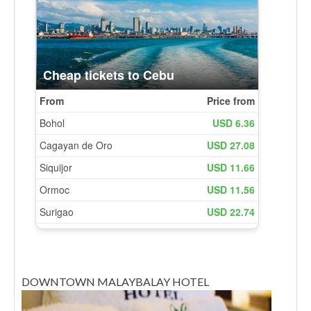
DOWNTOWN MALAYBALAY HOTEL