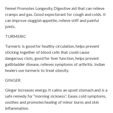
Fennel Promotes Longevity, Digestive aid that can relieve
cramps and gas. Good expectorant for cough and colds. It
can improve sluggish appetite, relieve stiff and painful
joints.
TURMERIC
Turmeric is good for healthy circulation, helps prevent
sticking together of blood cells that could cause
dangerous clots, good for liver function, helps prevent
gallbladder disease, relieves symptoms of arthritis. Indian
healers use turmeric to treat obesity.
GINGER
Ginger increases energy. It calms an upset stomach and is a
safe remedy for “morning sickness”. Eases cold symptoms,
soothes and promotes healing of minor burns and skin
inflammation.