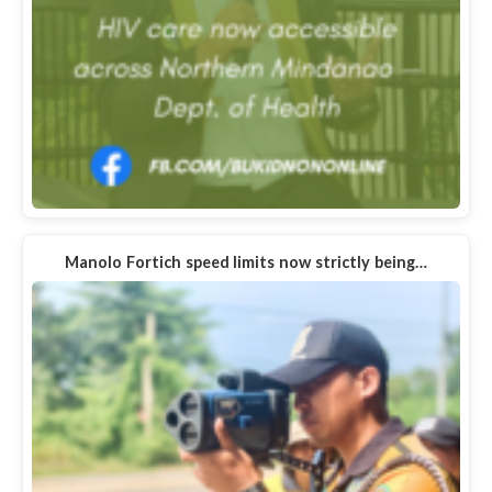
Manolo Fortich speed limits now strictly being…