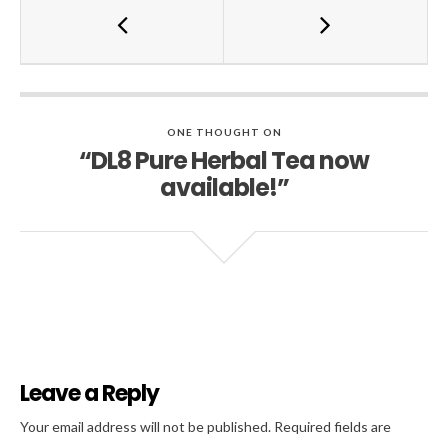
ONE THOUGHT ON
“DL8 Pure Herbal Tea now
available!”
Leave a Reply
Al
Your email address will not be published.
Required fields are