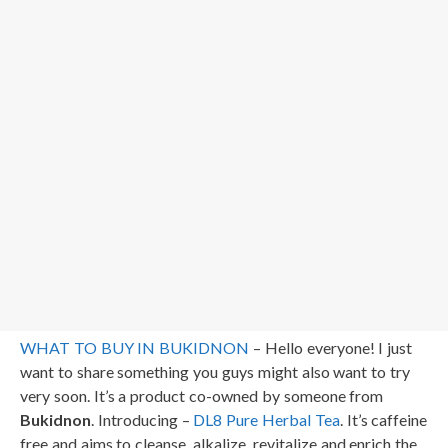
WHAT TO BUY IN BUKIDNON
– Hello everyone! I just
want to share something you guys might also want to try
very soon. It’s a product co-owned by someone from
Bukidnon
. Introducing –
DL8 Pure Herbal Tea
. It’s caffeine
free and aims to cleanse, alkalize, revitalize and enrich the