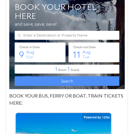
BOOK YOUR BUS, FERRY OR BOAT, TRAIN TICKETS
HERE: