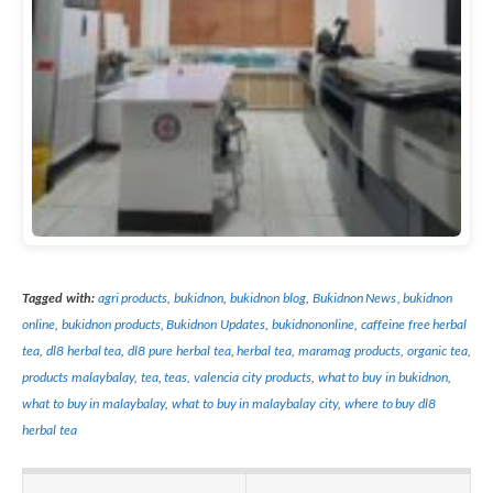
Tagged with:
agri products
,
bukidnon
,
bukidnon blog
,
Bukidnon News
,
bukidnon
online
,
bukidnon products
,
Bukidnon Updates
,
bukidnononline
,
caffeine free herbal
tea
,
dl8 herbal tea
,
dl8 pure herbal tea
,
herbal tea
,
maramag products
,
organic tea
,
products malaybalay
,
tea
,
teas
,
valencia city products
,
what to buy in bukidnon
,
what to buy in malaybalay
,
what to buy in malaybalay city
,
where to buy dl8
herbal tea