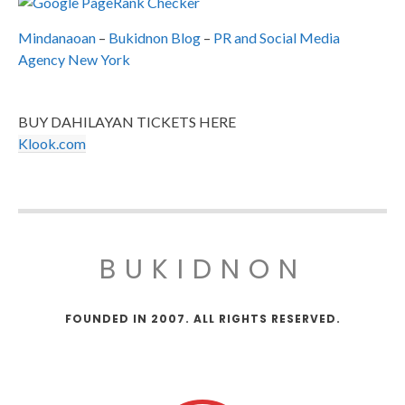
Mindanaoan
–
Bukidnon Blog
–
PR and Social Media
Agency New York
BUY DAHILAYAN TICKETS HERE
Klook.com
BUKIDNON
FOUNDED IN 2007. ALL RIGHTS RESERVED.