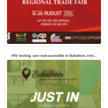
HIV testing, care now accessible in Bukidnon, rest…