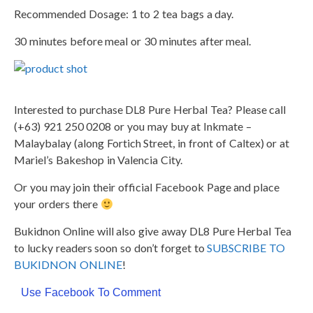
Recommended Dosage: 1 to 2 tea bags a day.
30 minutes before meal or 30 minutes after meal.
Interested to purchase DL8 Pure Herbal Tea? Please call
(+63) 921 250 0208 or you may buy at Inkmate –
Malaybalay (along Fortich Street, in front of Caltex) or at
Mariel’s Bakeshop in Valencia City.
Or you may join their official Facebook Page and place
your orders there
Bukidnon Online will also give away DL8 Pure Herbal Tea
to lucky readers soon so don’t forget to
SUBSCRIBE TO
BUKIDNON ONLINE
!
Use Facebook To Comment