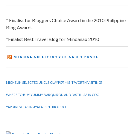
* Finalist for Bloggers Choice Award in the 2010 Philippine
Blog Awards
*Finalist Best Travel Blog for Mindanao 2010
MINDANAO LIFESTYLE AND TRAVEL
MICHELIN SELECTED UNCLE CLAYPOT – IS IT WORTH VISITING?
WHERE TO BUY YUMMY BARQUIRON AND PASTILLAS IN CDO
YAPPARI STEAK IN AYALA CENTRIO CDO