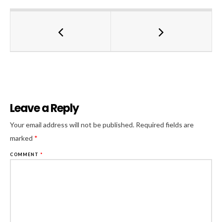
Leave a Reply
Al
Your email address will not be published.
Required fields are
marked
*
COMMENT
*