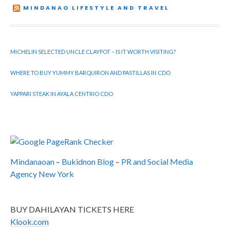
MINDANAO LIFESTYLE AND TRAVEL
MICHELIN SELECTED UNCLE CLAYPOT – IS IT WORTH VISITING?
WHERE TO BUY YUMMY BARQUIRON AND PASTILLAS IN CDO
YAPPARI STEAK IN AYALA CENTRIO CDO
Mindanaoan
–
Bukidnon Blog
–
PR and Social Media
Agency New York
BUY DAHILAYAN TICKETS HERE
Klook.com