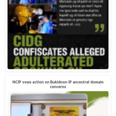
NCIP vows action on Bukidnon IP ancestral domain
concerns