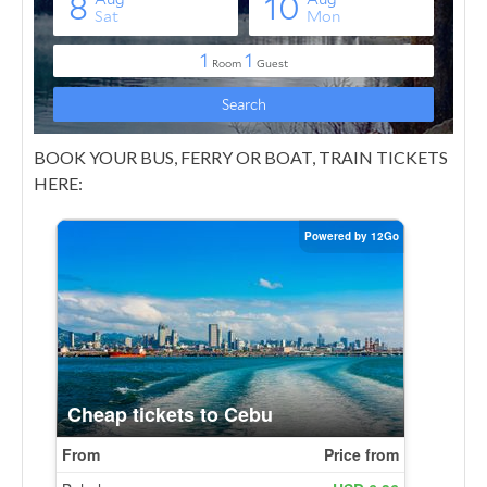
BOOK YOUR BUS, FERRY OR BOAT, TRAIN TICKETS
HERE: