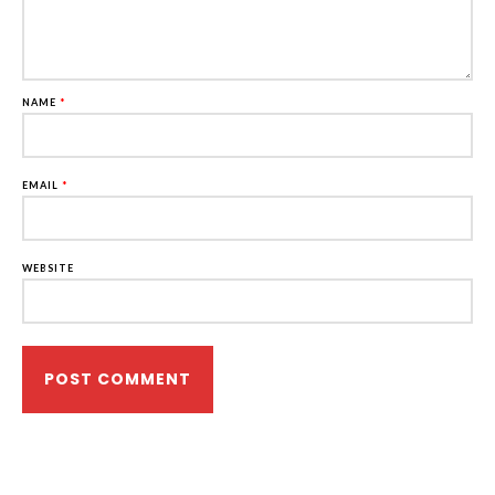
NAME
*
EMAIL
*
WEBSITE