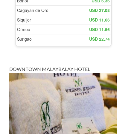
DOWNTOWN MALAYBALAY HOTEL