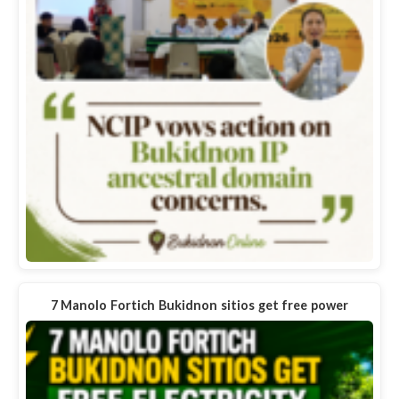
7 Manolo Fortich Bukidnon sitios get free power