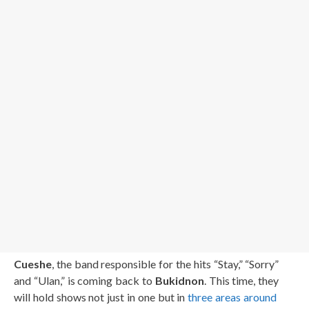
Cueshe
, the band responsible for the hits “Stay,” “Sorry”
and “Ulan,” is coming back to
Bukidnon
. This time, they
will hold shows not just in one but in
three areas around