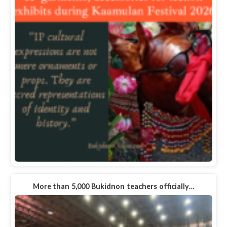
More than 5,000 Bukidnon teachers officially…