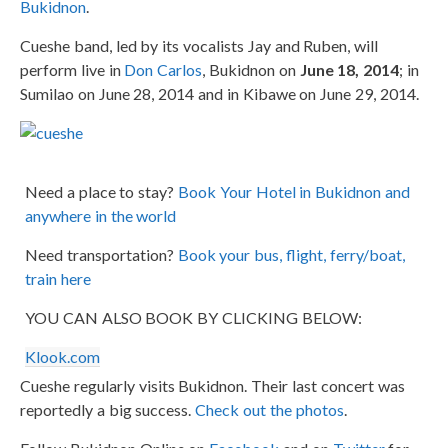
Bukidnon
.
Cueshe band, led by its vocalists Jay and Ruben, will
perform live in
Don Carlos
, Bukidnon on
June 18, 2014
; in
Sumilao on June 28, 2014 and in Kibawe on June 29, 2014.
Need a place to stay?
Book Your Hotel in Bukidnon and
anywhere in the world
Need transportation?
Book your bus, flight, ferry/boat,
train here
YOU CAN ALSO BOOK BY CLICKING BELOW:
Klook.com
Cueshe regularly visits Bukidnon. Their last concert was
reportedly a big success.
Check out the photos
.