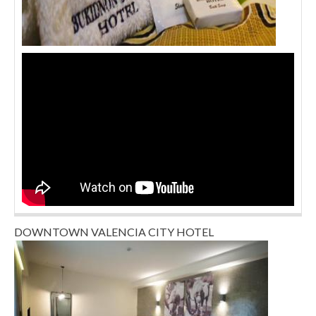
DOWNTOWN VALENCIA CITY HOTEL