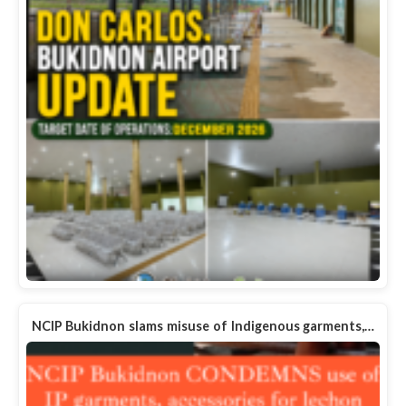
NCIP Bukidnon slams misuse of Indigenous garments,…