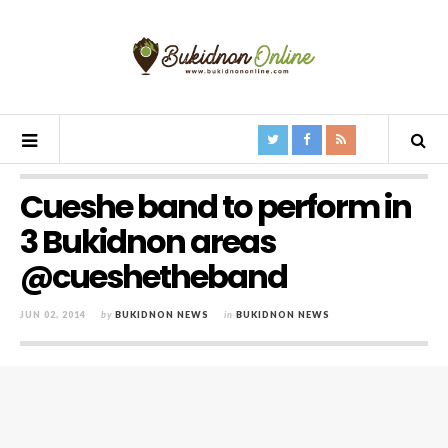
Cueshe band to perform in
3 Bukidnon areas
@cueshetheband
JUN 02, 2014
by
BUKIDNON NEWS
in
BUKIDNON NEWS