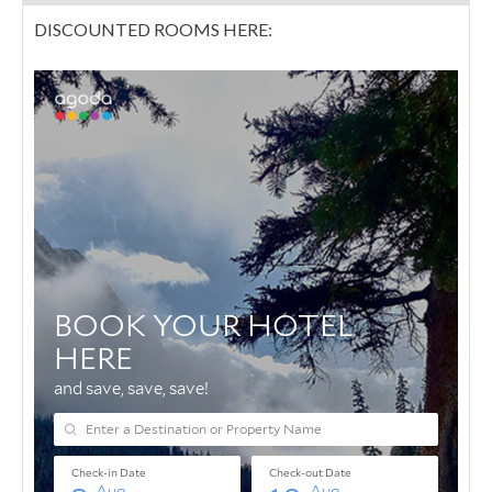
DISCOUNTED ROOMS HERE: