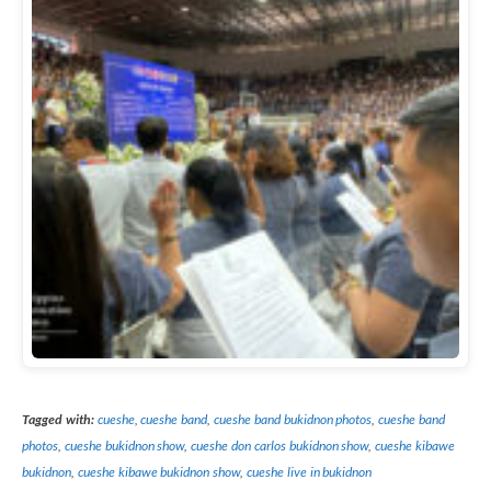
Tagged with:
cueshe
,
cueshe band
,
cueshe band bukidnon photos
,
cueshe band
photos
,
cueshe bukidnon show
,
cueshe don carlos bukidnon show
,
cueshe kibawe
bukidnon
,
cueshe kibawe bukidnon show
,
cueshe live in bukidnon