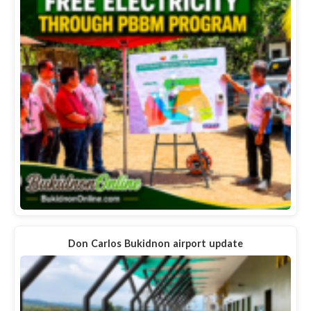
Don Carlos Bukidnon airport update