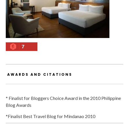
7
AWARDS AND CITATIONS
* Finalist for Bloggers Choice Award in the 2010 Philippine
Blog Awards
*Finalist Best Travel Blog for Mindanao 2010