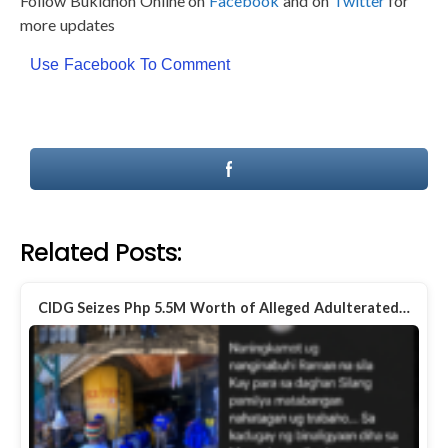
Follow Bukidnon Online on
Facebook
and on
Twitter
for
more updates
Use Facebook To Comment
Related Posts:
CIDG Seizes Php 5.5M Worth of Alleged Adulterated…