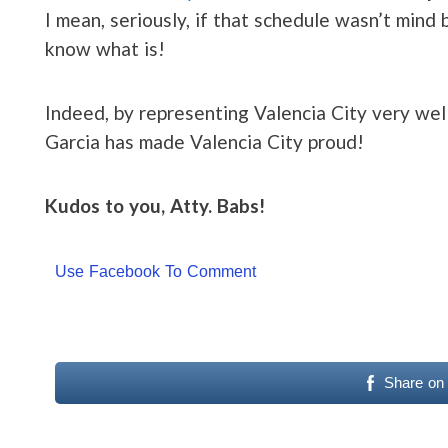
I mean, seriously, if that schedule wasn’t mind 
know what is!
Indeed, by representing Valencia City very well
Garcia has made Valencia City proud!
Kudos to you, Atty. Babs!
Use Facebook To Comment
Share on