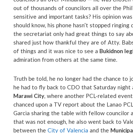
out of thousands of councilors all over the Ph
sensitive and important tasks? His opinion was
should know, his phone hasn’t stopped ringing
the secretariat only had great things to say ab
shared just how thankful they are of Atty. Ba
of things and it was nice to see a
Bukidnon leg
admiration from others at the same time.
Truth be told, he no longer had the chance to 
he had to fly back to CDO that Saturday night a
Marawi City
, where another PCL-related event 
chanced upon a TV report about the Lanao PCL
Garcia sharing the table with fellow councilor
that was not enough, he also went back to Vale
between the
City of Valencia
and the
Municipa