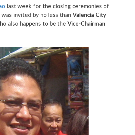
ao
last week for the closing ceremonies of
 was invited by no less than
Valencia City
who also happens to be the
Vice-Chairman