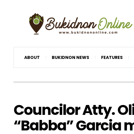
ABOUT
BUKIDNON NEWS
FEATURES
Councilor Atty. O
“Babba” Garcia 