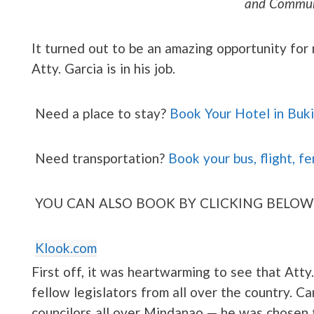
and Commun
It turned out to be an amazing opportunity for
Atty. Garcia is in his job.
Need a place to stay?
Book Your Hotel in Buk
Need transportation?
Book your bus, flight, fe
YOU CAN ALSO BOOK BY CLICKING BELOW
Klook.com
First off, it was heartwarming to see that Att
fellow legislators from all over the country. C
councilors all over Mindanao — he was chosen