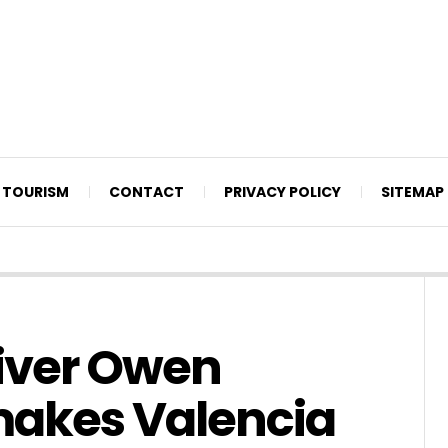
TOURISM
CONTACT
PRIVACY POLICY
SITEMAP
liver Owen
makes Valencia