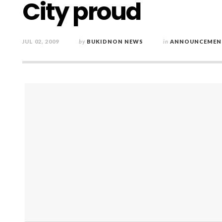
City proud
JUL 02, 2009
by
BUKIDNON NEWS
in
ANNOUNCEMEN