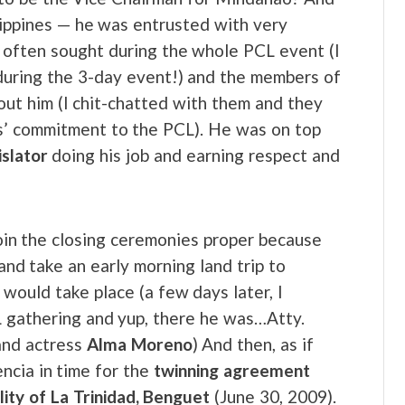
ilippines — he was entrusted with very
 often sought during the whole PCL event (I
 during the 3-day event!) and the members of
out him (I chit-chatted with them and they
bs’ commitment to the PCL). He was on top
islator
doing his job and earning respect and
join the closing ceremonies proper because
nd take an early morning land trip to
would take place (a few days later, I
 gathering and yup, there he was…Atty.
 and actress
Alma Moreno
) And then, as if
ncia in time for the
twinning agreement
lity of La Trinidad, Benguet
(June 30, 2009).