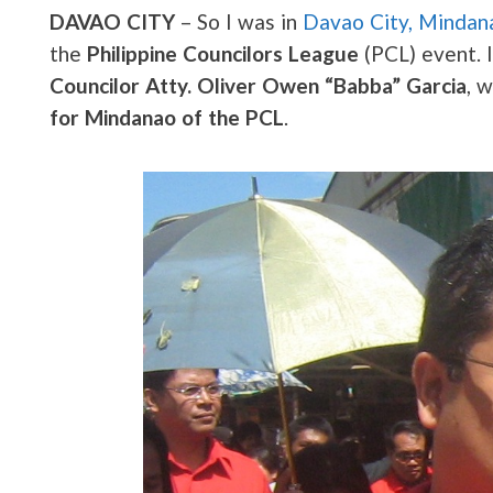
DAVAO CITY
– So I was in
Davao City, Mindan
the
Philippine Councilors League
(PCL) event. I
Councilor Atty. Oliver Owen “Babba” Garcia
, 
for Mindanao of the PCL
.