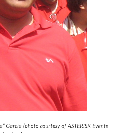
ba” Garcia (photo courtesy of ASTERISK Events