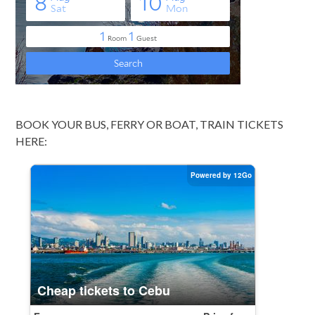
BOOK YOUR BUS, FERRY OR BOAT, TRAIN TICKETS
HERE: