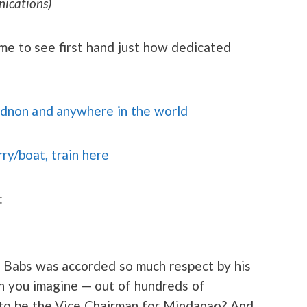
ications)
 me to see first hand just how dedicated
idnon and anywhere in the world
rry/boat, train here
:
y. Babs was accorded so much respect by his
an you imagine — out of hundreds of
 to be the Vice Chairman for Mindanao? And