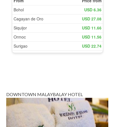
DOWNTOWN MALAYBALAY HOTEL