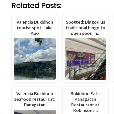
Related Posts:
Valencia Bukidnon
Spotted: BingoPlus
tourist spot: Lake
traditional bingo to
Apo
open soon in…
Valencia Bukidnon
Bukidnon Eats:
seafood restaurant:
Panagatan
Panagatan
Restaurant at
Robinsons…