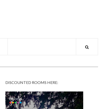
DISCOUNTED ROOMS HERE: