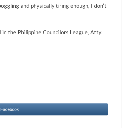
boggling and physically tiring enough, I don’t
 in the Philippine Councilors League, Atty.
 Facebook