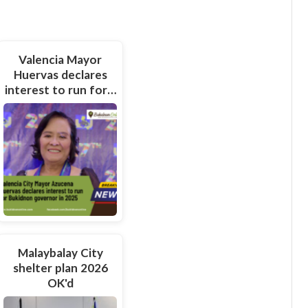
Valencia Mayor
Huervas declares
interest to run for…
Malaybalay City
shelter plan 2026
OK'd