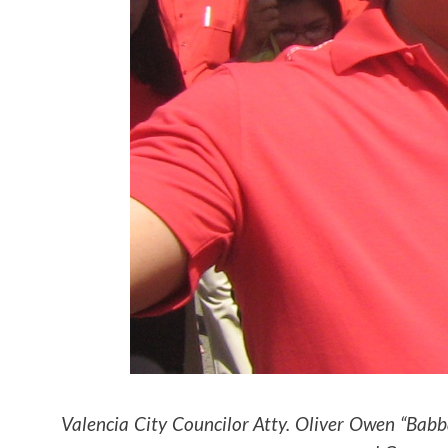
Valencia City Councilor Atty. Oliver Owen “Bab