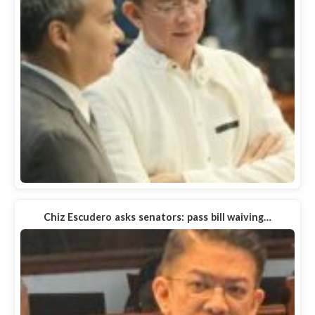
Chiz Escudero asks senators: pass bill waiving…