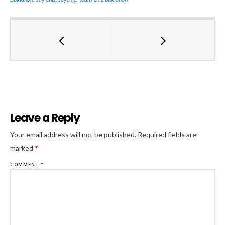
Leave a Reply
Al
Your email address will not be published.
Required fields are
marked
*
COMMENT
*