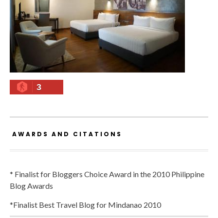
3
AWARDS AND CITATIONS
* Finalist for Bloggers Choice Award in the 2010 Philippine
Blog Awards
*Finalist Best Travel Blog for Mindanao 2010