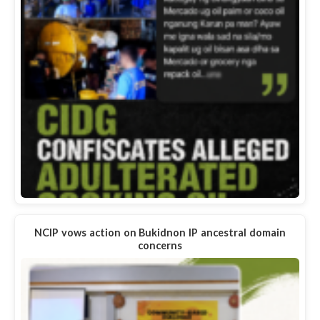
NCIP vows action on Bukidnon IP ancestral domain
concerns