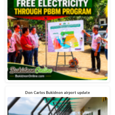
Don Carlos Bukidnon airport update