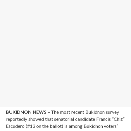
BUKIDNON NEWS
– The most recent Bukidnon survey
reportedly showed that senatorial candidate Francis “Chiz”
Escudero (#13 on the ballot) is among Bukidnon voters’