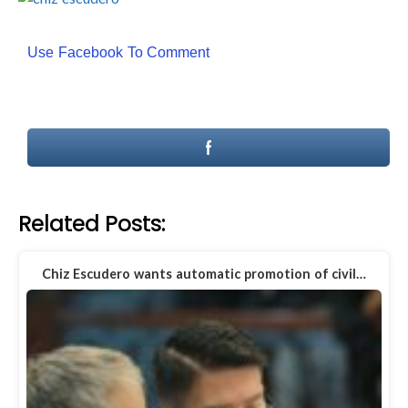
Use Facebook To Comment
Related Posts:
Chiz Escudero wants automatic promotion of civil…