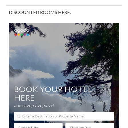
DISCOUNTED ROOMS HERE: