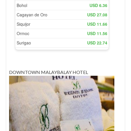
DOWNTOWN MALAYBALAY HOTEL