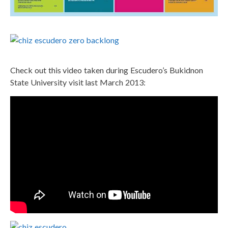
Check out this video taken during Escudero’s Bukidnon
State University visit last March 2013: