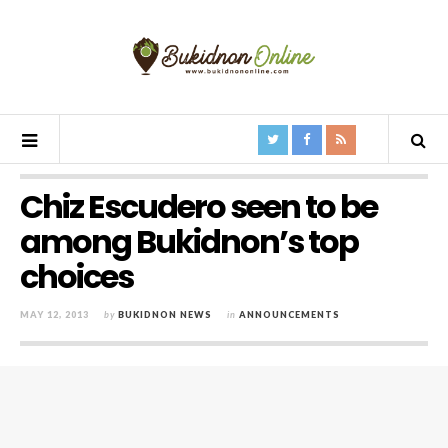
Chiz Escudero seen to be
among Bukidnon’s top
choices
MAY 12, 2013
by
BUKIDNON NEWS
in
ANNOUNCEMENTS