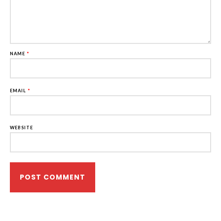
NAME
*
EMAIL
*
WEBSITE