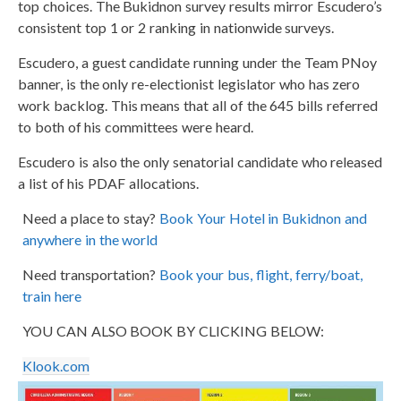
top choices. The Bukidnon survey results mirror Escudero’s
consistent top 1 or 2 ranking in nationwide surveys.
Escudero, a guest candidate running under the Team PNoy
banner, is the only re-electionist legislator who has zero
work backlog. This means that all of the 645 bills referred
to both of his committees were heard.
Escudero is also the only senatorial candidate who released
a list of his PDAF allocations.
Need a place to stay?
Book Your Hotel in Bukidnon and
anywhere in the world
Need transportation?
Book your bus, flight, ferry/boat,
train here
YOU CAN ALSO BOOK BY CLICKING BELOW:
Klook.com