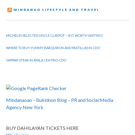
MINDANAO LIFESTYLE AND TRAVEL
MICHELIN SELECTED UNCLE CLAYPOT – IS IT WORTH VISITING?
WHERE TO BUY YUMMY BARQUIRON AND PASTILLAS IN CDO
YAPPARI STEAK IN AYALA CENTRIO CDO
Mindanaoan
–
Bukidnon Blog
–
PR and Social Media
Agency New York
BUY DAHILAYAN TICKETS HERE