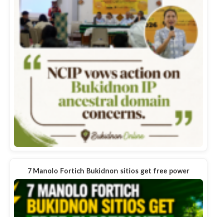
7 Manolo Fortich Bukidnon sitios get free power