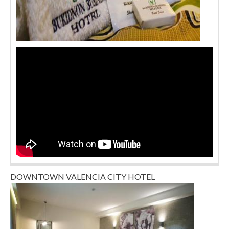
DOWNTOWN VALENCIA CITY HOTEL