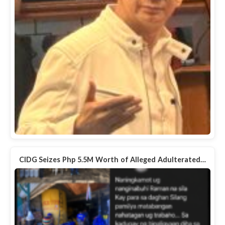
CIDG Seizes Php 5.5M Worth of Alleged Adulterated…