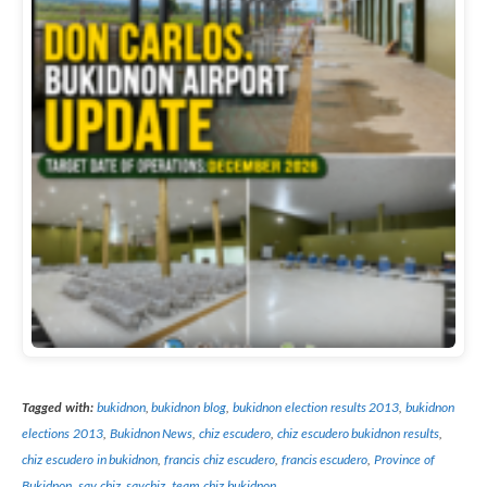
Tagged with:
bukidnon
,
bukidnon blog
,
bukidnon election results 2013
,
bukidnon
elections 2013
,
Bukidnon News
,
chiz escudero
,
chiz escudero bukidnon results
,
chiz escudero in bukidnon
,
francis chiz escudero
,
francis escudero
,
Province of
Bukidnon
,
say chiz
,
saychiz
,
team chiz bukidnon