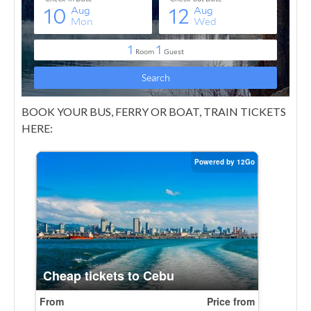
BOOK YOUR BUS, FERRY OR BOAT, TRAIN TICKETS
HERE: