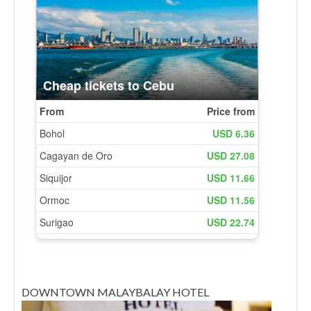
DOWNTOWN MALAYBALAY HOTEL