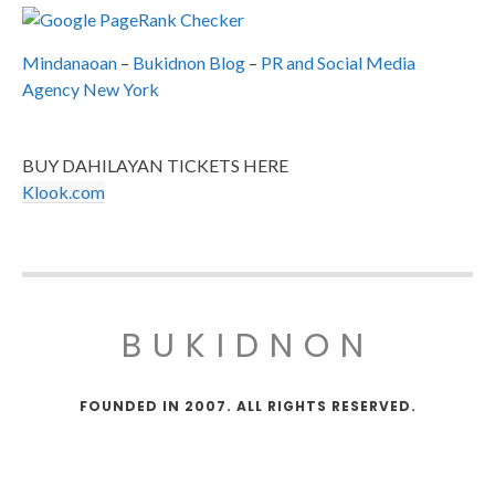
Mindanaoan
–
Bukidnon Blog
–
PR and Social Media
Agency New York
BUY DAHILAYAN TICKETS HERE
Klook.com
BUKIDNON
FOUNDED IN 2007. ALL RIGHTS RESERVED.