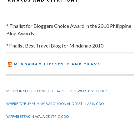
AWARDS AND CITATIONS
* Finalist for Bloggers Choice Award in the 2010 Philippine
Blog Awards
*Finalist Best Travel Blog for Mindanao 2010
MINDANAO LIFESTYLE AND TRAVEL
MICHELIN SELECTED UNCLE CLAYPOT – IS IT WORTH VISITING?
WHERE TO BUY YUMMY BARQUIRON AND PASTILLAS IN CDO
YAPPARI STEAK IN AYALA CENTRIO CDO