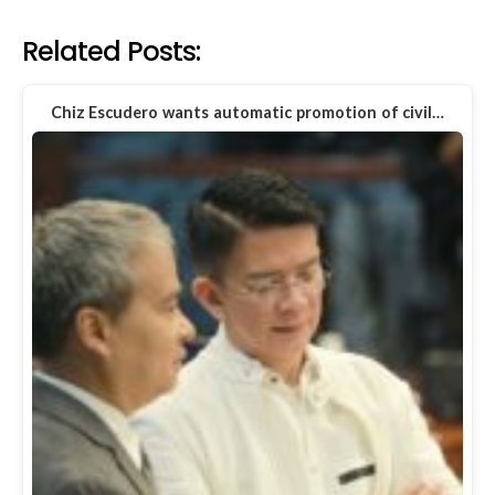
Related Posts:
Chiz Escudero wants automatic promotion of civil…