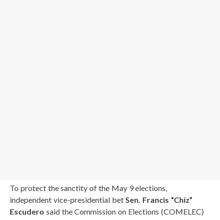
To protect the sanctity of the May 9 elections,
independent vice-presidential bet
Sen. Francis “Chiz”
Escudero
said the Commission on Elections (COMELEC)