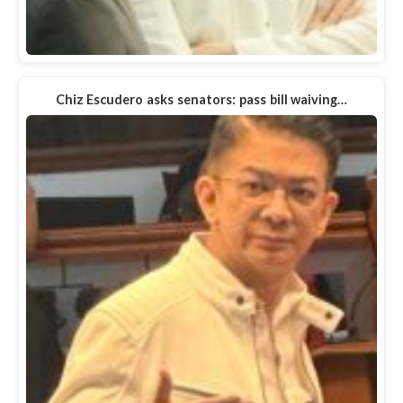
Chiz Escudero asks senators: pass bill waiving…