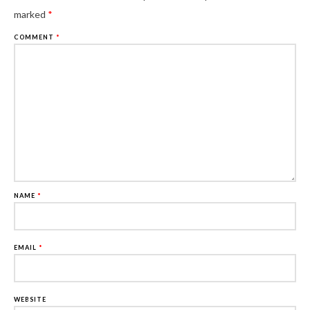
marked
*
COMMENT
*
NAME
*
EMAIL
*
WEBSITE