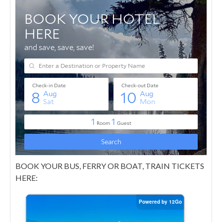
BOOK YOUR BUS, FERRY OR BOAT, TRAIN TICKETS
HERE: