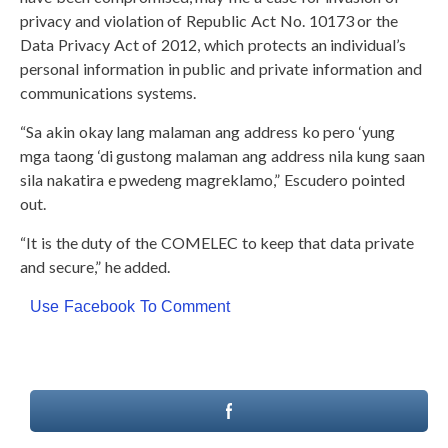
privacy and violation of Republic Act No. 10173 or the
Data Privacy Act of 2012, which protects an individual’s
personal information in public and private information and
communications systems.
“Sa akin okay lang malaman ang address ko pero ‘yung
mga taong ‘di gustong malaman ang address nila kung saan
sila nakatira e pwedeng magreklamo,” Escudero pointed
out.
“It is the duty of the COMELEC to keep that data private
and secure,” he added.
Use Facebook To Comment