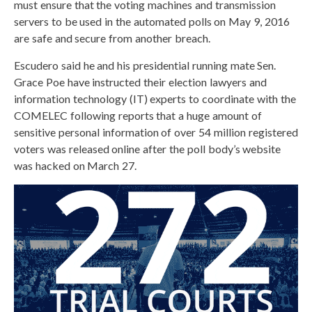
must ensure that the voting machines and transmission
servers to be used in the automated polls on May 9, 2016
are safe and secure from another breach.
Escudero said he and his presidential running mate Sen.
Grace Poe have instructed their election lawyers and
information technology (IT) experts to coordinate with the
COMELEC following reports that a huge amount of
sensitive personal information of over 54 million registered
voters was released online after the poll body’s website
was hacked on March 27.