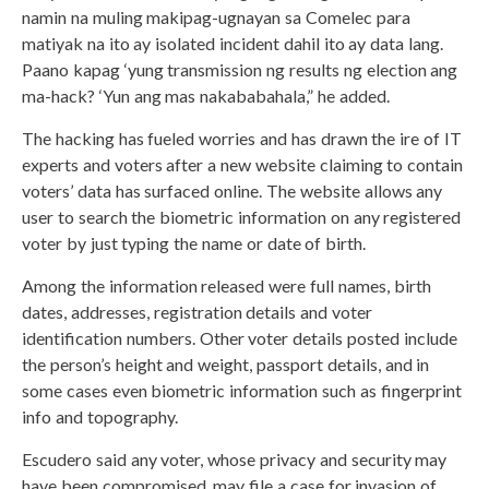
namin na muling makipag-ugnayan sa Comelec para
matiyak na ito ay isolated incident dahil ito ay data lang.
Paano kapag ‘yung transmission ng results ng election ang
ma-hack? ‘Yun ang mas nakababahala,” he added.
The hacking has fueled worries and has drawn the ire of IT
experts and voters after a new website claiming to contain
voters’ data has surfaced online. The website allows any
user to search the biometric information on any registered
voter by just typing the name or date of birth.
Among the information released were full names, birth
dates, addresses, registration details and voter
identification numbers. Other voter details posted include
the person’s height and weight, passport details, and in
some cases even biometric information such as fingerprint
info and topography.
Escudero said any voter, whose privacy and security may
have been compromised, may file a case for invasion of