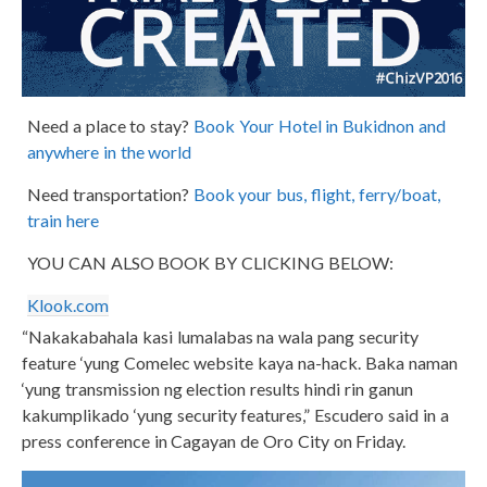
Need a place to stay?
Book Your Hotel in Bukidnon and
anywhere in the world
Need transportation?
Book your bus, flight, ferry/boat,
train here
YOU CAN ALSO BOOK BY CLICKING BELOW:
Klook.com
“Nakakabahala kasi lumalabas na wala pang security
feature ‘yung Comelec website kaya na-hack. Baka naman
‘yung transmission ng election results hindi rin ganun
kakumplikado ‘yung security features,” Escudero said in a
press conference in Cagayan de Oro City on Friday.