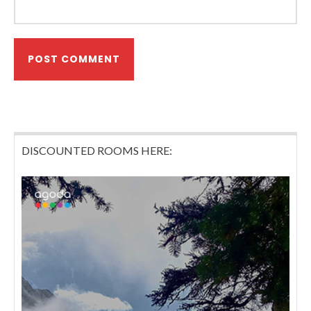
DISCOUNTED ROOMS HERE: