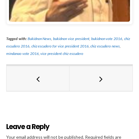
Tagged with:
Bukidnon News
,
bukidnon vice president
,
bukidnon vote 2016
,
chiz
escudero 2016
,
chiz escudero for vice president 2016
,
chiz escudero news
,
mindanao vote 2016
,
vice president chiz escudero
Leave a Reply
Al
Your email address will not be published.
Required fields are