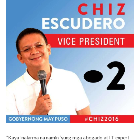
“Kaya inalarma na namin ‘yung mga abogado at IT expert