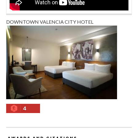
DOWNTOWN VALENCIA CITY HOTEL
4