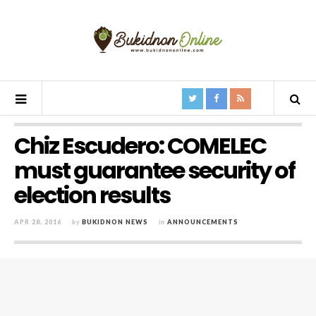
Chiz Escudero: COMELEC
must guarantee security of
election results
APR 28, 2016
by
BUKIDNON NEWS
in
ANNOUNCEMENTS