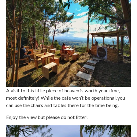
A visit to this little piece of heaven is worth your time,
most definitely! While the cafe won’t be operational, you
can use the chairs and tables there for the time being.
Enjoy the view but please do not litter!