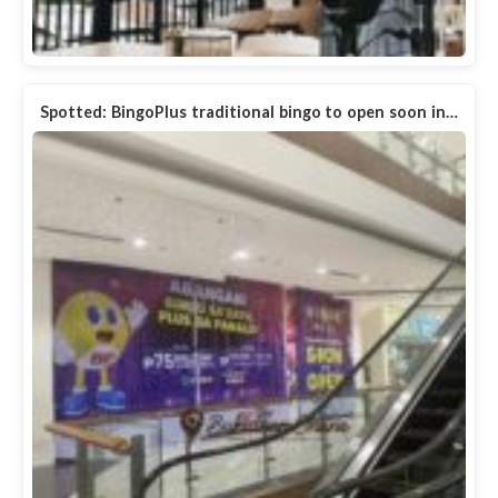
Spotted: BingoPlus traditional bingo to open soon in…