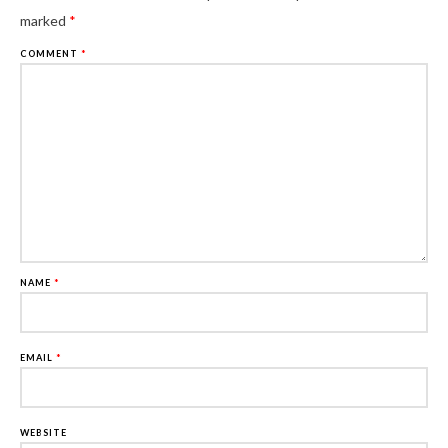
marked
*
COMMENT
*
NAME
*
EMAIL
*
WEBSITE