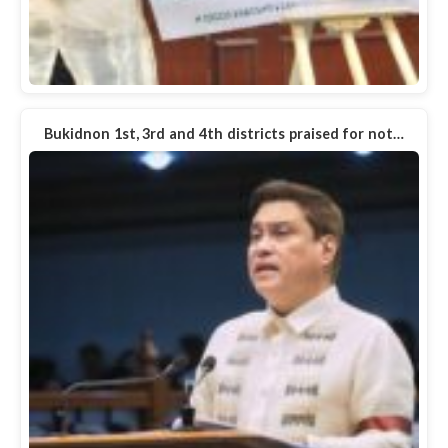
Bukidnon 1st, 3rd and 4th districts praised for not…