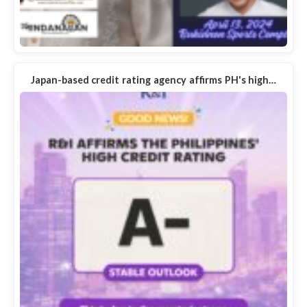
Japan-based credit rating agency affirms PH's high…