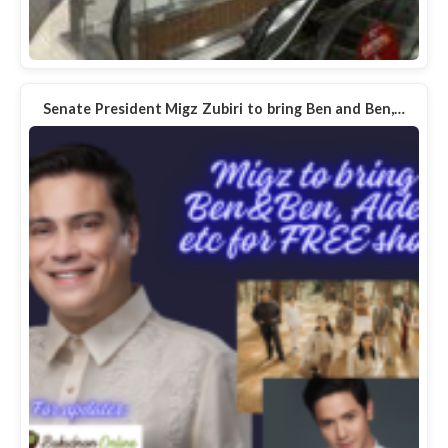
Senate President Migz Zubiri to bring Ben and Ben,…