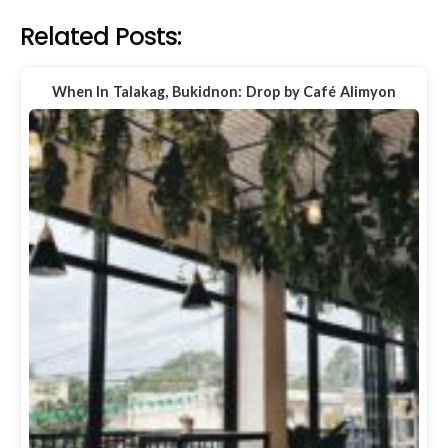
Related Posts:
When In Talakag, Bukidnon: Drop by Café Alimyon