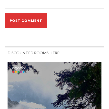
DISCOUNTED ROOMS HERE: