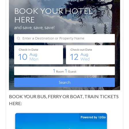
BOOK YOUR BUS, FERRY OR BOAT, TRAIN TICKETS
HERE: