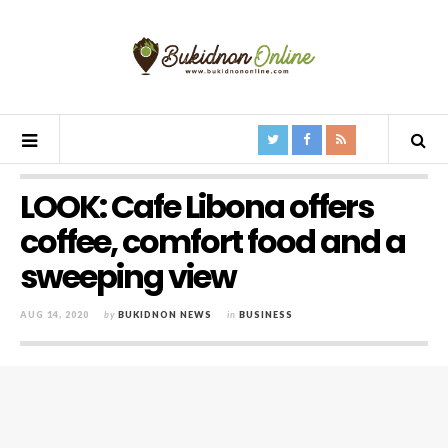
LOOK: Cafe Libona offers
coffee, comfort food and a
sweeping view
AUG 14, 2020
by
BUKIDNON NEWS
in
BUSINESS