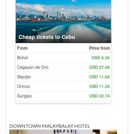
DOWNTOWN MALAYBALAY HOTEL