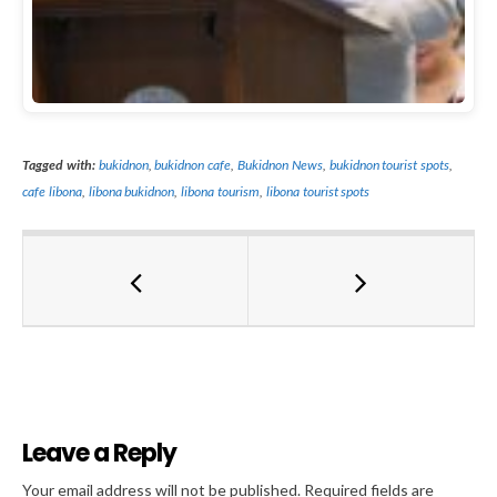
Tagged with:
bukidnon
,
bukidnon cafe
,
Bukidnon News
,
bukidnon tourist spots
,
cafe libona
,
libona bukidnon
,
libona tourism
,
libona tourist spots
Leave a Reply
Al
Your email address will not be published.
Required fields are