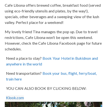
Cafe Libona offers brewed coffee, breakfast food (served
using eco-friendly utensils and plates, by the way!),
specials, other beverages and a sweeping view of the lush
valley. Perfect place for a weekend!
My lovely friend Tina manages the pop up. Due to travel
restrictions, Cafe Libona won’t be open this weekend.
However, check the Cafe Libona Facebook page for future
schedules.
Need a place to stay?
Book Your Hotel in Bukidnon and
anywhere in the world
Need transportation?
Book your bus, flight, ferry/boat,
train here
YOU CAN ALSO BOOK BY CLICKING BELOW:
Klook.com