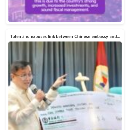
Tolentino exposes link between Chinese embassy and…