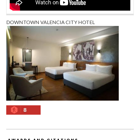
DOWNTOWN VALENCIA CITY HOTEL
8