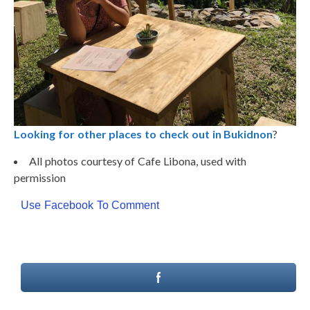
Looking for other places to check out in Bukidnon
?
All photos courtesy of Cafe Libona, used with
permission
Use Facebook To Comment