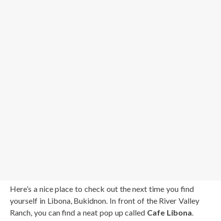
Here’s a nice place to check out the next time you find
yourself in Libona, Bukidnon. In front of the River Valley
Ranch, you can find a neat pop up called
Cafe Libona
.