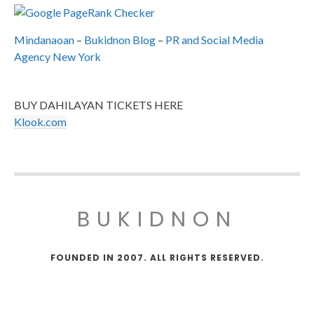
Mindanaoan
–
Bukidnon Blog
–
PR and Social Media
Agency New York
BUY DAHILAYAN TICKETS HERE
Klook.com
BUKIDNON
FOUNDED IN 2007. ALL RIGHTS RESERVED.