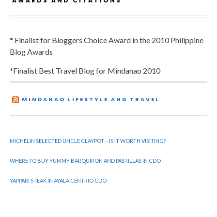
AWARDS AND CITATIONS
* Finalist for Bloggers Choice Award in the 2010 Philippine
Blog Awards
*Finalist Best Travel Blog for Mindanao 2010
MINDANAO LIFESTYLE AND TRAVEL
MICHELIN SELECTED UNCLE CLAYPOT – IS IT WORTH VISITING?
WHERE TO BUY YUMMY BARQUIRON AND PASTILLAS IN CDO
YAPPARI STEAK IN AYALA CENTRIO CDO