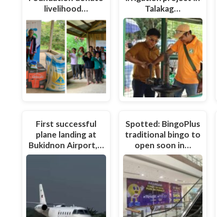
livelihood…
Talakag…
First successful
Spotted: BingoPlus
plane landing at
traditional bingo to
Bukidnon Airport,…
open soon in…