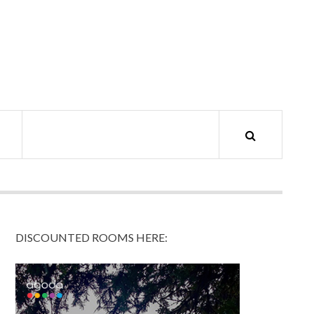
DISCOUNTED ROOMS HERE: