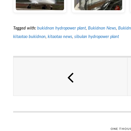
Tagged with:
bukidnon hydropower plant
,
Bukidnon News
,
Bukidn
kitaotao bukidnon
,
kitaotao news
,
sibulan hydropower plant
ONE THOU