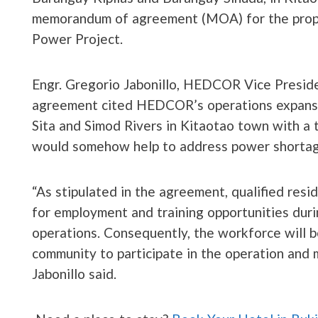
memorandum of agreement (MOA) for the propo
Power Project.
Engr. Gregorio Jabonillo, HEDCOR Vice Presid
agreement cited HEDCOR’s operations expansio
Sita and Simod Rivers in Kitaotao town with a 
would somehow help to address power shortag
“As stipulated in the agreement, qualified resid
for employment and training opportunities duri
operations. Consequently, the workforce will 
community to participate in the operation and 
Jabonillo said.