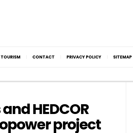
TOURISM
CONTACT
PRIVACY POLICY
SITEMAP
s and HEDCOR
ropower project