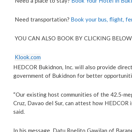
Need a place to stay?
Book Your Hotel in Buk
Need transportation?
Book your bus, flight, fe
YOU CAN ALSO BOOK BY CLICKING BELOW
Klook.com
HEDCOR Bukidnon, Inc. will also provide direct
government of Bukidnon for better opportuniti
“Our existing host communities of the 42.5-me
Cruz, Davao del Sur, can attest how HEDCOR is 
said.
In his message, Datu Roelito Gawilan of Barang