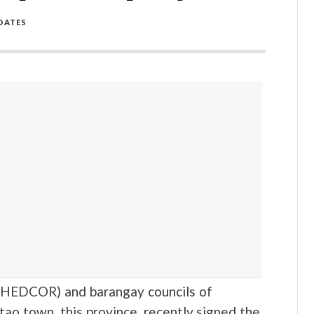
DATES
(HEDCOR) and barangay councils of
tao town, this province, recently signed the