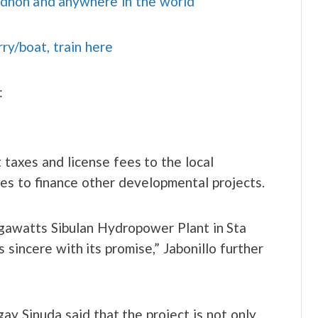
idnon and anywhere in the world
rry/boat, train here
:
 taxes and license fees to the local
es to finance other developmental projects.
gawatts Sibulan Hydropower Plant in Sta
sincere with its promise,” Jabonillo further
ay Sinuda said that the project is not only