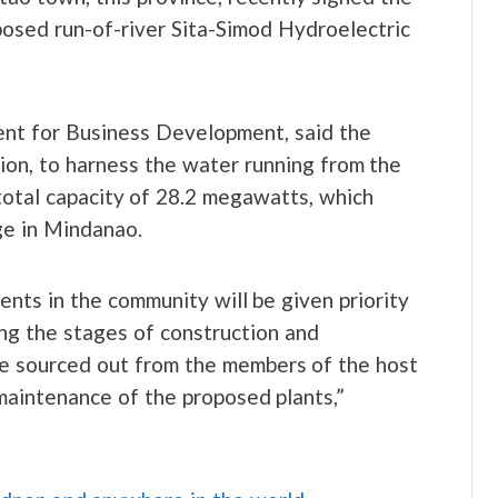
sed run-of-river Sita-Simod Hydroelectric
ent for Business Development, said the
n, to harness the water running from the
total capacity of 28.2 megawatts, which
e in Mindanao.
ents in the community will be given priority
ng the stages of construction and
be sourced out from the members of the host
maintenance of the proposed plants,”