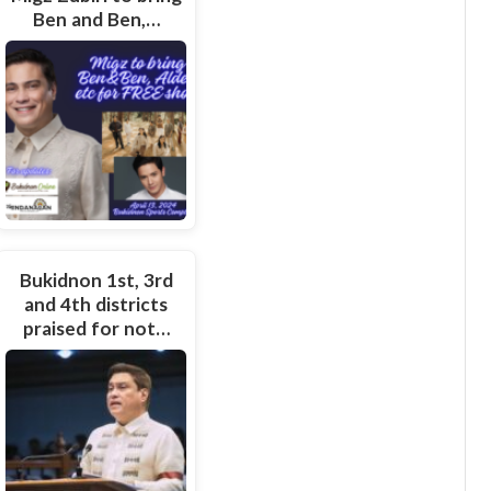
Ben and Ben,…
Bukidnon 1st, 3rd
and 4th districts
praised for not…