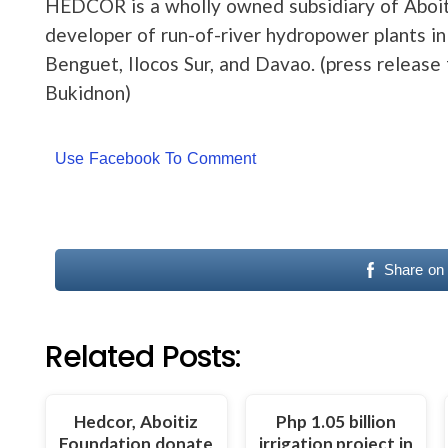
HEDCOR is a wholly owned subsidiary of Aboit
developer of run-of-river hydropower plants in
Benguet, Ilocos Sur, and Davao. (press releas
Bukidnon)
Use Facebook To Comment
Share on
Related Posts:
Hedcor, Aboitiz
Php 1.05 billion
Foundation donate
irrigation project in