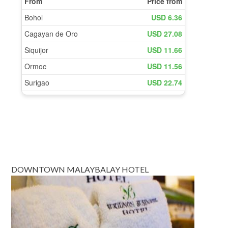
DOWNTOWN MALAYBALAY HOTEL