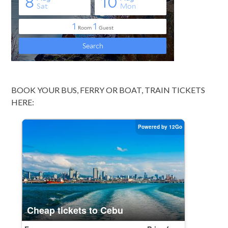
BOOK YOUR BUS, FERRY OR BOAT, TRAIN TICKETS
HERE: