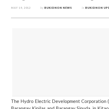
MAY 19, 2012
by
BUKIDNON NEWS
in
BUKIDNON UP
The Hydro Electric Development Corporation 
Barangay Kipilas and Barangay Sinuda, in Kitao