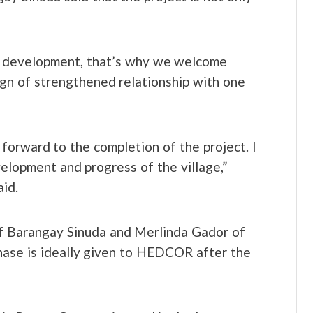
f development, that’s why we welcome
gn of strengthened relationship with one
orward to the completion of the project. I
velopment and progress of the village,”
id.
of Barangay Sinuda and Merlinda Gador of
phase is ideally given to HEDCOR after the