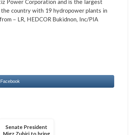
iz Power Corporation and is the largest
 the country with 19 hydropower plants in
e from – LR, HEDCOR Bukidnon, Inc/PIA
 Facebook
Senate President
Migz Zubiri to bring