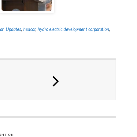
on Updates
,
hedcor
,
hydro electric development corporation
,
GHT ON