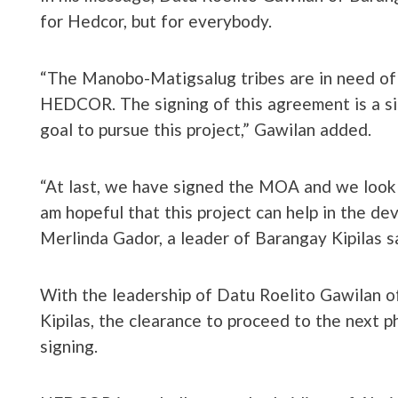
for Hedcor, but for everybody.
“The Manobo-Matigsalug tribes are in need o
HEDCOR. The signing of this agreement is a si
goal to pursue this project,” Gawilan added.
“At last, we have signed the MOA and we look f
am hopeful that this project can help in the de
Merlinda Gador, a leader of Barangay Kipilas sa
With the leadership of Datu Roelito Gawilan 
Kipilas, the clearance to proceed to the next 
signing.