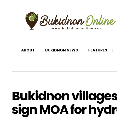
ABOUT
BUKIDNON NEWS
FEATURES
Bukidnon village
sign MOA for hyd