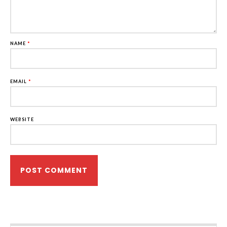
NAME
*
EMAIL
*
WEBSITE