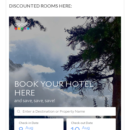
DISCOUNTED ROOMS HERE: