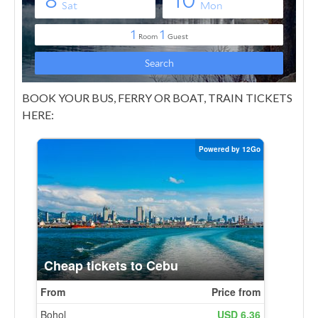
BOOK YOUR BUS, FERRY OR BOAT, TRAIN TICKETS
HERE: