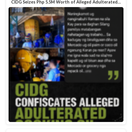
CIDG Seizes Php 5.5M Worth of Alleged Adulterated…