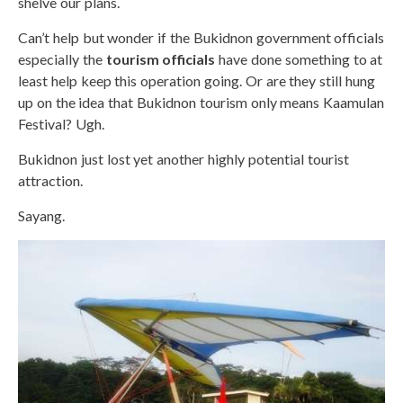
shelve our plans.
Can’t help but wonder if the Bukidnon government officials
especially the
tourism officials
have done something to at
least help keep this operation going. Or are they still hung
up on the idea that Bukidnon tourism only means Kaamulan
Festival? Ugh.
Bukidnon just lost yet another highly potential tourist
attraction.
Sayang.