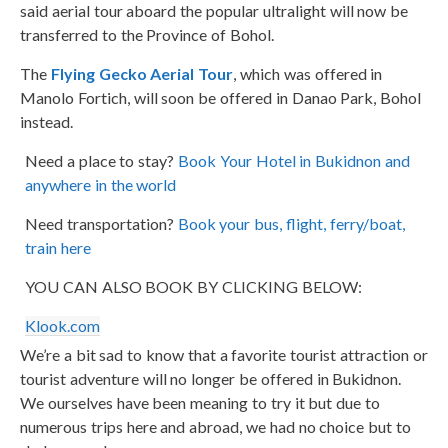
said aerial tour aboard the popular ultralight will now be
transferred to the Province of Bohol.
The
Flying Gecko Aerial Tour
, which was offered in
Manolo Fortich, will soon be offered in Danao Park, Bohol
instead.
Need a place to stay?
Book Your Hotel in Bukidnon and
anywhere in the world
Need transportation?
Book your bus, flight, ferry/boat,
train here
YOU CAN ALSO BOOK BY CLICKING BELOW:
Klook.com
We’re a bit sad to know that a favorite tourist attraction or
tourist adventure will no longer be offered in Bukidnon.
We ourselves have been meaning to try it but due to
numerous trips here and abroad, we had no choice but to