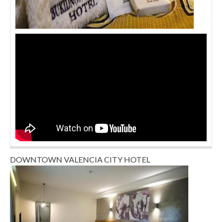
DOWNTOWN VALENCIA CITY HOTEL