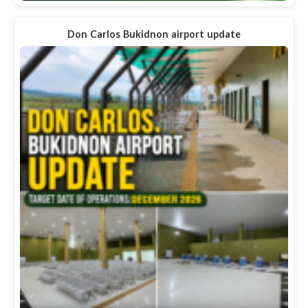
Don Carlos Bukidnon airport update