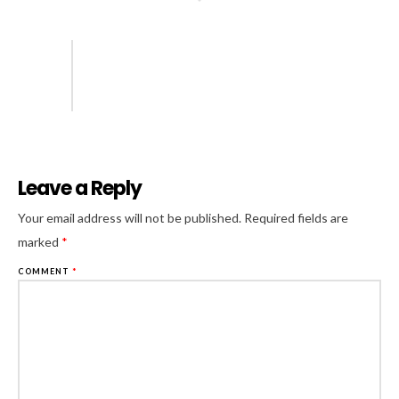
Leave a Reply
Al
Your email address will not be published.
Required fields are
marked
*
COMMENT
*