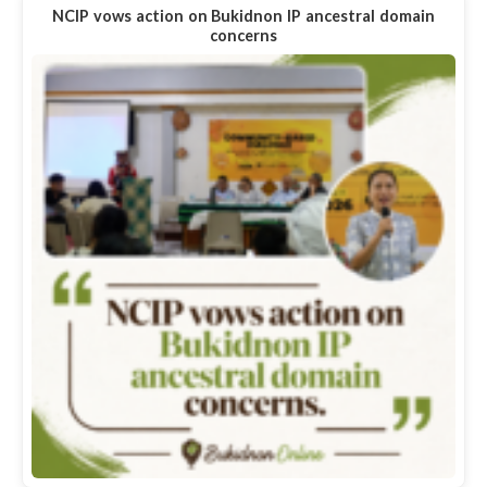
NCIP vows action on Bukidnon IP ancestral domain
concerns