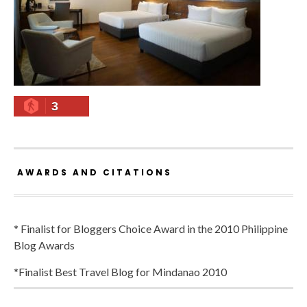
3
AWARDS AND CITATIONS
* Finalist for Bloggers Choice Award in the 2010 Philippine
Blog Awards
*Finalist Best Travel Blog for Mindanao 2010