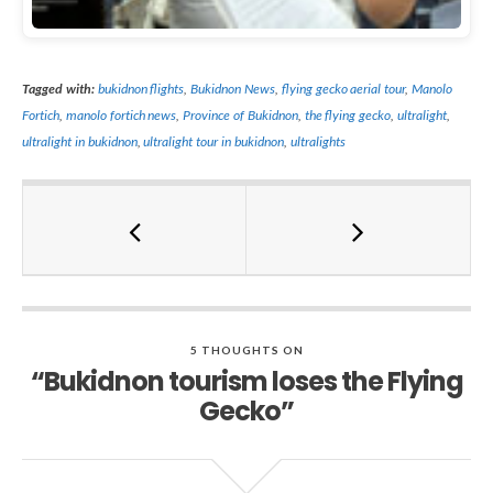
Tagged with:
bukidnon flights
,
Bukidnon News
,
flying gecko aerial tour
,
Manolo
Fortich
,
manolo fortich news
,
Province of Bukidnon
,
the flying gecko
,
ultralight
,
ultralight in bukidnon
,
ultralight tour in bukidnon
,
ultralights
5 THOUGHTS ON
“Bukidnon tourism loses the Flying
Gecko”