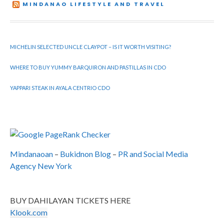
MINDANAO LIFESTYLE AND TRAVEL
MICHELIN SELECTED UNCLE CLAYPOT – IS IT WORTH VISITING?
WHERE TO BUY YUMMY BARQUIRON AND PASTILLAS IN CDO
YAPPARI STEAK IN AYALA CENTRIO CDO
Mindanaoan
–
Bukidnon Blog
–
PR and Social Media
Agency New York
BUY DAHILAYAN TICKETS HERE
Klook.com