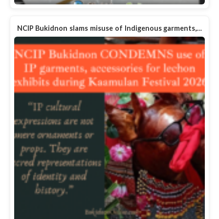
NCIP Bukidnon slams misuse of Indigenous garments,…