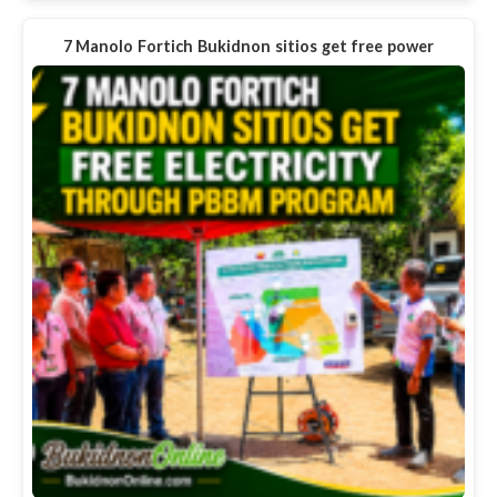
7 Manolo Fortich Bukidnon sitios get free power