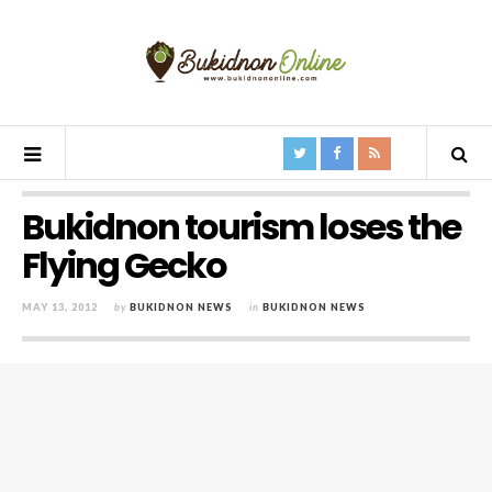
Bukidnon tourism loses the
Flying Gecko
MAY 13, 2012
by
BUKIDNON NEWS
in
BUKIDNON NEWS