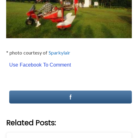
* photo courtesy of
Sparkylair
Use Facebook To Comment
Related Posts: