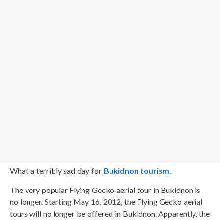
What a terribly sad day for
Bukidnon tourism
.
The very popular Flying Gecko aerial tour in Bukidnon is
no longer. Starting May 16, 2012, the Flying Gecko aerial
tours will no longer be offered in Bukidnon. Apparently, the