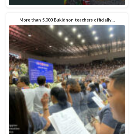
More than 5,000 Bukidnon teachers officially…