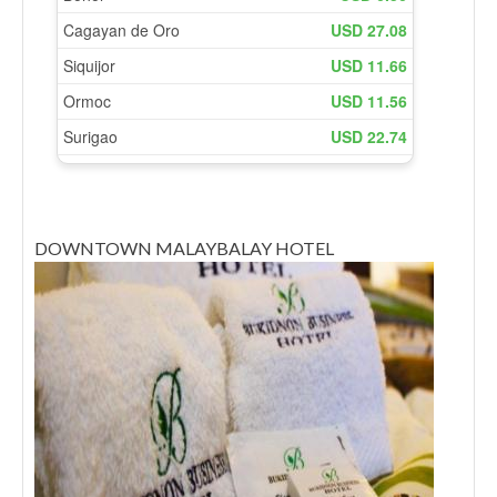
DOWNTOWN MALAYBALAY HOTEL