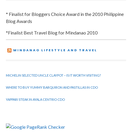
* Finalist for Bloggers Choice Award in the 2010 Philippine
Blog Awards
*Finalist Best Travel Blog for Mindanao 2010
MINDANAO LIFESTYLE AND TRAVEL
MICHELIN SELECTED UNCLE CLAYPOT – IS IT WORTH VISITING?
WHERE TO BUY YUMMY BARQUIRON AND PASTILLAS IN CDO
YAPPARI STEAK IN AYALA CENTRIO CDO