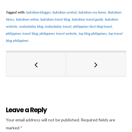
Tagged with:
bukidnon blogger
,
bukidnon central
,
bukidnon my home
,
Bukidnon
News
,
bukidnon online
,
bukidnon travel blog
,
bukidnon travel guide
,
bukidnon
website
,
malaybalay blog
,
malaybalay travel
,
philippines best blog travel
,
philippines travel blog
,
philippines travel website
,
top blog philippines
,
top travel
blog philippines
Leave a Reply
Al
Your email address will not be published.
Required fields are
marked
*