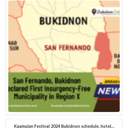
Kaamulan Festival 2024 Bukidnon schedule, hotel…