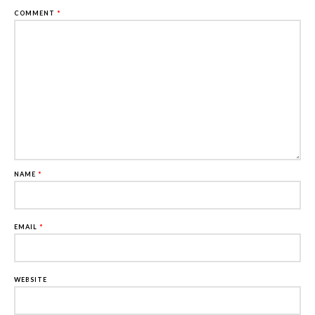
COMMENT
*
NAME
*
EMAIL
*
WEBSITE