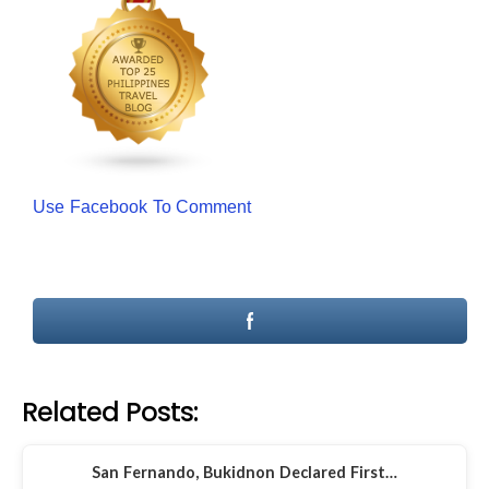
Use Facebook To Comment
Related Posts:
San Fernando, Bukidnon Declared First…