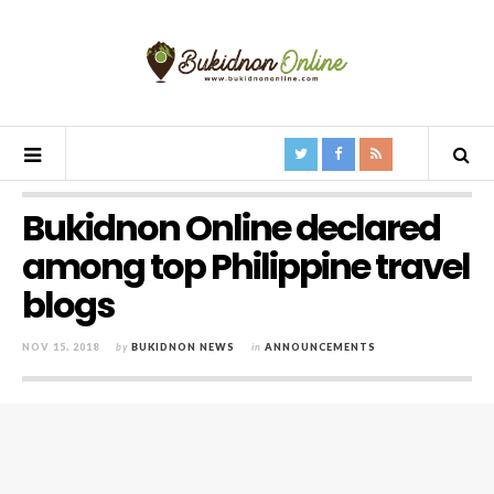
Bukidnon Online declared
among top Philippine travel
blogs
NOV 15, 2018
by
BUKIDNON NEWS
in
ANNOUNCEMENTS