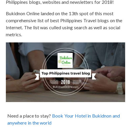
Philippines blogs, websites and newsletters for 2018!
Bukidnon Online landed on the 13th spot of this most
comprehensive list of best Philippines Travel blogs on the
Internet. The list was culled using search as well as social
metrics.
Need a place to stay?
Book Your Hotel in Bukidnon and
anywhere in the world