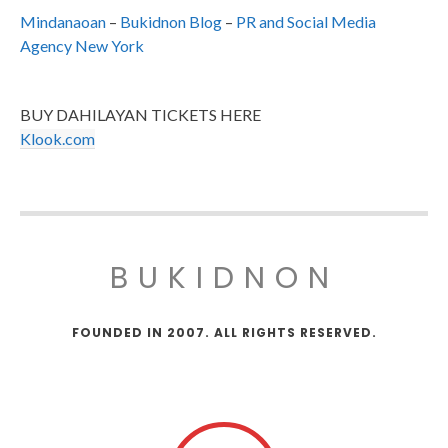
Mindanaoan
–
Bukidnon Blog
–
PR and Social Media
Agency New York
BUY DAHILAYAN TICKETS HERE
Klook.com
BUKIDNON
FOUNDED IN 2007. ALL RIGHTS RESERVED.