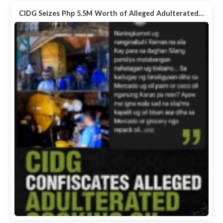
CIDG Seizes Php 5.5M Worth of Alleged Adulterated…