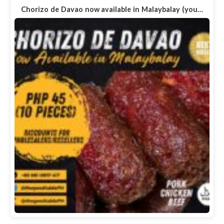
Chorizo de Davao now available in Malaybalay (you…