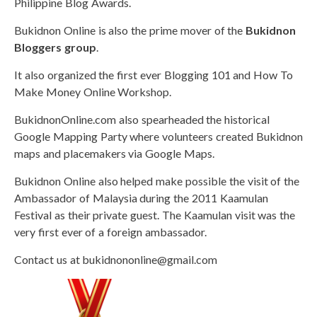
Philippine Blog Awards.
Bukidnon Online is also the prime mover of the
Bukidnon
Bloggers group
.
It also organized the first ever Blogging 101 and How To
Make Money Online Workshop.
BukidnonOnline.com also spearheaded the historical
Google Mapping Party where volunteers created Bukidnon
maps and placemakers via Google Maps.
Bukidnon Online also helped make possible the visit of the
Ambassador of Malaysia during the 2011 Kaamulan
Festival as their private guest. The Kaamulan visit was the
very first ever of a foreign ambassador.
Contact us at
bukidnononline@gmail.com