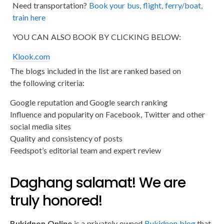
Need transportation?
Book your bus, flight, ferry/boat,
train here
YOU CAN ALSO BOOK BY CLICKING BELOW:
Klook.com
The blogs included in the list are ranked based on
the following criteria:
Google reputation and Google search ranking
Influence and popularity on Facebook, Twitter and other
social media sites
Quality and consistency of posts
Feedspot’s editorial team and expert review
Daghang salamat! We are
truly honored!
Bukidnon Online
is a privately owned
Bukidnon blog
that