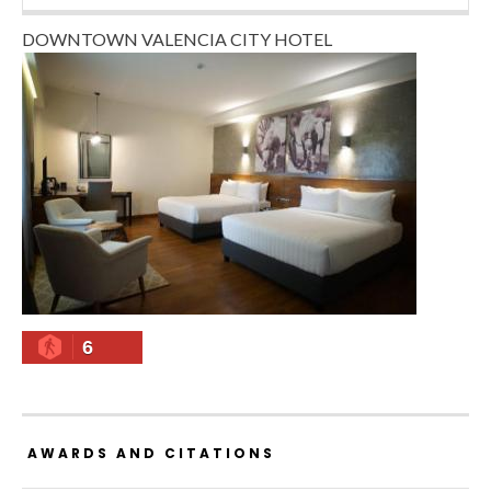
DOWNTOWN VALENCIA CITY HOTEL
6
AWARDS AND CITATIONS