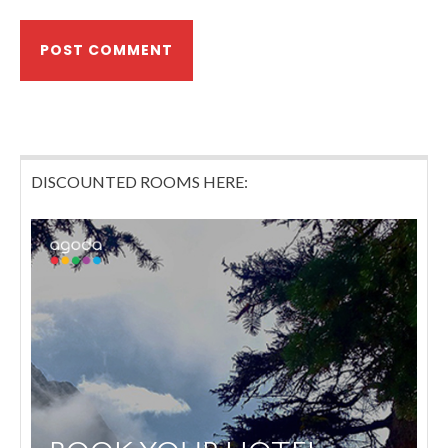
DISCOUNTED ROOMS HERE: