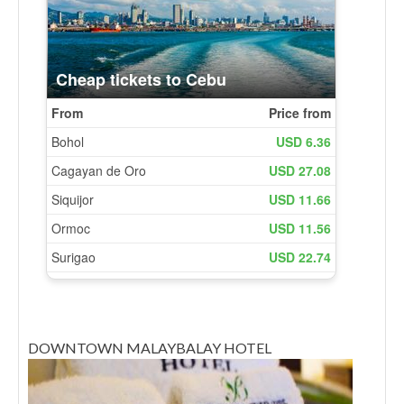
DOWNTOWN MALAYBALAY HOTEL