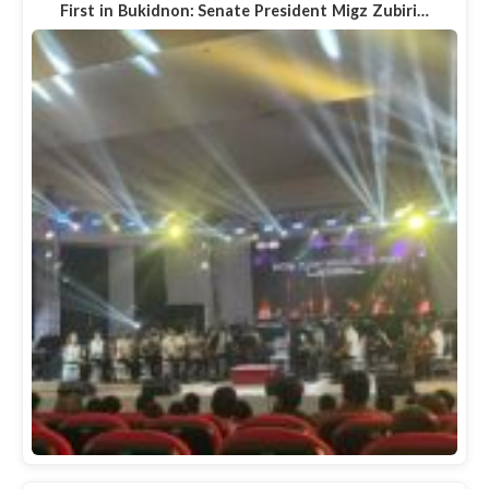
First in Bukidnon: Senate President Migz Zubiri…