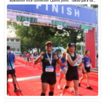
Bukidnon Vice Governor Quino joins "Takbo para sa…