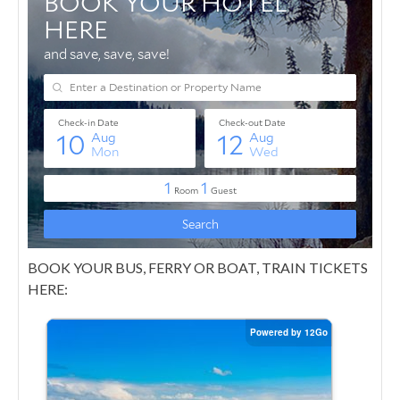
BOOK YOUR BUS, FERRY OR BOAT, TRAIN TICKETS
HERE: