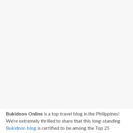
Bukidnon Online
is a top travel blog in the Philippines!
We’re extremely thrilled to share that this long-standing
Bukidnon blog
is certified to be among the Top 25