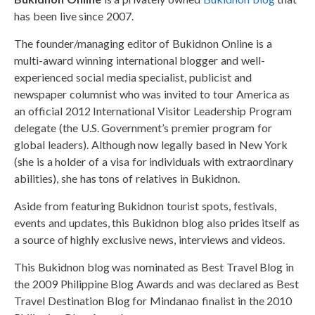
has been live since 2007.
The founder/managing editor of Bukidnon Online is a
multi-award winning international blogger and well-
experienced social media specialist, publicist and
newspaper columnist who was invited to tour America as
an official 2012 International Visitor Leadership Program
delegate (the U.S. Government’s premier program for
global leaders). Although now legally based in New York
(she is a holder of a visa for individuals with extraordinary
abilities), she has tons of relatives in Bukidnon.
Aside from featuring Bukidnon tourist spots, festivals,
events and updates, this Bukidnon blog also prides itself as
a source of highly exclusive news, interviews and videos.
This Bukidnon blog was nominated as Best Travel Blog in
the 2009 Philippine Blog Awards and was declared as Best
Travel Destination Blog for Mindanao finalist in the 2010