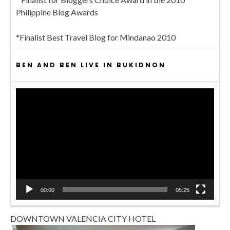
Philippine Blog Awards
*Finalist Best Travel Blog for Mindanao 2010
BEN AND BEN LIVE IN BUKIDNON
Video
Player
00:00
05:25
DOWNTOWN VALENCIA CITY HOTEL