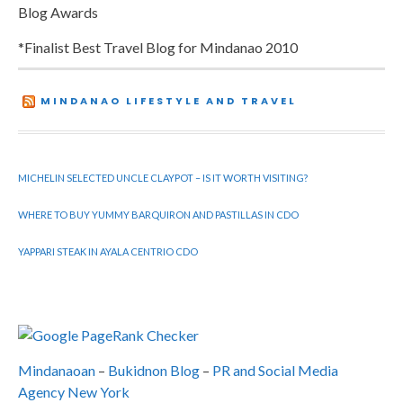
Blog Awards
*Finalist Best Travel Blog for Mindanao 2010
MINDANAO LIFESTYLE AND TRAVEL
MICHELIN SELECTED UNCLE CLAYPOT – IS IT WORTH VISITING?
WHERE TO BUY YUMMY BARQUIRON AND PASTILLAS IN CDO
YAPPARI STEAK IN AYALA CENTRIO CDO
Mindanaoan
–
Bukidnon Blog
–
PR and Social Media
Agency New York