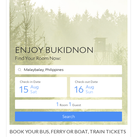
BOOK YOUR BUS, FERRY OR BOAT, TRAIN TICKETS