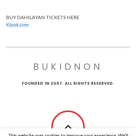
BUY DAHILAYAN TICKETS HERE
Klook.com
BUKIDNON
FOUNDED IN 2007. ALL RIGHTS RESERVED.
This website uses cookies to improve your experience. We'll