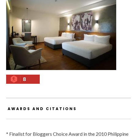
8
AWARDS AND CITATIONS
* Finalist for Bloggers Choice Award in the 2010 Philippine