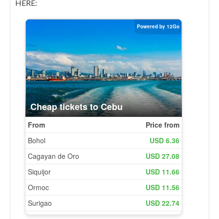
HERE: