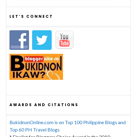
LET’S CONNECT
AWARDS AND CITATIONS
BukidnonOnline.com is on Top 100 Philippine Blogs and
Top 60 PH Travel Blogs
* Finalist for Bloggers Choice Award in the 2010