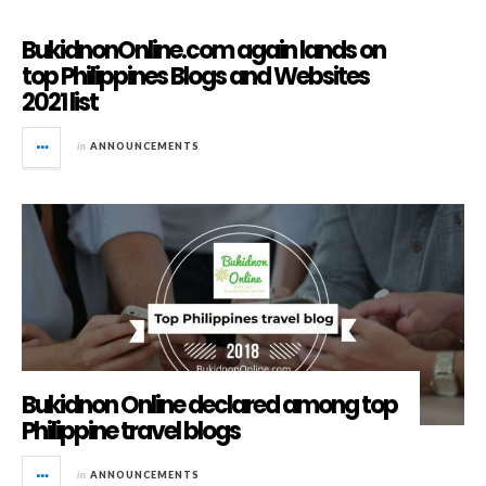
BukidnonOnline.com again lands on
top Philippines Blogs and Websites
2021 list
in
ANNOUNCEMENTS
Bukidnon Online declared among top
Philippine travel blogs
in
ANNOUNCEMENTS