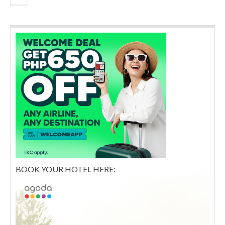
BOOK YOUR HOTEL HERE: