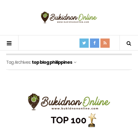
Tag Archives:
top blog philippines