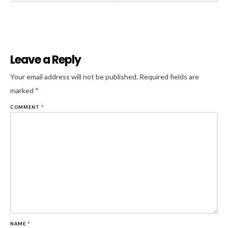
Leave a Reply
Al
Your email address will not be published.
Required fields are
marked
*
COMMENT
*
NAME
*