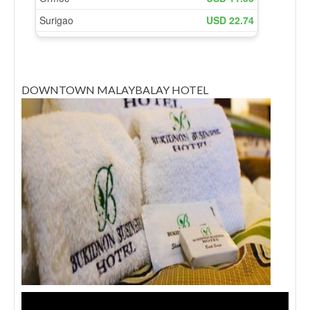
DOWNTOWN MALAYBALAY HOTEL