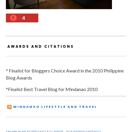
4
AWARDS AND CITATIONS
* Finalist for Bloggers Choice Award in the 2010 Philippine
Blog Awards
*Finalist Best Travel Blog for Mindanao 2010
MINDANAO LIFESTYLE AND TRAVEL
MICHELIN SELECTED UNCLE CLAYPOT – IS IT WORTH VISITING?