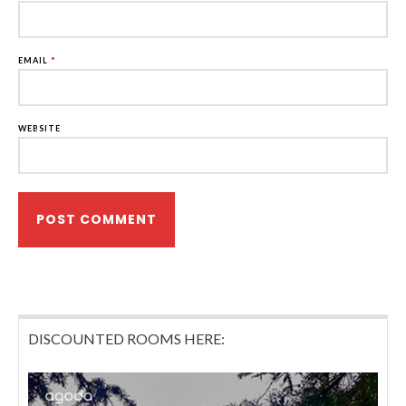
EMAIL
*
WEBSITE
DISCOUNTED ROOMS HERE: