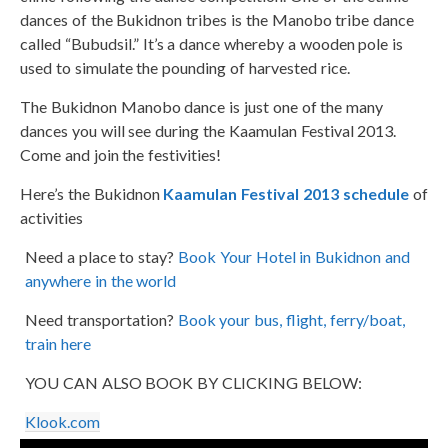
dances of the Bukidnon tribes is the Manobo tribe dance
called “Bubudsil.” It’s a dance whereby a wooden pole is
used to simulate the pounding of harvested rice.
The Bukidnon Manobo dance is just one of the many
dances you will see during the Kaamulan Festival 2013.
Come and join the festivities!
Here’s the Bukidnon
Kaamulan Festival 2013 schedule
of
activities
Need a place to stay?
Book Your Hotel in Bukidnon and
anywhere in the world
Need transportation?
Book your bus, flight, ferry/boat,
train here
YOU CAN ALSO BOOK BY CLICKING BELOW:
Klook.com