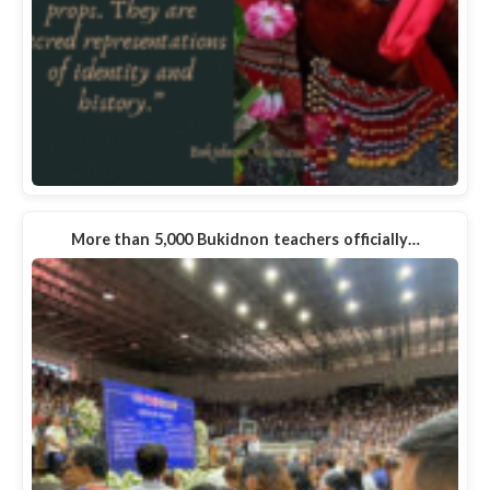
More than 5,000 Bukidnon teachers officially…