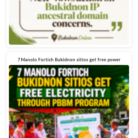
7 Manolo Fortich Bukidnon sitios get free power