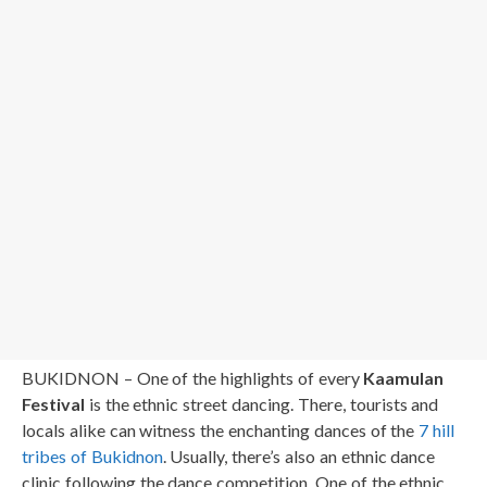
BUKIDNON – One of the highlights of every
Kaamulan
Festival
is the ethnic street dancing. There, tourists and
locals alike can witness the enchanting dances of the
7 hill
tribes of Bukidnon
. Usually, there’s also an ethnic dance
clinic following the dance competition. One of the ethnic