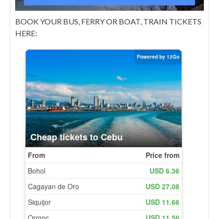
BOOK YOUR BUS, FERRY OR BOAT, TRAIN TICKETS
HERE: