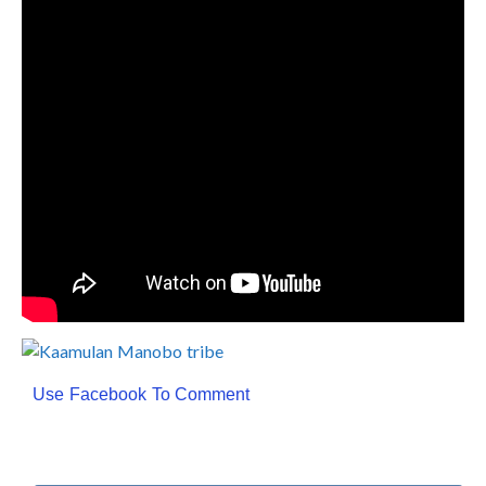
Use Facebook To Comment