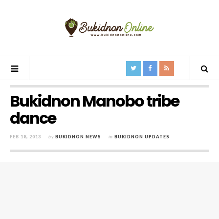
Bukidnon Manobo tribe
dance
FEB 18, 2013
by
BUKIDNON NEWS
in
BUKIDNON UPDATES