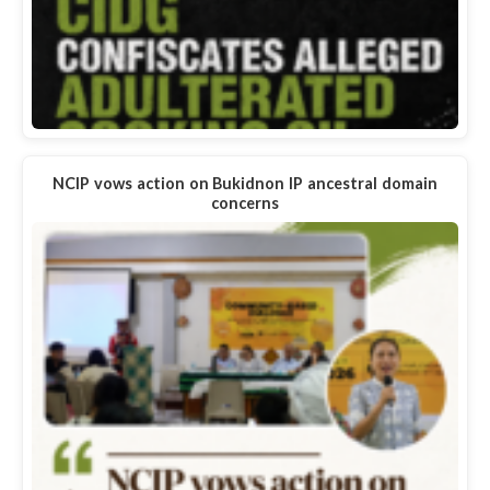
NCIP vows action on Bukidnon IP ancestral domain
concerns