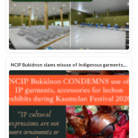
NCIP Bukidnon slams misuse of Indigenous garments,…