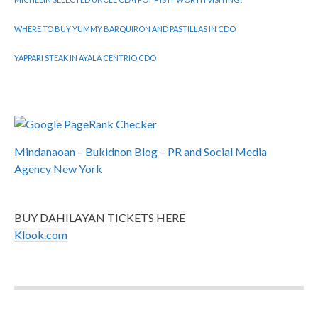
WHERE TO BUY YUMMY BARQUIRON AND PASTILLAS IN CDO
YAPPARI STEAK IN AYALA CENTRIO CDO
Mindanaoan
–
Bukidnon Blog
–
PR and Social Media
Agency New York
BUY DAHILAYAN TICKETS HERE
Klook.com