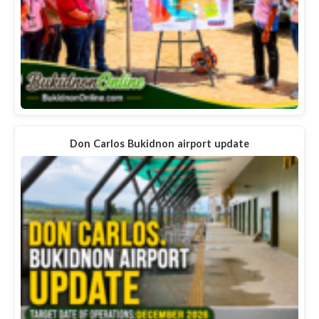
Don Carlos Bukidnon airport update