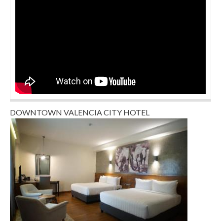
DOWNTOWN VALENCIA CITY HOTEL