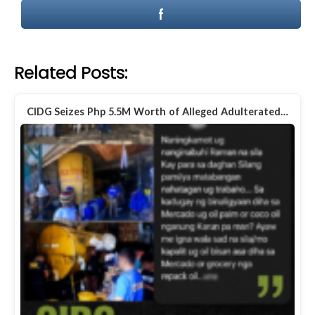
Related Posts:
CIDG Seizes Php 5.5M Worth of Alleged Adulterated…