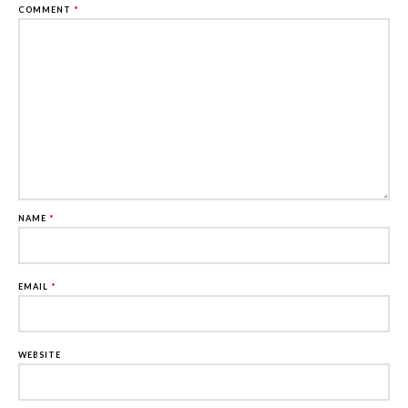
COMMENT
*
NAME
*
EMAIL
*
WEBSITE