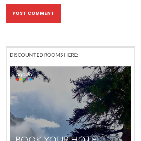
DISCOUNTED ROOMS HERE: