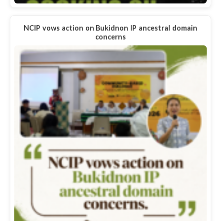
NCIP vows action on Bukidnon IP ancestral domain
concerns