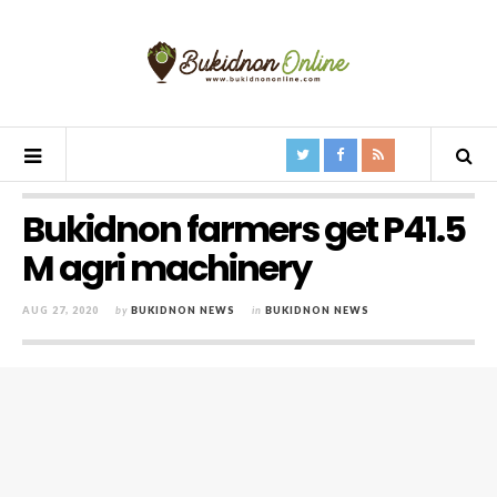
Bukidnon farmers get P41.5
M agri machinery
AUG 27, 2020
by
BUKIDNON NEWS
in
BUKIDNON NEWS