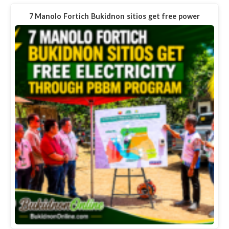
7 Manolo Fortich Bukidnon sitios get free power