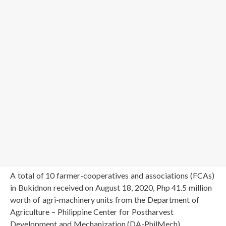
A total of 10 farmer-cooperatives and associations (FCAs)
in Bukidnon received on August 18, 2020, Php 41.5 million
worth of agri-machinery units from the Department of
Agriculture – Philippine Center for Postharvest
Development and Mechanization (DA-PhilMech).