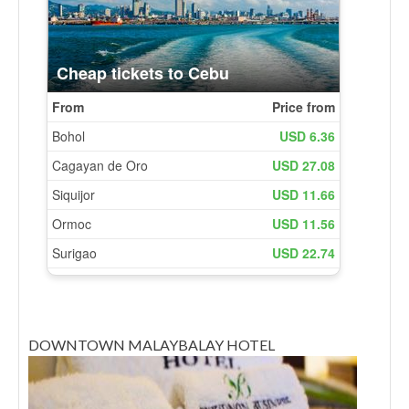
DOWNTOWN MALAYBALAY HOTEL