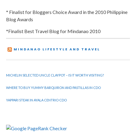
* Finalist for Bloggers Choice Award in the 2010 Philippine
Blog Awards
*Finalist Best Travel Blog for Mindanao 2010
MINDANAO LIFESTYLE AND TRAVEL
MICHELIN SELECTED UNCLE CLAYPOT – IS IT WORTH VISITING?
WHERE TO BUY YUMMY BARQUIRON AND PASTILLAS IN CDO
YAPPARI STEAK IN AYALA CENTRIO CDO