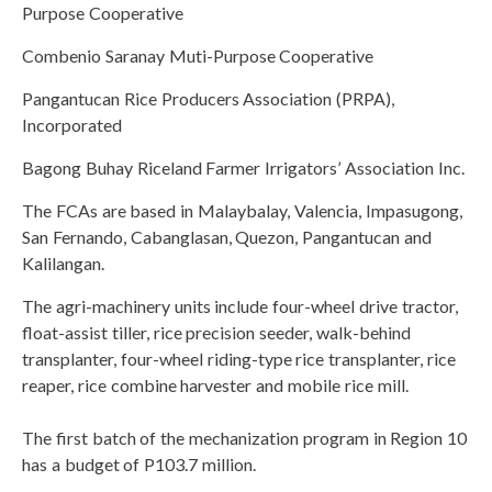
Purpose Cooperative
Combenio Saranay Muti-Purpose Cooperative
Pangantucan Rice Producers Association (PRPA),
Incorporated
Bagong Buhay Riceland Farmer Irrigators’ Association Inc.
The FCAs are based in Malaybalay, Valencia, Impasugong,
San Fernando, Cabanglasan, Quezon, Pangantucan and
Kalilangan.
The agri-machinery units include four-wheel drive tractor,
float-assist tiller, rice precision seeder, walk-behind
transplanter, four-wheel riding-type rice transplanter, rice
reaper, rice combine harvester and mobile rice mill.
The first batch of the mechanization program in Region 10
has a budget of P103.7 million.