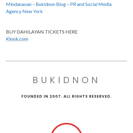
Mindanaoan
–
Bukidnon Blog
–
PR and Social Media
Agency New York
BUY DAHILAYAN TICKETS HERE
Klook.com
BUKIDNON
FOUNDED IN 2007. ALL RIGHTS RESERVED.