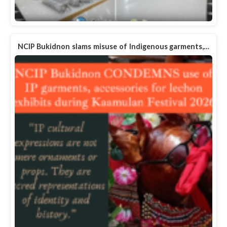
NCIP Bukidnon slams misuse of Indigenous garments,…