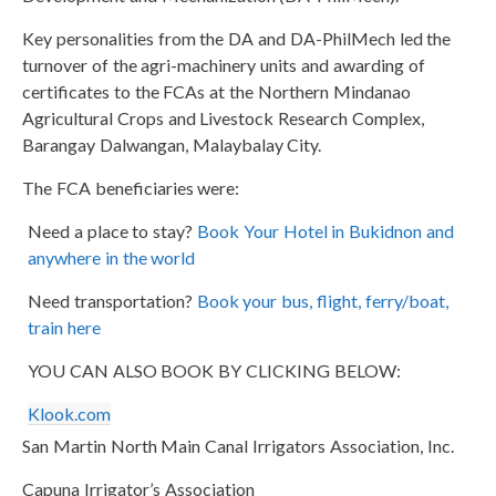
Key personalities from the DA and DA-PhilMech led the
turnover of the agri-machinery units and awarding of
certificates to the FCAs at the Northern Mindanao
Agricultural Crops and Livestock Research Complex,
Barangay Dalwangan, Malaybalay City.
The FCA beneficiaries were:
Need a place to stay?
Book Your Hotel in Bukidnon and
anywhere in the world
Need transportation?
Book your bus, flight, ferry/boat,
train here
YOU CAN ALSO BOOK BY CLICKING BELOW:
Klook.com
San Martin North Main Canal Irrigators Association, Inc.
Capuna Irrigator’s Association