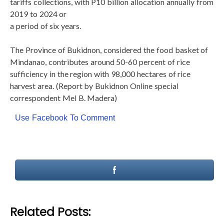
tariffs collections, with P10 billion allocation annually from
2019 to 2024 or
a period of six years.
The Province of Bukidnon, considered the food basket of
Mindanao, contributes around 50-60 percent of rice
sufficiency in the region with 98,000 hectares of rice
harvest area. (Report by Bukidnon Online special
correspondent Mel B. Madera)
Use Facebook To Comment
Related Posts: