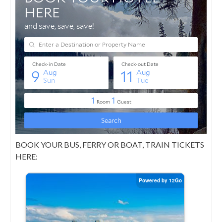
BOOK YOUR BUS, FERRY OR BOAT, TRAIN TICKETS
HERE: