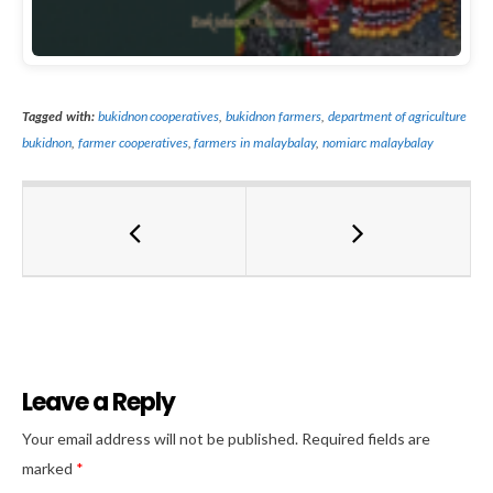
Tagged with:
bukidnon cooperatives
,
bukidnon farmers
,
department of agriculture
bukidnon
,
farmer cooperatives
,
farmers in malaybalay
,
nomiarc malaybalay
Leave a Reply
Al
Your email address will not be published.
Required fields are
marked
*