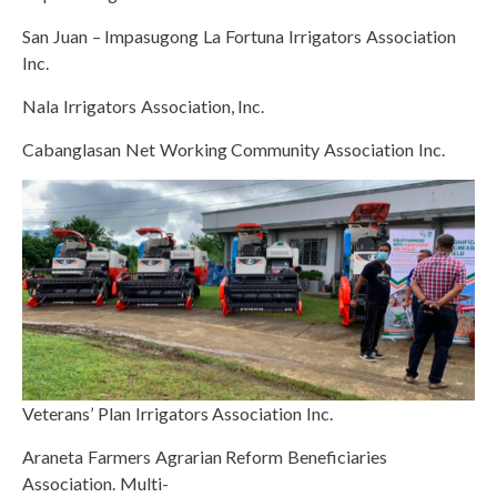
San Juan – Impasugong La Fortuna Irrigators Association
Inc.
Nala Irrigators Association, Inc.
Cabanglasan Net Working Community Association Inc.
Veterans’ Plan Irrigators Association Inc.
Araneta Farmers Agrarian Reform Beneficiaries
Association. Multi-