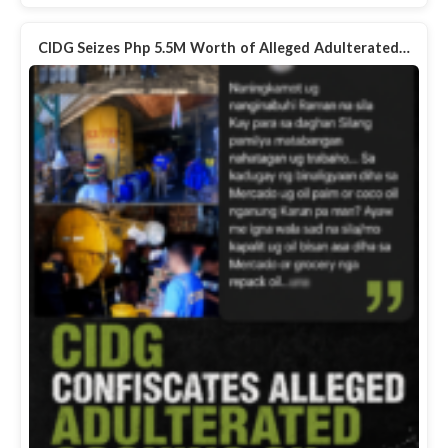
CIDG Seizes Php 5.5M Worth of Alleged Adulterated…