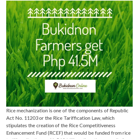
Rice mechanization is one of the components of Republic
Act No. 11203 or the Rice Tariffication Law, which
stipulates the creation of the Rice Competitiveness
Enhancement Fund (RCEF) that would be funded from rice