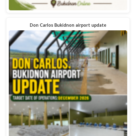
Don Carlos Bukidnon airport update