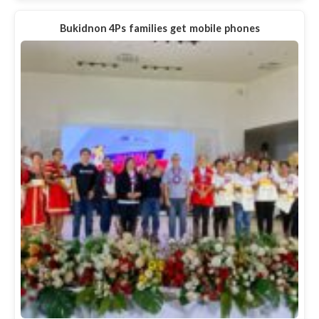
Bukidnon 4Ps families get mobile phones