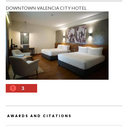
DOWNTOWN VALENCIA CITY HOTEL
3
AWARDS AND CITATIONS