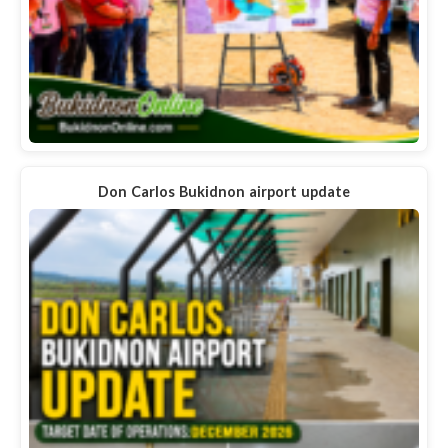
Don Carlos Bukidnon airport update