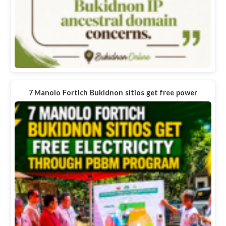
7 Manolo Fortich Bukidnon sitios get free power