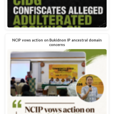
NCIP vows action on Bukidnon IP ancestral domain
concerns