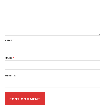
NAME
*
EMAIL
*
WEBSITE