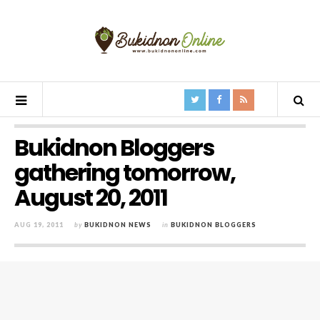
Bukidnon Bloggers
gathering tomorrow,
August 20, 2011
AUG 19, 2011
by
BUKIDNON NEWS
in
BUKIDNON BLOGGERS