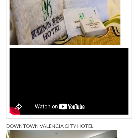
DOWNTOWN VALENCIA CITY HOTEL