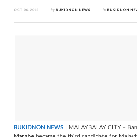
OCT 06, 2012
by
BUKIDNON NEWS
in
BUKIDNON NE
BUKIDNON NEWS
| MALAYBALAY CITY – Ban
Marabe
became the third candidate for Malayb