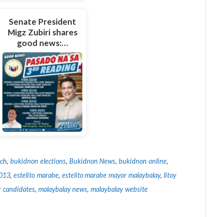
Senate President
Migz Zubiri shares
good news:…
tch
,
bukidnon elections
,
Bukidnon News
,
bukidnon online
,
2013
,
estelito marabe
,
estelito marabe mayor malaybalay
,
litoy
 candidates
,
malaybalay news
,
malaybalay website