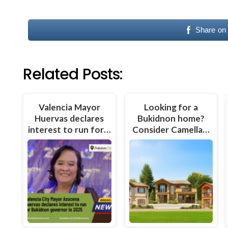
Share on
Related Posts:
Valencia Mayor
Looking for a
Huervas declares
Bukidnon home?
interest to run for…
Consider Camella…