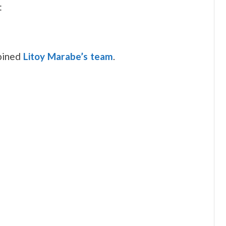
:
joined
Litoy Marabe’s team
.