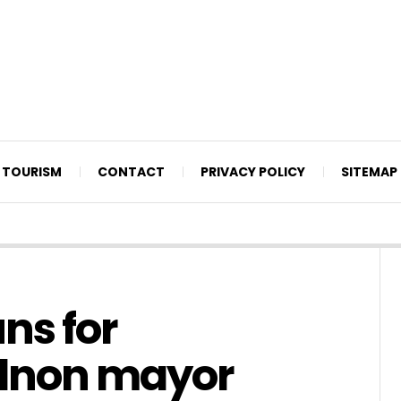
TOURISM
CONTACT
PRIVACY POLICY
SITEMAP
ns for
dnon mayor