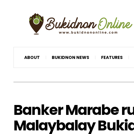
ABOUT
BUKIDNON NEWS
FEATURES
Banker Marabe ru
Malaybalay Buki