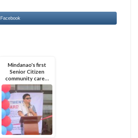
 Facebook
Mindanao's first
Senior Citizen
community care…