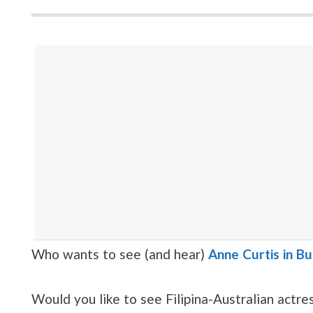
Who wants to see (and hear)
Anne Curtis in B
Would you like to see Filipina-Australian actr