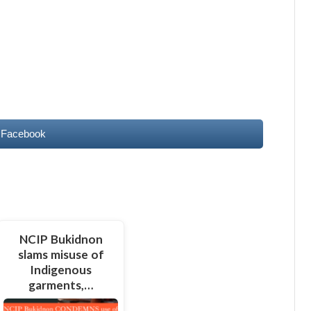
 Facebook
NCIP Bukidnon
slams misuse of
Indigenous
garments,…