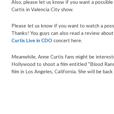
Also, please let us know if you want a possibl
Curtis in Valencia City show.
Please let us know if you want to watch a poss
Thanks! You guys can also read a review abou
Curtis Live in CDO
concert here.
Meanwhile, Anne Curtis fans might be intereste
Hollywood to shoot a film entitled “Blood Ran
film in Los Angeles, California. She will be back