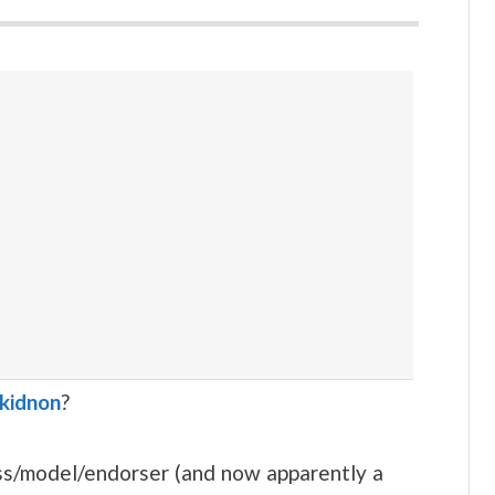
ukidnon
?
ess/model/endorser (and now apparently a