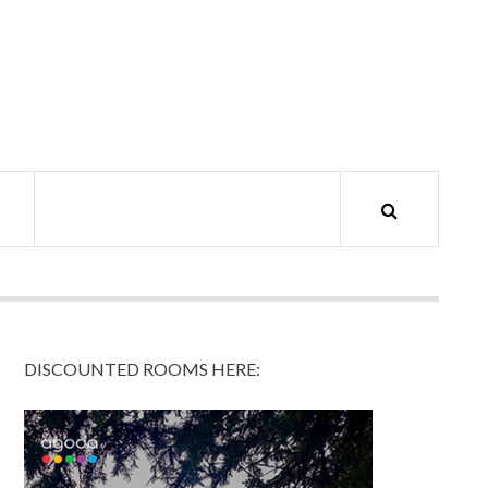
DISCOUNTED ROOMS HERE: