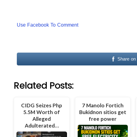
Use Facebook To Comment
Share on
Related Posts:
CIDG Seizes Php
7 Manolo Fortich
5.5M Worth of
Bukidnon sitios get
Alleged
free power
Adulterated…