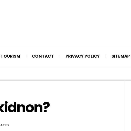
TOURISM
CONTACT
PRIVACY POLICY
SITEMAP
ukidnon?
ATES