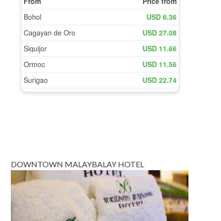
DOWNTOWN MALAYBALAY HOTEL