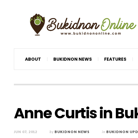
ABOUT
BUKIDNON NEWS
FEATURES
Anne Curtis in B
JUN 07, 2012
by
BUKIDNON NEWS
in
BUKIDNON UPD