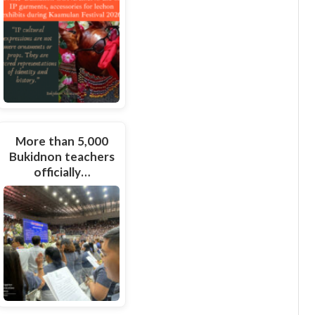
More than 5,000
Bukidnon teachers
officially…