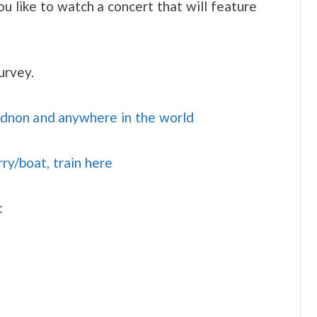
u like to watch a concert that will feature
urvey.
idnon and anywhere in the world
rry/boat, train here
: