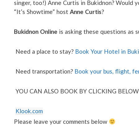
singer, too!) Anne Curtis in Bukidnon? Would yo
“It’s Showtime” host
Anne Curtis
?
Bukidnon Online
is asking these questions as s
Need a place to stay?
Book Your Hotel in Buk
Need transportation?
Book your bus, flight, fe
YOU CAN ALSO BOOK BY CLICKING BELOW
Klook.com
Please leave your comments below