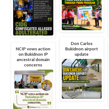
Don Carlos
NCIP vows action
Bukidnon airport
on Bukidnon IP
update
ancestral domain
concerns