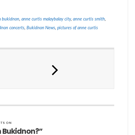
in bukidnon
,
anne curtis malaybalay city
,
anne curtis smith
,
dnon concerts
,
Bukidnon News
,
pictures of anne curtis
TS ON
n Bukidnon?”