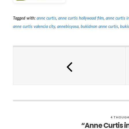
Tagged with:
anne curtis
,
anne curtis hollywood film
,
anne curtis 
anne curtis valencia city
,
annebisyosa
,
bukidnon anne curtis
,
buki
4 THOUGH
“Anne Curtis i