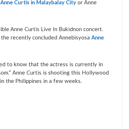
e
Anne Curtis in Malaybalay City
or Anne
ible Anne Curtis Live In Bukidnon concert.
t the recently concluded Annebisyosa
Anne
d to know that the actress is currently in
som.” Anne Curtis is shooting this Hollywood
 in the Philippines in a few weeks.