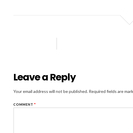
Leave a Reply
Your email address will not be published.
Required fields are ma
COMMENT
*