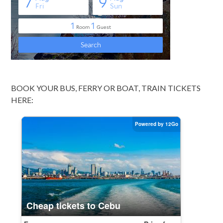
BOOK YOUR BUS, FERRY OR BOAT, TRAIN TICKETS
HERE: