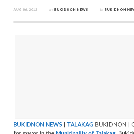
AUG 06, 2012
by
BUKIDNON NEWS
in
BUKIDNON NE
BUKIDNON NEWS
|
TALAKAG
BUKIDNON | C
for mayor in the
Municipality of Talakag
, Bukid