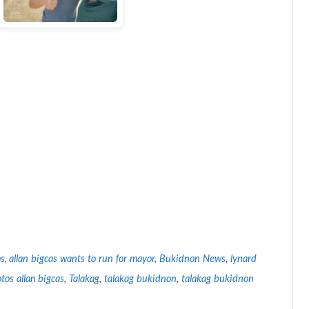
os
,
allan bigcas wants to run for mayor
,
Bukidnon News
,
lynard
tos allan bigcas
,
Talakag
,
talakag bukidnon
,
talakag bukidnon