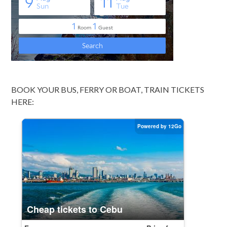
BOOK YOUR BUS, FERRY OR BOAT, TRAIN TICKETS
HERE: