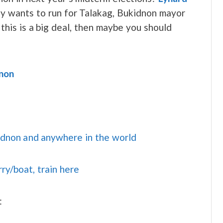
y wants to run for Talakag, Bukidnon mayor
this is a big deal, then maybe you should
dnon
idnon and anywhere in the world
rry/boat, train here
: