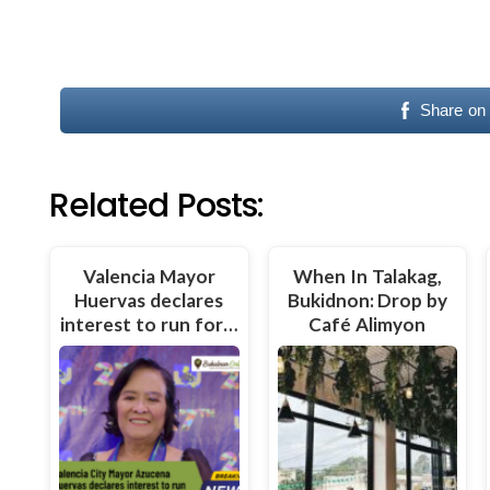
Share on
Related Posts:
Valencia Mayor
When In Talakag,
Huervas declares
Bukidnon: Drop by
interest to run for…
Café Alimyon