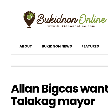
ABOUT
BUKIDNON NEWS
FEATURES
Allan Bigcas wants
Talakag mayor