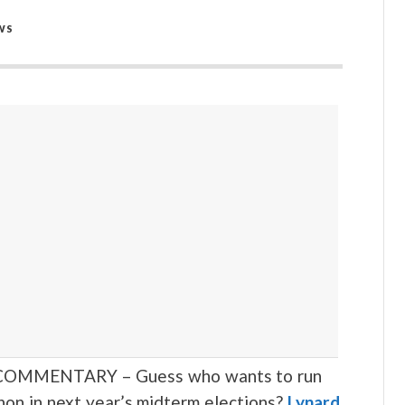
WS
OMMENTARY – Guess who wants to run
non in next year’s midterm elections?
Lynard