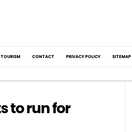
TOURISM
CONTACT
PRIVACY POLICY
SITEMAP
 to run for