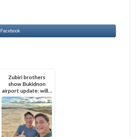
 Facebook
Zubiri brothers
show Bukidnon
airport update; will…