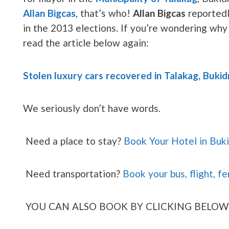
Allan Bigcas
, that’s who!
Allan Bigcas
reportedl
in the 2013 elections. If you’re wondering why 
read the article below again:
Stolen luxury cars recovered in Talakag, Buki
We seriously don’t have words.
Need a place to stay?
Book Your Hotel in Buk
Need transportation?
Book your bus, flight, fe
YOU CAN ALSO BOOK BY CLICKING BELOW