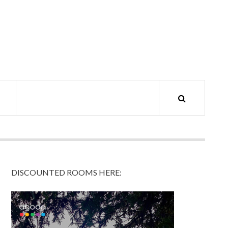
DISCOUNTED ROOMS HERE: