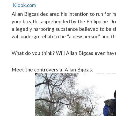
Klook.com
Allan Bigcas declared his intention to run for
your breath…apprehended by the Philippine D
allegedly harboring substance believed to be s
will undergo rehab to be “a new person” and tha
What do you think? Will Allan Bigcas even hav
Meet the controversial Allan Bigcas: