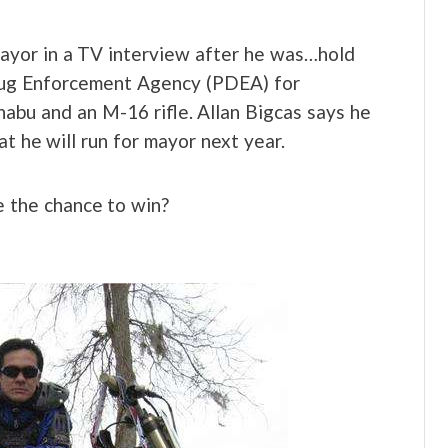
 mayor in a TV interview after he was…hold
rug Enforcement Agency (PDEA) for
habu and an M-16 rifle. Allan Bigcas says he
t he will run for mayor next year.
e the chance to win?