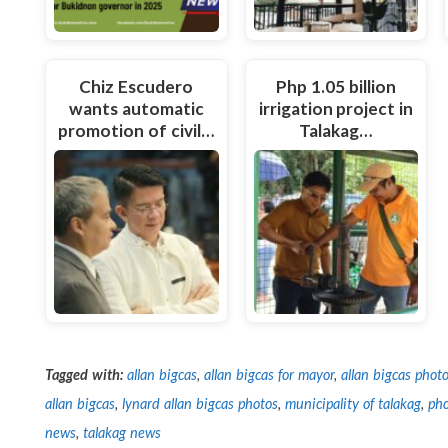
Chiz Escudero
Php 1.05 billion
wants automatic
irrigation project in
promotion of civil…
Talakag…
Tagged with:
allan bigcas
,
allan bigcas for mayor
,
allan bigcas phot
allan bigcas
,
lynard allan bigcas photos
,
municipality of talakag
,
pho
news
,
talakag news