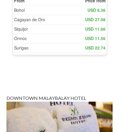
DOWNTOWN MALAYBALAY HOTEL