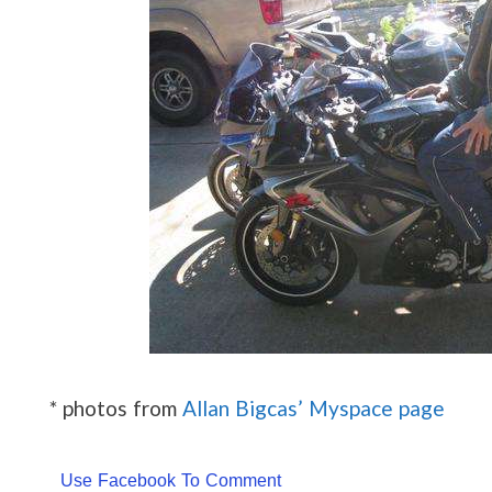
* photos from
Allan Bigcas’ Myspace page
Use Facebook To Comment