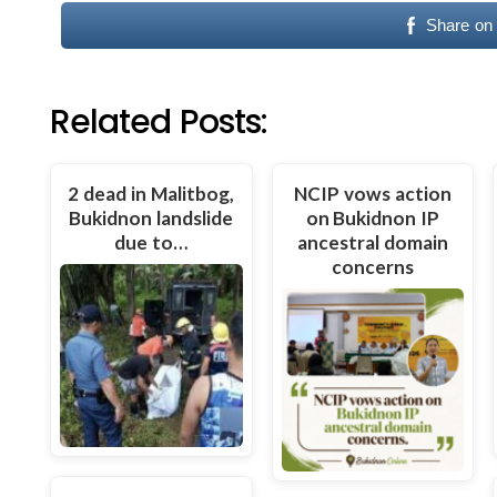
Share on
Related Posts:
2 dead in Malitbog,
NCIP vows action
Bukidnon landslide
on Bukidnon IP
due to…
ancestral domain
concerns