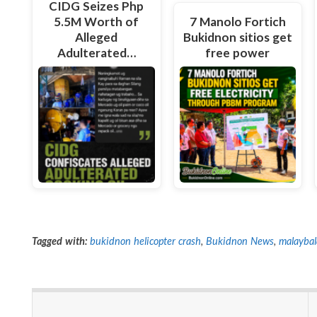
CIDG Seizes Php
5.5M Worth of
7 Manolo Fortich
Alleged
Bukidnon sitios get
Adulterated…
free power
Tagged with:
bukidnon helicopter crash
,
Bukidnon News
,
malaybal