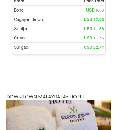
DOWNTOWN MALAYBALAY HOTEL