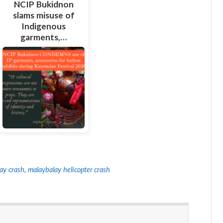
NCIP Bukidnon
slams misuse of
Indigenous
garments,…
ay crash
,
malaybalay helicopter crash