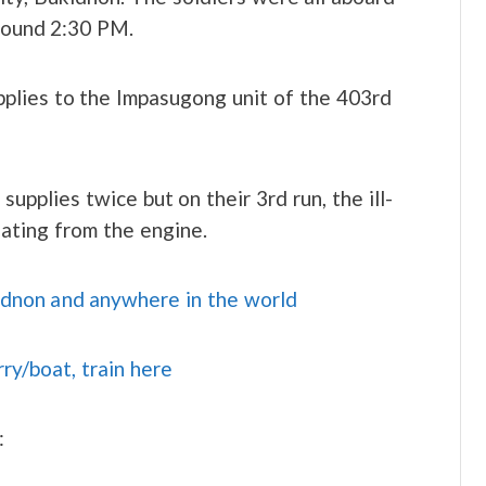
around 2:30 PM.
pplies to the Impasugong unit of the 403rd
upplies twice but on their 3rd run, the ill-
ating from the engine.
idnon and anywhere in the world
rry/boat, train here
: