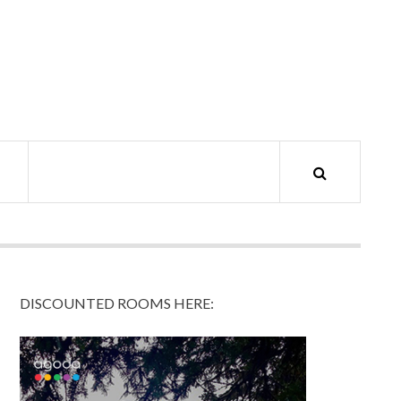
DISCOUNTED ROOMS HERE: