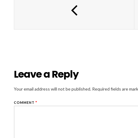
Leave a Reply
Your email address will not be published.
Required fields are ma
COMMENT
*