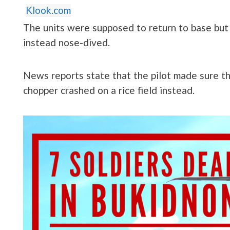
Klook.com
The units were supposed to return to base but 
instead nose-dived.
News reports state that the pilot made sure th
chopper crashed on a rice field instead.