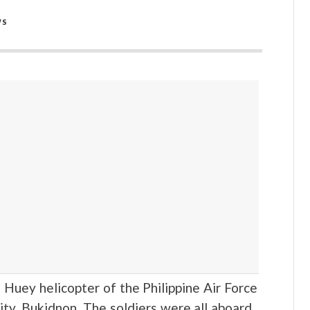
WS
 Huey helicopter of the Philippine Air Force
ty, Bukidnon. The soldiers were all aboard