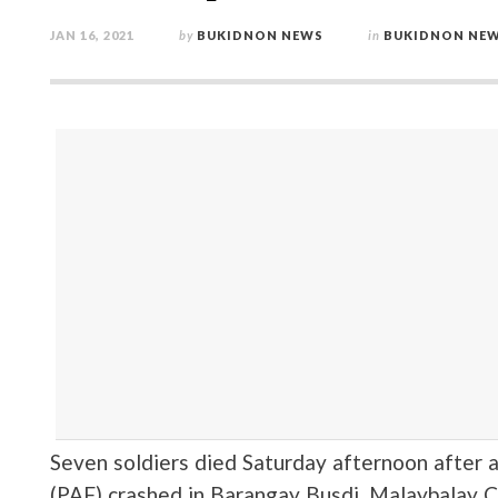
JAN 16, 2021
by
BUKIDNON NEWS
in
BUKIDNON NE
Seven soldiers died Saturday afternoon after a
(PAF) crashed in Barangay Busdi, Malaybalay Ci