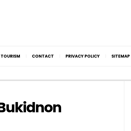
TOURISM
CONTACT
PRIVACY POLICY
SITEMAP
n Bukidnon