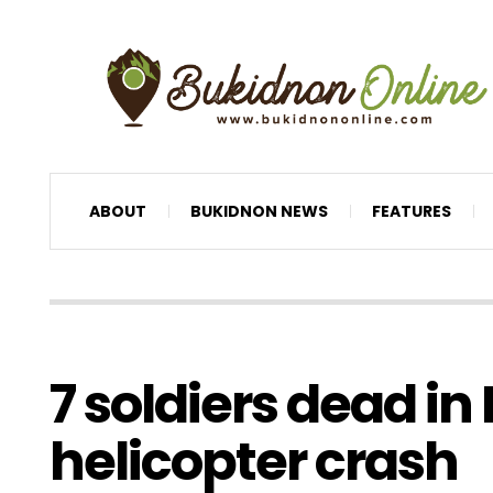
ABOUT
BUKIDNON NEWS
FEATURES
7 soldiers dead i
helicopter crash