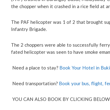
the chopper when it crashed in a rice field at 
The PAF helicopter was 1 of 2 that brought su
Infantry Brigade.
The 2 choppers were able to successfully ferry s
fated helicopter was seen to have smoke eman
Need a place to stay?
Book Your Hotel in Buk
Need transportation?
Book your bus, flight, fe
YOU CAN ALSO BOOK BY CLICKING BELOW