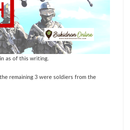
 as of this writing.
the remaining 3 were soldiers from the