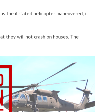
as the ill-fated helicopter maneuvered, it
at they will not crash on houses. The