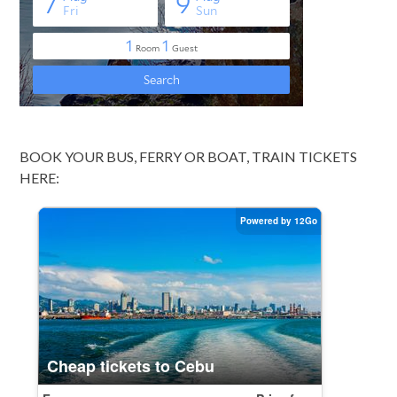
BOOK YOUR BUS, FERRY OR BOAT, TRAIN TICKETS
HERE: