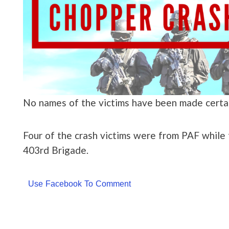
No names of the victims have been made certain
Four of the crash victims were from PAF while 
403rd Brigade.
Use Facebook To Comment