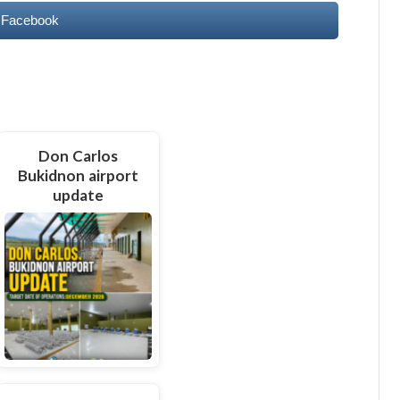
 Facebook
Don Carlos
Bukidnon airport
update