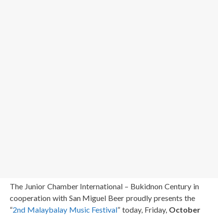
The Junior Chamber International – Bukidnon Century in
cooperation with San Miguel Beer proudly presents the
“
2nd Malaybalay Music Festival
” today, Friday,
October