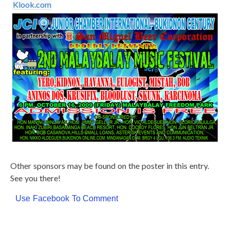
Klook.com
Other sponsors may be found on the poster in this entry.
See you there!
Use Facebook To Comment