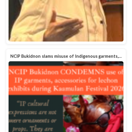
NCIP Bukidnon slams misuse of Indigenous garments,…