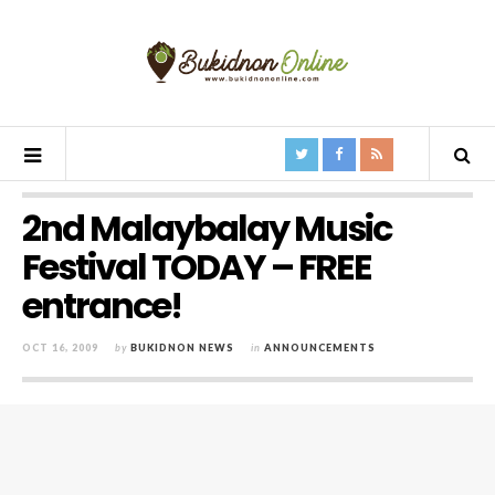
2nd Malaybalay Music
Festival TODAY – FREE
entrance!
OCT 16, 2009
by
BUKIDNON NEWS
in
ANNOUNCEMENTS