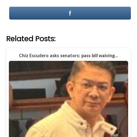
Related Posts:
Chiz Escudero asks senators: pass bill waiving…