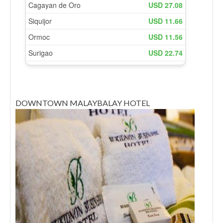
DOWNTOWN MALAYBALAY HOTEL