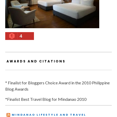
4
AWARDS AND CITATIONS
* Finalist for Bloggers Choice Award in the 2010 Philippine
Blog Awards
*Finalist Best Travel Blog for Mindanao 2010
MINDANAO LIFESTYLE AND TRAVEL