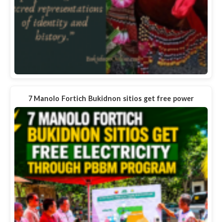
7 Manolo Fortich Bukidnon sitios get free power