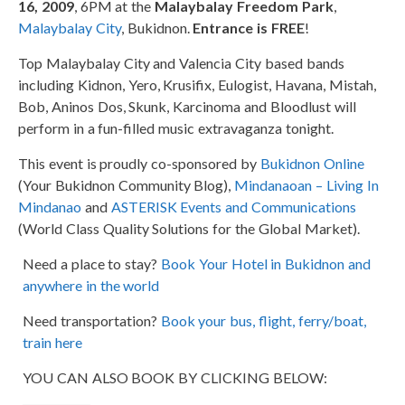
16, 2009
, 6PM at the
Malaybalay Freedom Park
,
Malaybalay City
, Bukidnon.
Entrance is FREE
!
Top Malaybalay City and Valencia City based bands
including Kidnon, Yero, Krusifix, Eulogist, Havana, Mistah,
Bob, Aninos Dos, Skunk, Karcinoma and Bloodlust will
perform in a fun-filled music extravaganza tonight.
This event is proudly co-sponsored by
Bukidnon Online
(Your Bukidnon Community Blog),
Mindanaoan – Living In
Mindanao
and
ASTERISK Events and Communications
(World Class Quality Solutions for the Global Market).
Need a place to stay?
Book Your Hotel in Bukidnon and
anywhere in the world
Need transportation?
Book your bus, flight, ferry/boat,
train here
YOU CAN ALSO BOOK BY CLICKING BELOW: