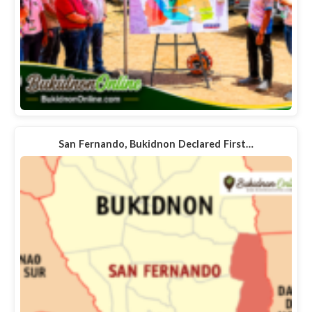
San Fernando, Bukidnon Declared First…