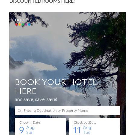
DISCOUNTED ROOMS HERE: