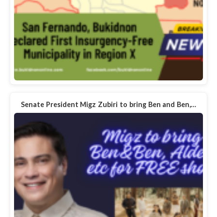
Senate President Migz Zubiri to bring Ben and Ben,…