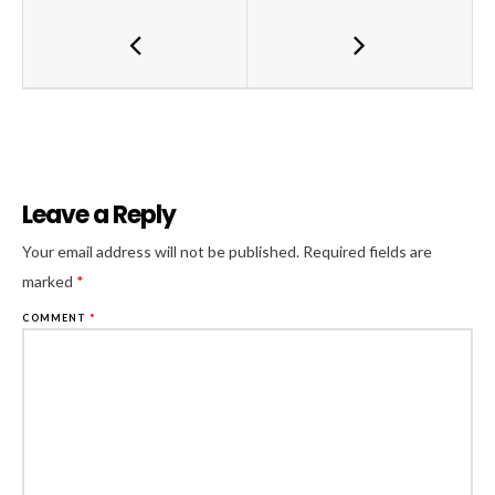
Leave a Reply
Al
Your email address will not be published.
Required fields are
marked
*
COMMENT
*