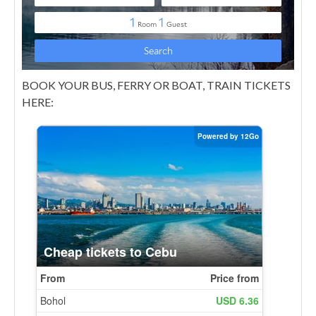
BOOK YOUR BUS, FERRY OR BOAT, TRAIN TICKETS
HERE: