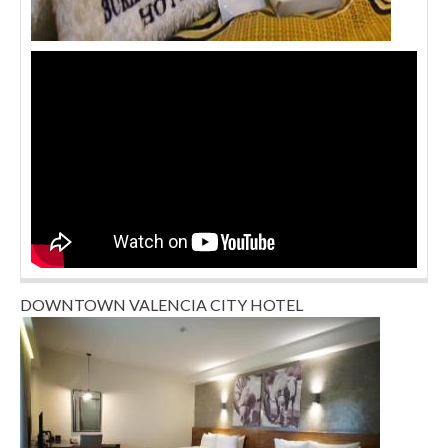
DOWNTOWN VALENCIA CITY HOTEL