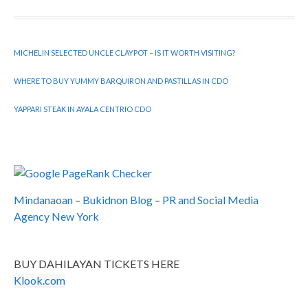
MICHELIN SELECTED UNCLE CLAYPOT – IS IT WORTH VISITING?
WHERE TO BUY YUMMY BARQUIRON AND PASTILLAS IN CDO
YAPPARI STEAK IN AYALA CENTRIO CDO
Mindanaoan
–
Bukidnon Blog
–
PR and Social Media
Agency New York
BUY DAHILAYAN TICKETS HERE
Klook.com