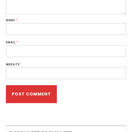
NAME
*
EMAIL
*
WEBSITE