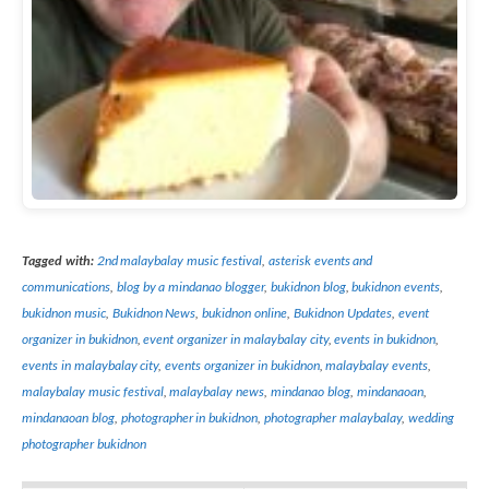
Tagged with:
2nd malaybalay music festival
,
asterisk events and
communications
,
blog by a mindanao blogger
,
bukidnon blog
,
bukidnon events
,
bukidnon music
,
Bukidnon News
,
bukidnon online
,
Bukidnon Updates
,
event
organizer in bukidnon
,
event organizer in malaybalay city
,
events in bukidnon
,
events in malaybalay city
,
events organizer in bukidnon
,
malaybalay events
,
malaybalay music festival
,
malaybalay news
,
mindanao blog
,
mindanaoan
,
mindanaoan blog
,
photographer in bukidnon
,
photographer malaybalay
,
wedding
photographer bukidnon