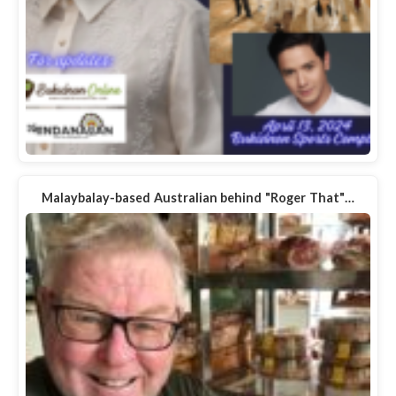
Malaybalay-based Australian behind "Roger That"…