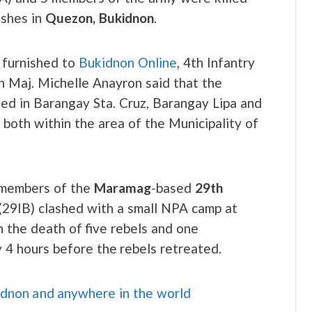
ashes in
Quezon, Bukidnon
.
t furnished to
Bukidnon Online
, 4th Infantry
 Maj. Michelle Anayron said that the
d in Barangay Sta. Cruz, Barangay Lipa and
 both within the area of the Municipality of
 members of the
Maramag
-based
29th
(29IB) clashed with a small NPA camp at
 the death of five rebels and one
y 4 hours before the rebels retreated.
idnon and anywhere in the world