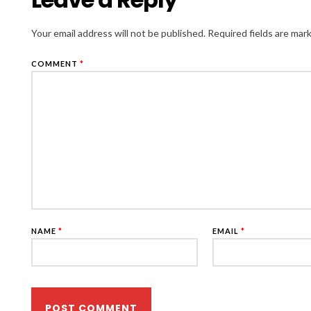
Your email address will not be published.
Required fields are ma
COMMENT
*
NAME
*
EMAIL
*