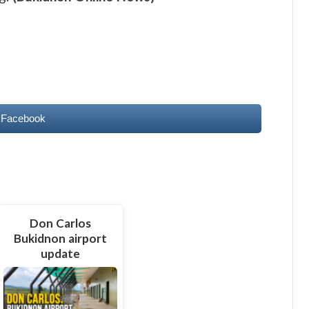
 Facebook
Don Carlos
Bukidnon airport
update