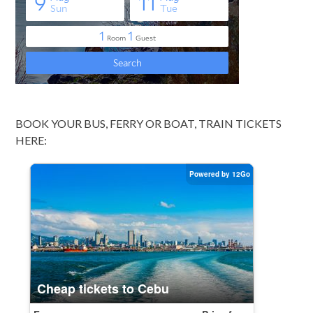
BOOK YOUR BUS, FERRY OR BOAT, TRAIN TICKETS
HERE: