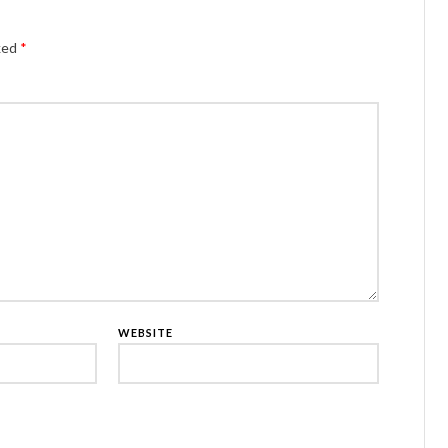
Alternativ
rked
*
WEBSITE