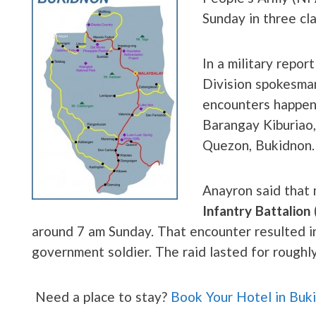
Sunday in three cl
In a military repor
Division spokesman
encounters happene
Barangay Kiburiao,
Quezon, Bukidnon.
Anayron said that
Infantry Battalion
around 7 am Sunday. That encounter resulted in
government soldier. The raid lasted for roughl
Need a place to stay?
Book Your Hotel in Buk