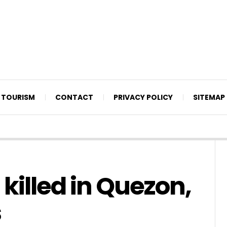
TOURISM
CONTACT
PRIVACY POLICY
SITEMAP
 killed in Quezon,
s