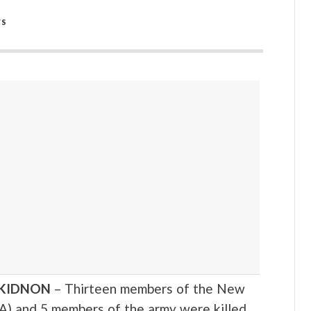
WS
UKIDNON
– Thirteen members of the New
A) and 5 members of the army were killed