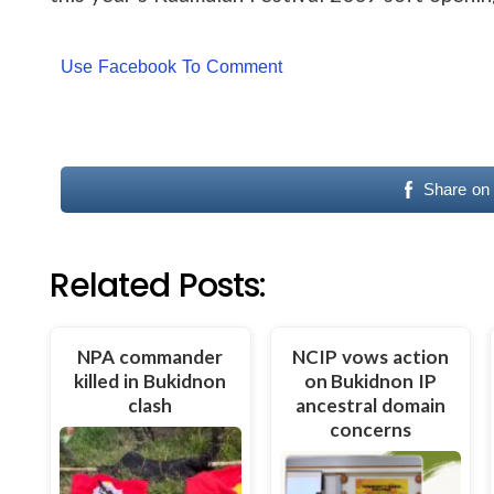
Use Facebook To Comment
Share on
Related Posts:
NPA commander
NCIP vows action
killed in Bukidnon
on Bukidnon IP
clash
ancestral domain
concerns