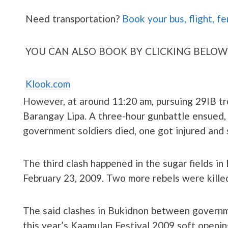
Need transportation?
Book your bus, flight, fe
YOU CAN ALSO BOOK BY CLICKING BELOW
Klook.com
However, at around 11:20 am, pursuing 29IB tr
Barangay Lipa. A three-hour gunbattle ensued,
government soldiers died, one got injured and
The third clash happened in the sugar fields i
February 23, 2009. Two more rebels were killed
The said clashes in Bukidnon between governm
this year’s Kaamulan Festival 2009 soft openi