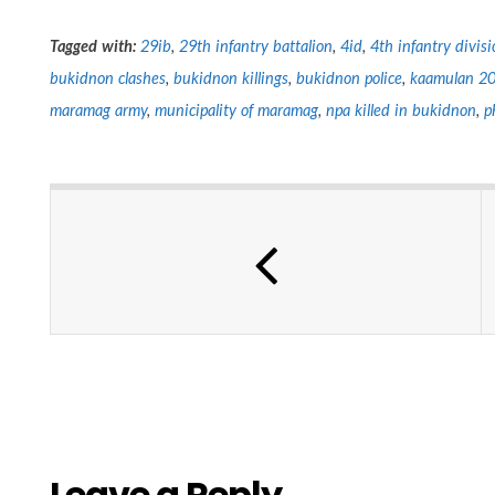
Tagged with:
29ib
,
29th infantry battalion
,
4id
,
4th infantry divisi
bukidnon clashes
,
bukidnon killings
,
bukidnon police
,
kaamulan 2
maramag army
,
municipality of maramag
,
npa killed in bukidnon
,
p
Leave a Reply