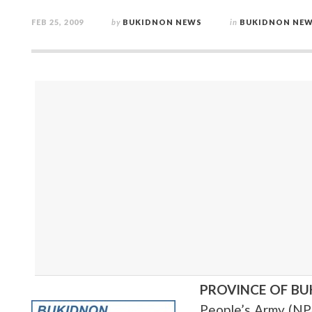
FEB 25, 2009
by
BUKIDNON NEWS
in
BUKIDNON NE
PROVINCE OF B
People’s Army (NP