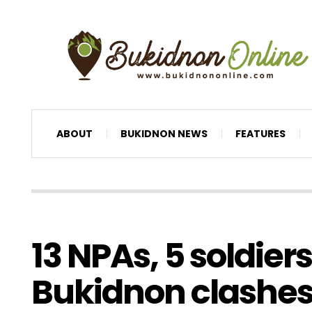
ABOUT
BUKIDNON NEWS
FEATURES
13 NPAs, 5 soldiers
Bukidnon clashe