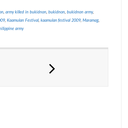
on
,
army killed in bukidnon
,
bukidnon
,
bukidnon army
,
009
,
Kaamulan Festival
,
kaamulan festival 2009
,
Maramag
,
hilippine army