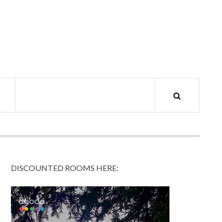
DISCOUNTED ROOMS HERE: