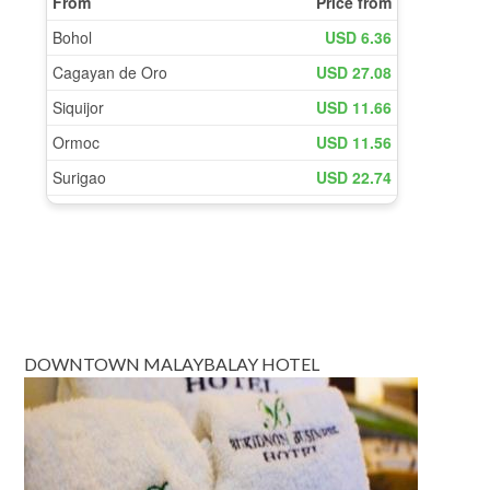
DOWNTOWN MALAYBALAY HOTEL