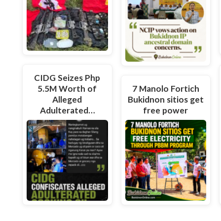
CIDG Seizes Php
5.5M Worth of
7 Manolo Fortich
Alleged
Bukidnon sitios get
Adulterated…
free power