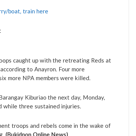
rry/boat, train here
:
oops caught up with the retreating Reds at
 according to Anayron. Four more
 six more NPA members were killed.
n Barangay Kiburiao the next day, Monday,
 while three sustained injuries.
ent troops and rebels come in the wake of
ng.
(Bukidnon Online News)