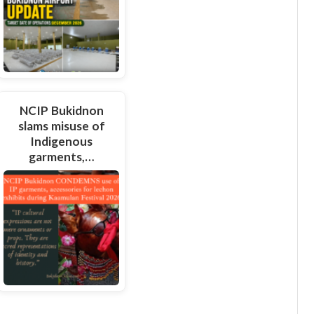
NCIP Bukidnon
slams misuse of
Indigenous
garments,…