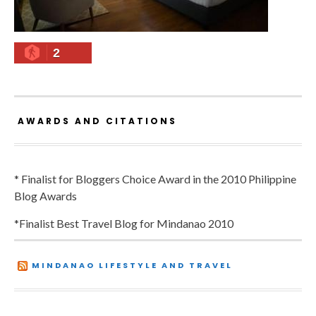
2
AWARDS AND CITATIONS
* Finalist for Bloggers Choice Award in the 2010 Philippine
Blog Awards
*Finalist Best Travel Blog for Mindanao 2010
MINDANAO LIFESTYLE AND TRAVEL