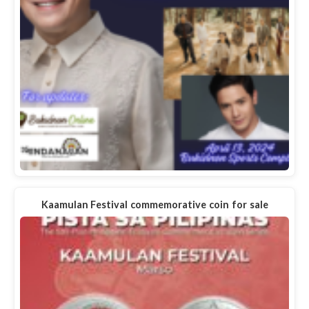
Kaamulan Festival commemorative coin for sale