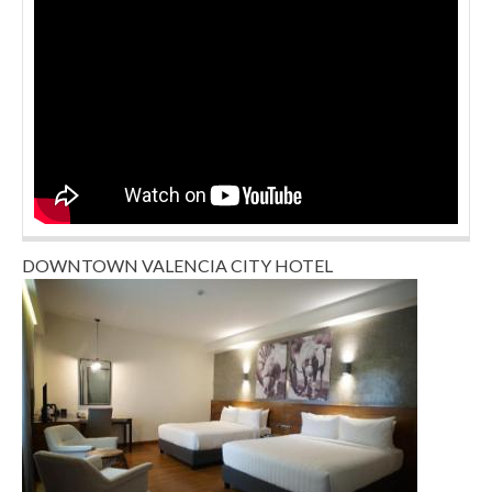
DOWNTOWN VALENCIA CITY HOTEL