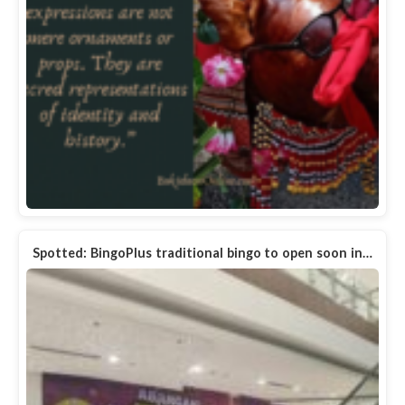
Spotted: BingoPlus traditional bingo to open soon in…