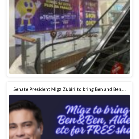
Senate President Migz Zubiri to bring Ben and Ben,…