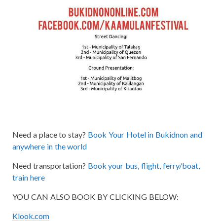
Need a place to stay?
Book Your Hotel in Bukidnon and
anywhere in the world
Need transportation?
Book your bus, flight, ferry/boat,
train here
YOU CAN ALSO BOOK BY CLICKING BELOW:
Klook.com