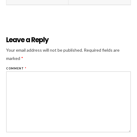
Leave a Reply
Al
Your email address will not be published.
Required fields are
marked
*
COMMENT
*