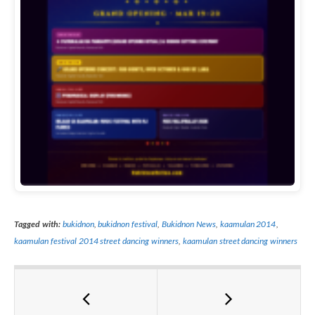
Tagged with:
bukidnon
,
bukidnon festival
,
Bukidnon News
,
kaamulan 2014
,
kaamulan festival 2014 street dancing winners
,
kaamulan street dancing winners