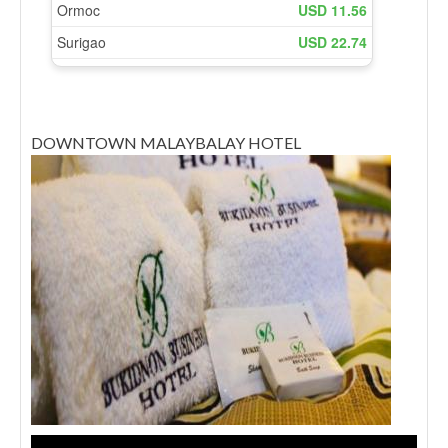
DOWNTOWN MALAYBALAY HOTEL