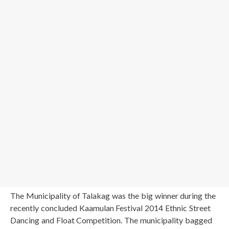
The Municipality of Talakag was the big winner during the
recently concluded Kaamulan Festival 2014 Ethnic Street
Dancing and Float Competition. The municipality bagged