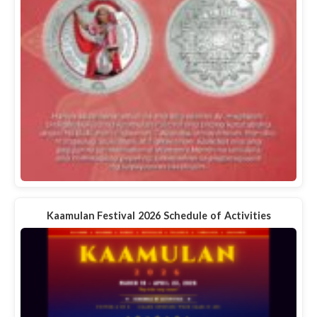
Kaamulan Festival 2026 Schedule of Activities