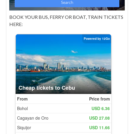
BOOK YOUR BUS, FERRY OR BOAT, TRAIN TICKETS
HERE: