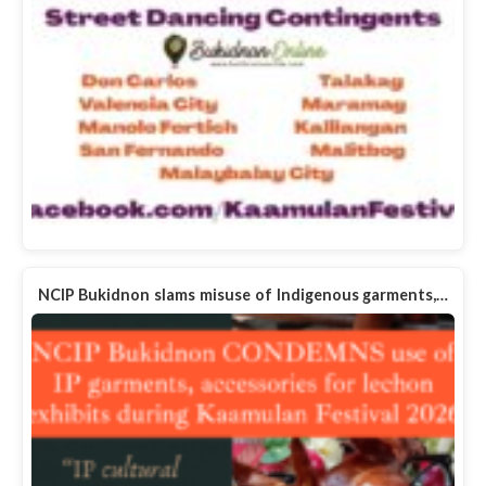
NCIP Bukidnon slams misuse of Indigenous garments,…