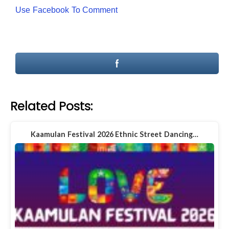
Use Facebook To Comment
Related Posts:
Kaamulan Festival 2026 Ethnic Street Dancing…