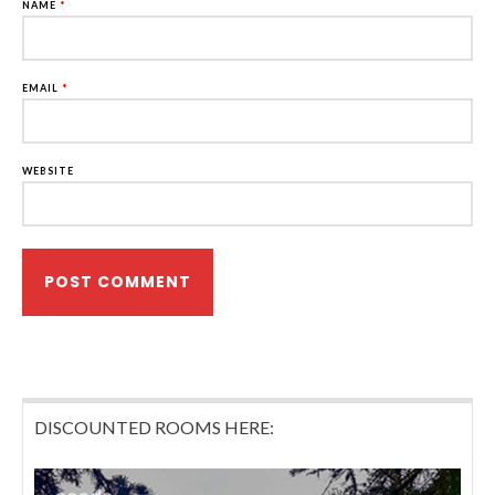
NAME
*
EMAIL
*
WEBSITE
DISCOUNTED ROOMS HERE: