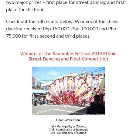
two major prizes – first place for street dancing and first
place for the float.
Check out the full results below. Winners of the street
dancing received Php 150,000, Php 100,000 and Php
75,000 for first, second and third places.