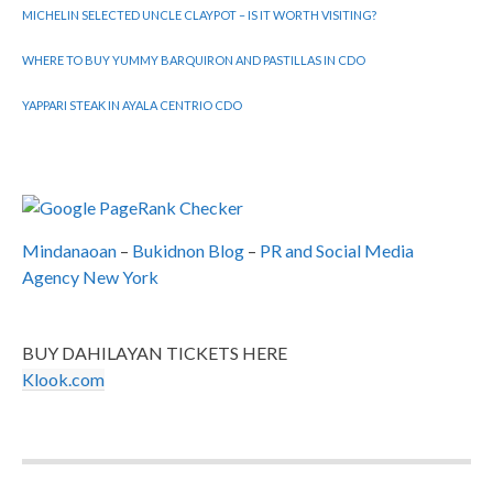
MICHELIN SELECTED UNCLE CLAYPOT – IS IT WORTH VISITING?
WHERE TO BUY YUMMY BARQUIRON AND PASTILLAS IN CDO
YAPPARI STEAK IN AYALA CENTRIO CDO
Mindanaoan
–
Bukidnon Blog
–
PR and Social Media
Agency New York
BUY DAHILAYAN TICKETS HERE
Klook.com