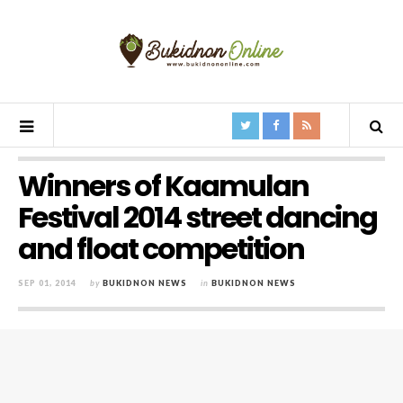
Winners of Kaamulan
Festival 2014 street dancing
and float competition
SEP 01, 2014
by
BUKIDNON NEWS
in
BUKIDNON NEWS