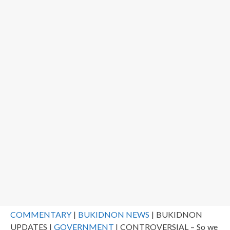
COMMENTARY
|
BUKIDNON NEWS
| BUKIDNON
UPDATES |
GOVERNMENT
| CONTROVERSIAL – So we