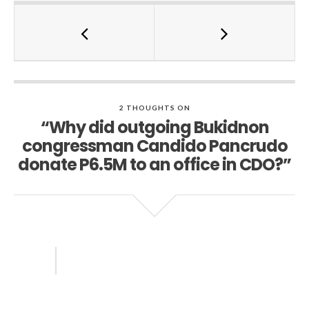
2 THOUGHTS ON
“Why did outgoing Bukidnon
congressman Candido Pancrudo
donate P6.5M to an office in CDO?”