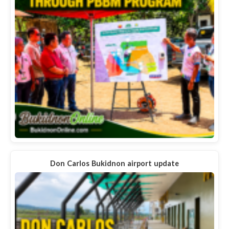
Don Carlos Bukidnon airport update