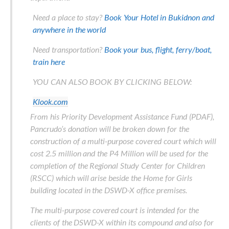
Need a place to stay?
Book Your Hotel in Bukidnon and
anywhere in the world
Need transportation?
Book your bus, flight, ferry/boat,
train here
YOU CAN ALSO BOOK BY CLICKING BELOW:
Klook.com
From his Priority Development Assistance Fund (PDAF),
Pancrudo’s donation will be broken down for the
construction of a multi-purpose covered court which will
cost 2.5 million and the P4 Million will be used for the
completion of the Regional Study Center for Children
(RSCC) which will arise beside the Home for Girls
building located in the DSWD-X office premises.
The multi-purpose covered court is intended for the
clients of the DSWD-X within its compound and also for