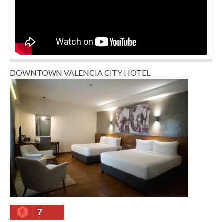
DOWNTOWN VALENCIA CITY HOTEL
7