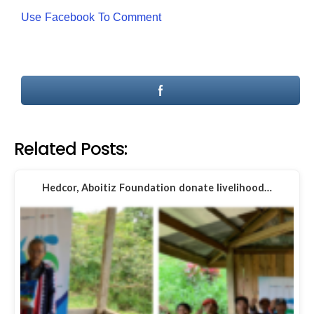
Use Facebook To Comment
Related Posts:
Hedcor, Aboitiz Foundation donate livelihood…