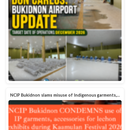
NCIP Bukidnon slams misuse of Indigenous garments,…