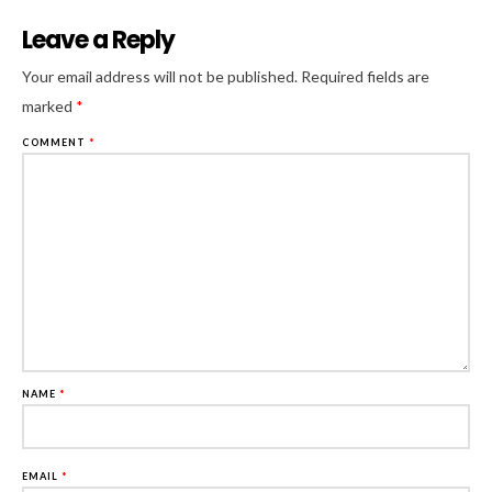
Leave a Reply
Al
Your email address will not be published.
Required fields are
marked
*
COMMENT
*
NAME
*
EMAIL
*