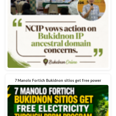
7 Manolo Fortich Bukidnon sitios get free power