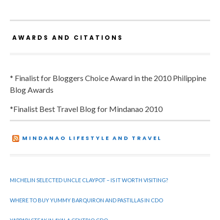
AWARDS AND CITATIONS
* Finalist for Bloggers Choice Award in the 2010 Philippine
Blog Awards
*Finalist Best Travel Blog for Mindanao 2010
MINDANAO LIFESTYLE AND TRAVEL
MICHELIN SELECTED UNCLE CLAYPOT – IS IT WORTH VISITING?
WHERE TO BUY YUMMY BARQUIRON AND PASTILLAS IN CDO