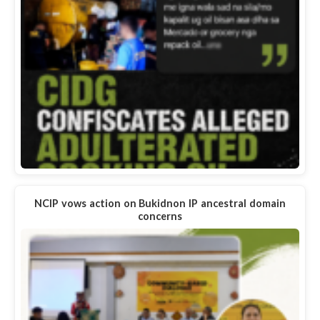
NCIP vows action on Bukidnon IP ancestral domain
concerns