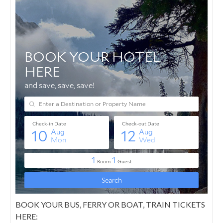
BOOK YOUR BUS, FERRY OR BOAT, TRAIN TICKETS
HERE: