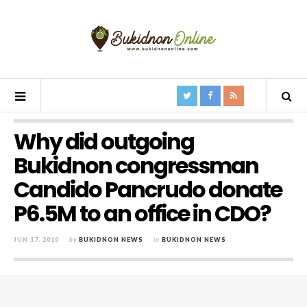
Why did outgoing
Bukidnon congressman
Candido Pancrudo donate
P6.5M to an office in CDO?
JUN 17, 2010
by
BUKIDNON NEWS
in
BUKIDNON NEWS