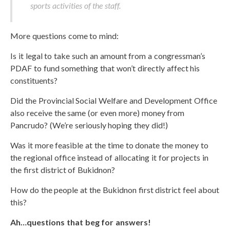
sports activities of the staff.
More questions come to mind:
Is it legal to take such an amount from a congressman’s
PDAF to fund something that won’t directly affect his
constituents?
Did the Provincial Social Welfare and Development Office
also receive the same (or even more) money from
Pancrudo? (We’re seriously hoping they did!)
Was it more feasible at the time to donate the money to
the regional office instead of allocating it for projects in
the first district of Bukidnon?
How do the people at the Bukidnon first district feel about
this?
Ah…questions that beg for answers!