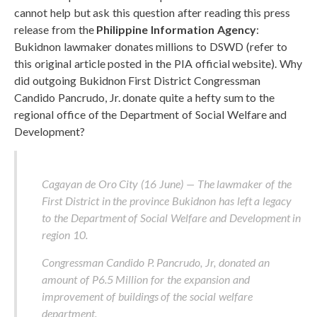
cannot help but ask this question after reading this press
release from the
Philippine Information Agency
:
Bukidnon lawmaker donates millions to DSWD (refer to
this original article posted in the PIA official website). Why
did outgoing Bukidnon First District Congressman
Candido Pancrudo, Jr. donate quite a hefty sum to the
regional office of the Department of Social Welfare and
Development?
Cagayan de Oro City (16 June) — The lawmaker of the
First District in the province Bukidnon has left a legacy
to the Department of Social Welfare and Development in
region 10.
Congressman Candido P. Pancrudo, Jr, donated an
amount of P6.5 Million for the expansion and
improvement of buildings of the social welfare
department.