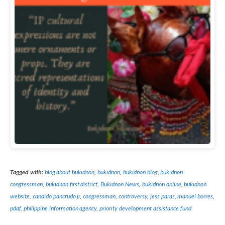
Tagged with:
blog about bukidnon
,
bukidnon
,
bukidnon blog
,
bukidnon
congressman
,
bukidnon first district
,
Bukidnon News
,
bukidnon online
,
bukidnon
website
,
candido pancrudo jr
,
congressman
,
controversy
,
jess paras
,
manuel borres
,
pdaf
,
philippine information agency
,
priority development assistance fund