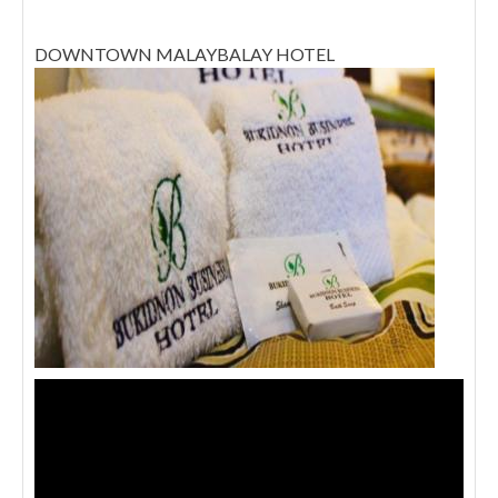
DOWNTOWN MALAYBALAY HOTEL