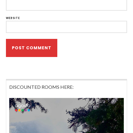
WEBSITE
DISCOUNTED ROOMS HERE: