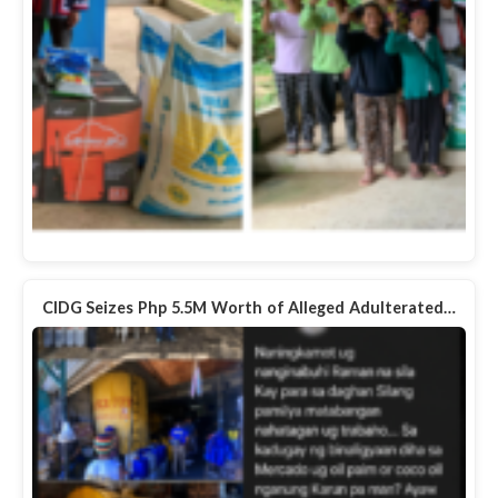
CIDG Seizes Php 5.5M Worth of Alleged Adulterated…