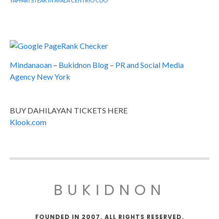
YAPPARI STEAK IN AYALA CENTRIO CDO
Mindanaoan
–
Bukidnon Blog
–
PR and Social Media
Agency New York
BUY DAHILAYAN TICKETS HERE
Klook.com
BUKIDNON
FOUNDED IN 2007. ALL RIGHTS RESERVED.