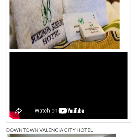
DOWNTOWN VALENCIA CITY HOTEL