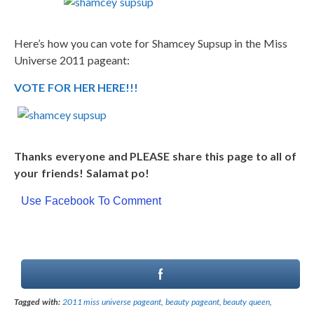
Here’s how you can vote for Shamcey Supsup in the Miss
Universe 2011 pageant:
VOTE FOR HER HERE!!!
Thanks everyone and PLEASE share this page to all of
your friends! Salamat po!
Use Facebook To Comment
Tagged with:
2011 miss universe pageant
,
beauty pageant
,
beauty queen
,