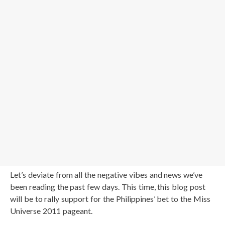
Let’s deviate from all the negative vibes and news we’ve
been reading the past few days. This time, this blog post
will be to rally support for the Philippines’ bet to the Miss
Universe 2011 pageant.