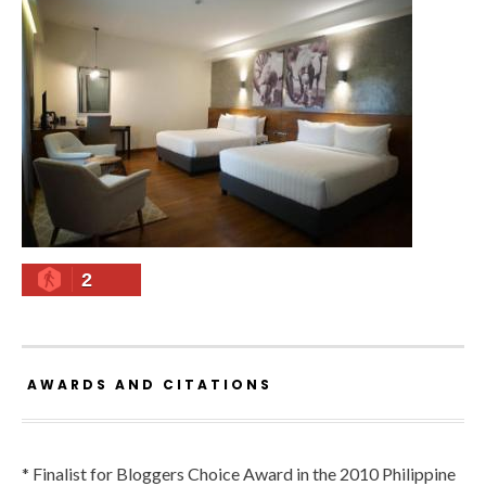
2
AWARDS AND CITATIONS
* Finalist for Bloggers Choice Award in the 2010 Philippine