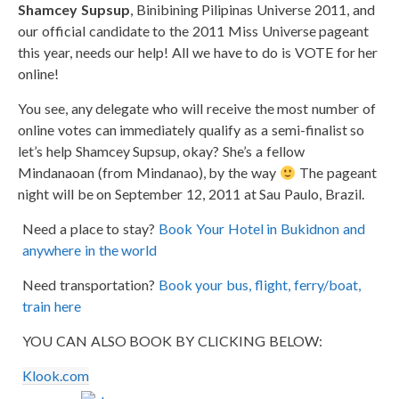
Shamcey Supsup
, Binibining Pilipinas Universe 2011, and
our official candidate to the 2011 Miss Universe pageant
this year, needs our help! All we have to do is VOTE for her
online!
You see, any delegate who will receive the most number of
online votes can immediately qualify as a semi-finalist so
let’s help Shamcey Supsup, okay? She’s a fellow
Mindanaoan (from Mindanao), by the way
The pageant
night will be on September 12, 2011 at Sau Paulo, Brazil.
Need a place to stay?
Book Your Hotel in Bukidnon and
anywhere in the world
Need transportation?
Book your bus, flight, ferry/boat,
train here
YOU CAN ALSO BOOK BY CLICKING BELOW:
Klook.com