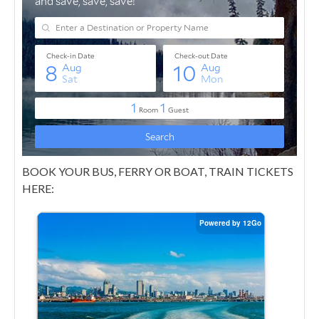
BOOK YOUR BUS, FERRY OR BOAT, TRAIN TICKETS
HERE: