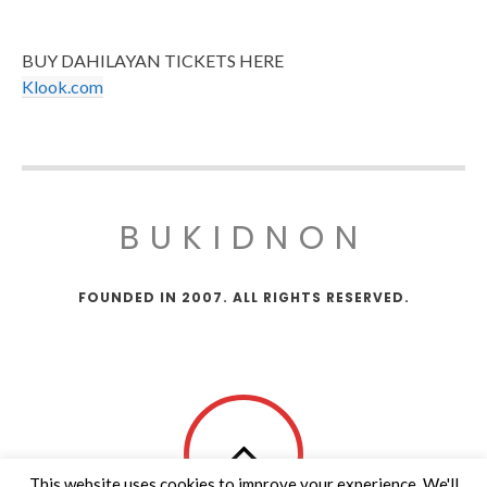
BUY DAHILAYAN TICKETS HERE
Klook.com
BUKIDNON
FOUNDED IN 2007. ALL RIGHTS RESERVED.
This website uses cookies to improve your experience. We'll