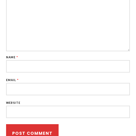
NAME
*
EMAIL
*
WEBSITE