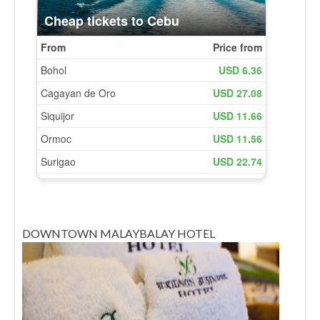
DOWNTOWN MALAYBALAY HOTEL