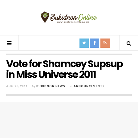
Vote for Shamcey Supsup
in Miss Universe 2011
AUG 28, 2011
by
BUKIDNON NEWS
in
ANNOUNCEMENTS