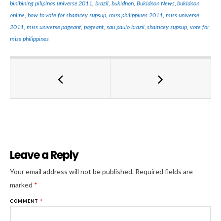
binibining pilipinas universe 2011
,
brazil
,
bukidnon
,
Bukidnon News
,
bukidnon
online
,
how to vote for shamcey supsup
,
miss philippines 2011
,
miss universe
2011
,
miss universe pageant
,
pageant
,
sau paulo brazil
,
shamcey supsup
,
vote for
miss philippines
Leave a Reply
Al
Your email address will not be published.
Required fields are
marked
*
COMMENT
*