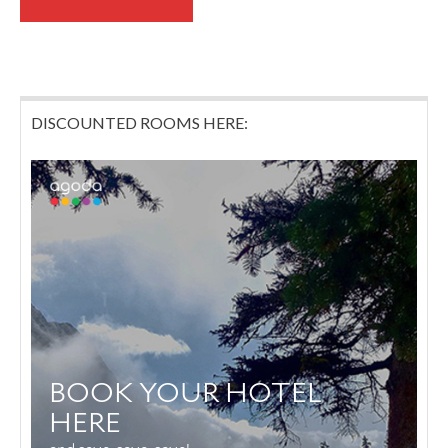
DISCOUNTED ROOMS HERE: