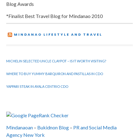
Blog Awards
*Finalist Best Travel Blog for Mindanao 2010
MINDANAO LIFESTYLE AND TRAVEL
MICHELIN SELECTED UNCLE CLAYPOT – IS IT WORTH VISITING?
WHERE TO BUY YUMMY BARQUIRON AND PASTILLAS IN CDO
YAPPARI STEAK IN AYALA CENTRIO CDO
Mindanaoan
–
Bukidnon Blog
–
PR and Social Media
Agency New York