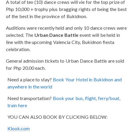
A total of ten (10) dance crews will vie for the top prize of
Php 10,000 + trophy plus bragging rights of being the best
of the best in the province of Bukidnon.
Auditions were recently held and only 10 dance crews were
selected. The
Urban Dance Battle
event will be held in
line with the upcoming Valencia City, Bukidnon fiesta
celebration.
General admission tickets to Urban Dance Battle are sold
for Php 20.00 each.
Need a place to stay?
Book Your Hotel in Bukidnon and
anywhere in the world
Need transportation?
Book your bus, flight, ferry/boat,
train here
YOU CAN ALSO BOOK BY CLICKING BELOW:
Klook.com