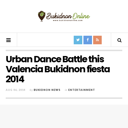
Urban Dance Battle this
Valencia Bukidnon fiesta
2014
AUG 06, 2014
by
BUKIDNON NEWS
in
ENTERTAINMENT