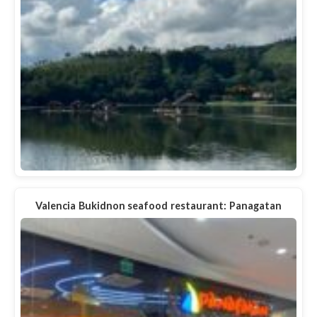
Valencia Bukidnon seafood restaurant: Panagatan