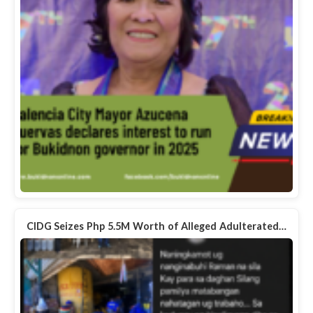
CIDG Seizes Php 5.5M Worth of Alleged Adulterated…