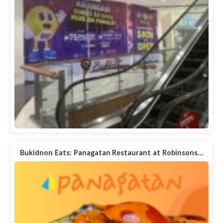
Bukidnon Eats: Panagatan Restaurant at Robinsons…