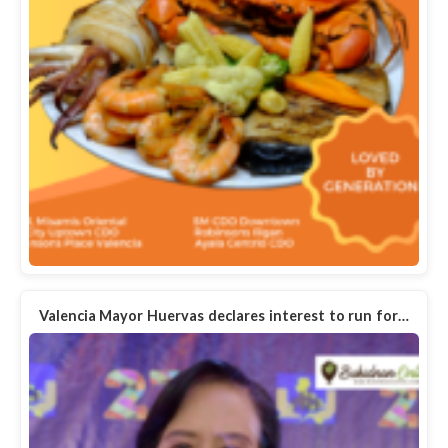
Valencia Mayor Huervas declares interest to run for…