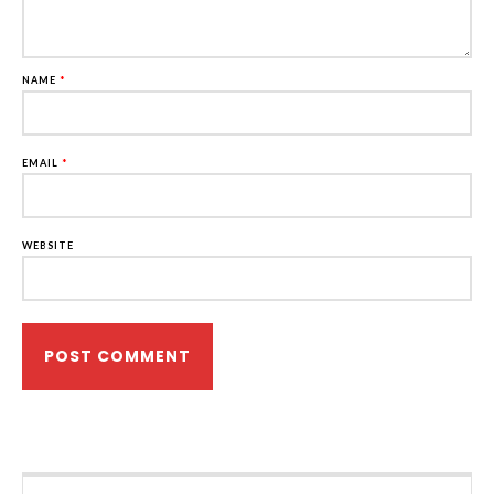
NAME
*
EMAIL
*
WEBSITE