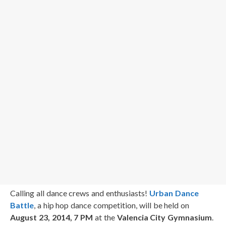
Calling all dance crews and enthusiasts!
Urban Dance
Battle
, a hip hop dance competition, will be held on
August 23, 2014, 7 PM
at the
Valencia City Gymnasium
.