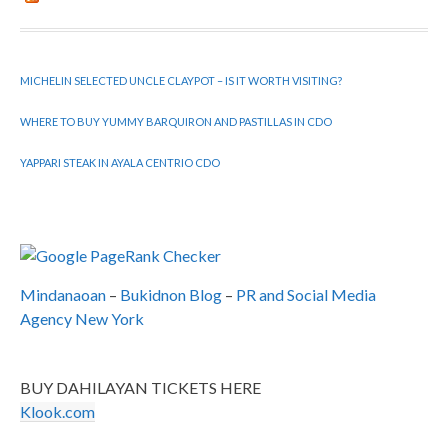
MICHELIN SELECTED UNCLE CLAYPOT – IS IT WORTH VISITING?
WHERE TO BUY YUMMY BARQUIRON AND PASTILLAS IN CDO
YAPPARI STEAK IN AYALA CENTRIO CDO
Mindanaoan
–
Bukidnon Blog
–
PR and Social Media
Agency New York
BUY DAHILAYAN TICKETS HERE
Klook.com