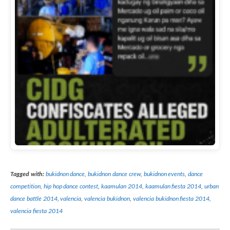
Tagged with:
bukidnon dance
,
bukidnon dance crew
,
bukidnon events
,
dance
competition
,
hip hop dance contest
,
kaamulan 2014
,
kaamulan fiesta 2014
,
urban
dance battle 2014
,
valencia
,
valencia bukidnon
,
valencia bukidnon fiesta 2014
,
valencia fiesta 2014