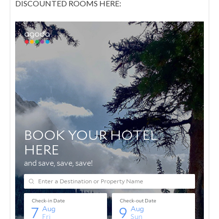
DISCOUNTED ROOMS HERE: