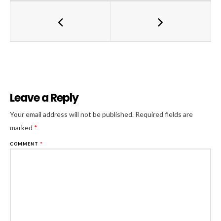
Leave a Reply
Al
Your email address will not be published.
Required fields are
marked
*
COMMENT
*