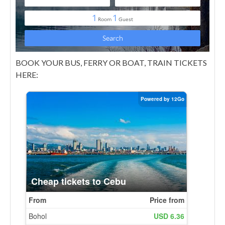
BOOK YOUR BUS, FERRY OR BOAT, TRAIN TICKETS
HERE: