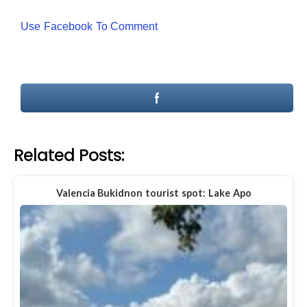
Use Facebook To Comment
Related Posts:
Valencia Bukidnon tourist spot: Lake Apo