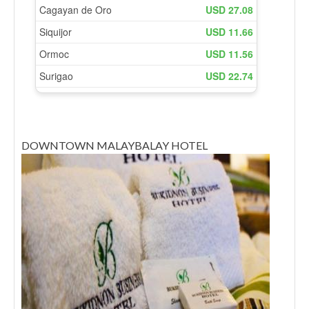
DOWNTOWN MALAYBALAY HOTEL