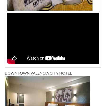
DOWNTOWN VALENCIA CITY HOTEL