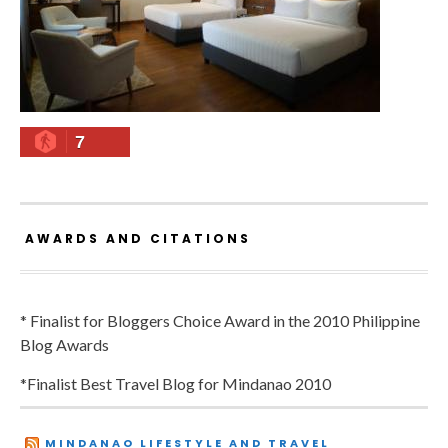
7
AWARDS AND CITATIONS
* Finalist for Bloggers Choice Award in the 2010 Philippine
Blog Awards
*Finalist Best Travel Blog for Mindanao 2010
MINDANAO LIFESTYLE AND TRAVEL