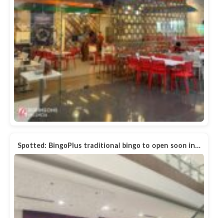
Spotted: BingoPlus traditional bingo to open soon in…