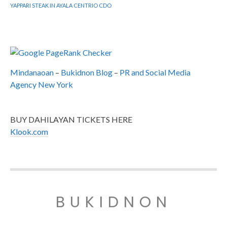
YAPPARI STEAK IN AYALA CENTRIO CDO
Mindanaoan
–
Bukidnon Blog
–
PR and Social Media
Agency New York
BUY DAHILAYAN TICKETS HERE
Klook.com
BUKIDNON