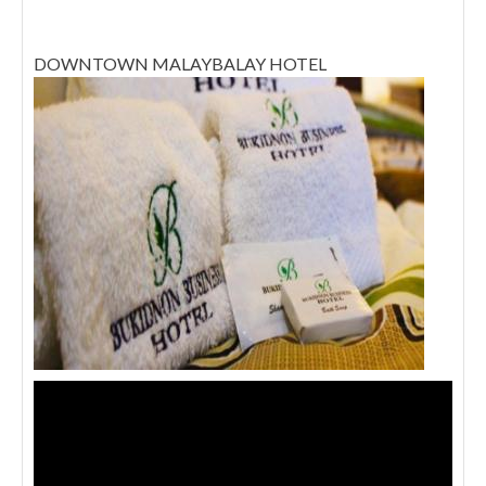
DOWNTOWN MALAYBALAY HOTEL