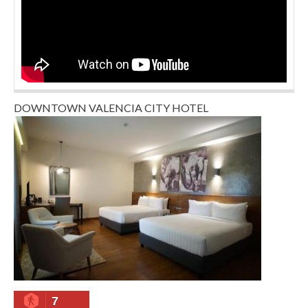
DOWNTOWN VALENCIA CITY HOTEL
7