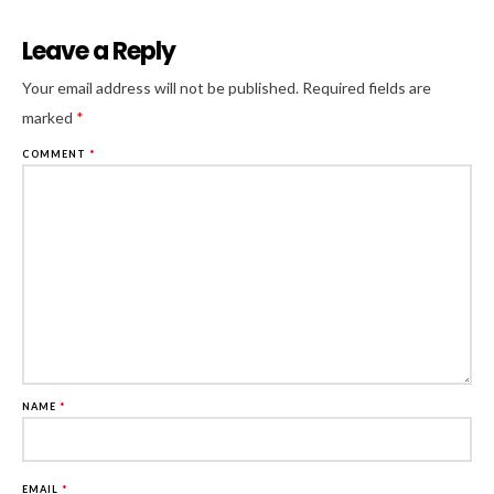
Leave a Reply
Al
Your email address will not be published.
Required fields are
marked
*
COMMENT
*
NAME
*
EMAIL
*