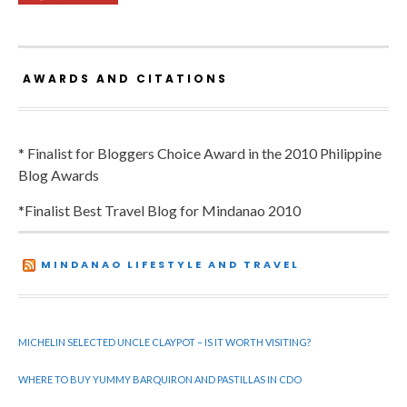
AWARDS AND CITATIONS
* Finalist for Bloggers Choice Award in the 2010 Philippine
Blog Awards
*Finalist Best Travel Blog for Mindanao 2010
MINDANAO LIFESTYLE AND TRAVEL
MICHELIN SELECTED UNCLE CLAYPOT – IS IT WORTH VISITING?
WHERE TO BUY YUMMY BARQUIRON AND PASTILLAS IN CDO