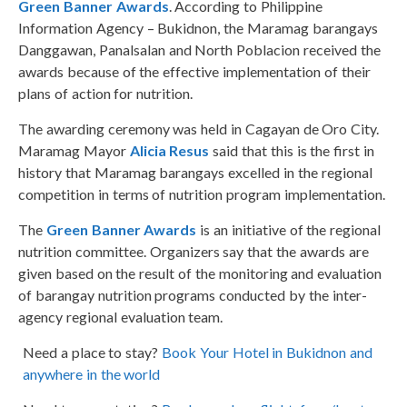
Green Banner Awards
. According to Philippine
Information Agency – Bukidnon, the Maramag barangays
Danggawan, Panalsalan and North Poblacion received the
awards because of the effective implementation of their
plans of action for nutrition.
The awarding ceremony was held in Cagayan de Oro City.
Maramag Mayor
Alicia Resus
said that this is the first in
history that Maramag barangays excelled in the regional
competition in terms of nutrition program implementation.
The
Green Banner Awards
is an initiative of the regional
nutrition committee. Organizers say that the awards are
given based on the result of the monitoring and evaluation
of barangay nutrition programs conducted by the inter-
agency regional evaluation team.
Need a place to stay?
Book Your Hotel in Bukidnon and
anywhere in the world