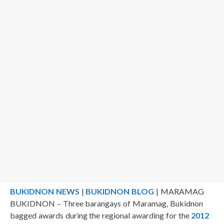
BUKIDNON NEWS
|
BUKIDNON BLOG
| MARAMAG
BUKIDNON – Three barangays of Maramag, Bukidnon
bagged awards during the regional awarding for the
2012