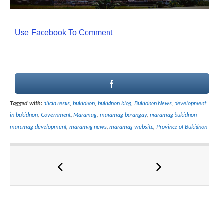
Use Facebook To Comment
Tagged with:
alicia resus
,
bukidnon
,
bukidnon blog
,
Bukidnon News
,
development
in bukidnon
,
Government
,
Maramag
,
maramag barangay
,
maramag bukidnon
,
maramag development
,
maramag news
,
maramag website
,
Province of Bukidnon