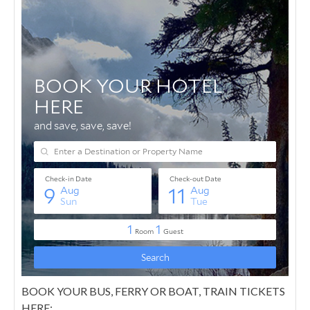
BOOK YOUR BUS, FERRY OR BOAT, TRAIN TICKETS
HERE: