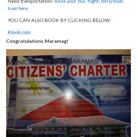
Need transportation?
Book your bus, flight, ferry/boat,
train here
YOU CAN ALSO BOOK BY CLICKING BELOW:
Klook.com
Congratulations Maramag!