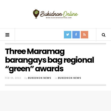
Three Maramag
barangays bag regional
“green” awards
FEB 14, 2013
by
BUKIDNON NEWS
in
BUKIDNON NEWS