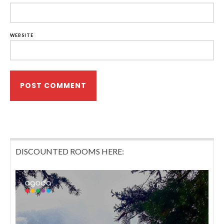
WEBSITE
DISCOUNTED ROOMS HERE: