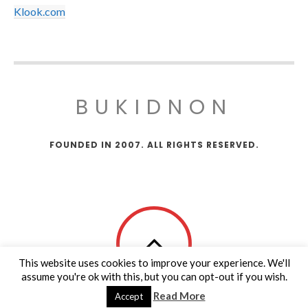
Klook.com
BUKIDNON
FOUNDED IN 2007. ALL RIGHTS RESERVED.
This website uses cookies to improve your experience. We'll
assume you're ok with this, but you can opt-out if you wish.
Read More
Accept