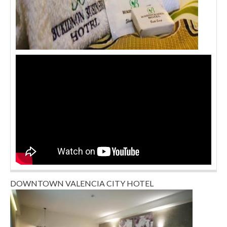
DOWNTOWN VALENCIA CITY HOTEL