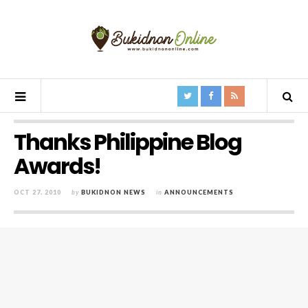
Thanks Philippine Blog
Awards!
OCT 27, 2010
by
BUKIDNON NEWS
in
ANNOUNCEMENTS