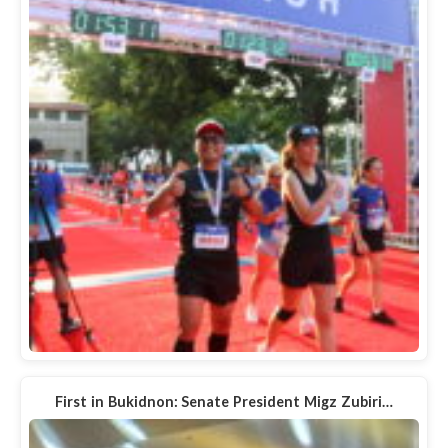
First in Bukidnon: Senate President Migz Zubiri…