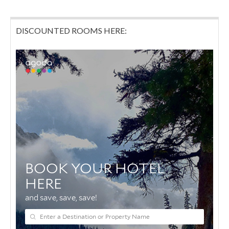
DISCOUNTED ROOMS HERE: