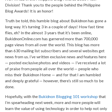
Division! Thank you to the people behind the Philippine
Blog Awards! It is an honor!
Truth be told, this humble blog about Bukidnon has gone a
long way. It’s turning 3 in a couple of days! How fast time
flies, eh? In the almost 3 years that it’s been online,
BukidnonOnline.com has garnered more than 700,000
page views from all over the world. This blog has more
than 630 mailing list subscribers and several websites get
news from us. I’ve written exclusive news and features here
— posted exclusive photos and videos — I’ve received a lot
of praise from people all over the world — people who
miss their Bukidnon Home — and for that I am humbled
and deeply grateful — however, there’s still so much to be
done.
Hopefully, with the
Bukidnon Blogging 101 workshop
that
I’m spearheading next week, more and more people will
learn the value of using technology in order to help not only