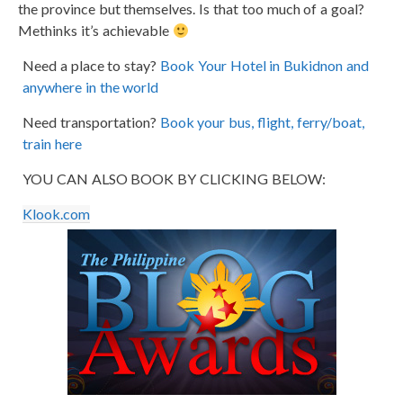
the province but themselves. Is that too much of a goal?
Methinks it’s achievable
Need a place to stay?
Book Your Hotel in Bukidnon and
anywhere in the world
Need transportation?
Book your bus, flight, ferry/boat,
train here
YOU CAN ALSO BOOK BY CLICKING BELOW:
Klook.com