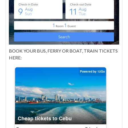
BOOK YOUR BUS, FERRY OR BOAT, TRAIN TICKETS
HERE: