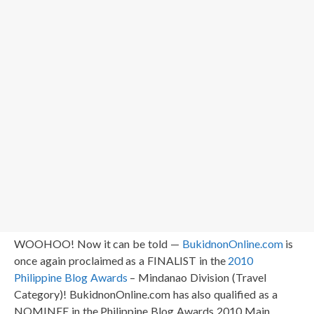
WOOHOO! Now it can be told —
BukidnonOnline.com
is
once again proclaimed as a FINALIST in the
2010
Philippine Blog Awards
– Mindanao Division (Travel
Category)! BukidnonOnline.com has also qualified as a
NOMINEE in the Philippine Blog Awards 2010 Main