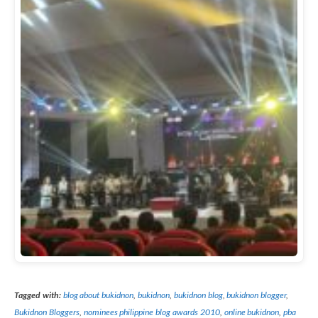
Tagged with:
blog about bukidnon
,
bukidnon
,
bukidnon blog
,
bukidnon blogger
,
Bukidnon Bloggers
,
nominees philippine blog awards 2010
,
online bukidnon
,
pba