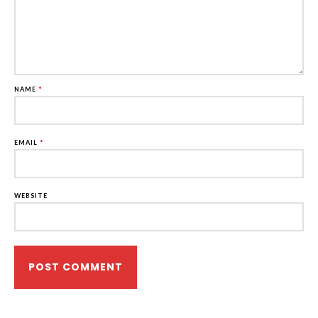
NAME
*
EMAIL
*
WEBSITE