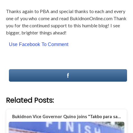
Thanks again to PBA and special thanks to each and every
one of you who come and read BukidnonOnline.com Thank
you for the continued support to this humble blog! I see
bigger, brighter things ahead!
Use Facebook To Comment
Related Posts:
Bukidnon Vice Governor Quino joins "Takbo para sa…