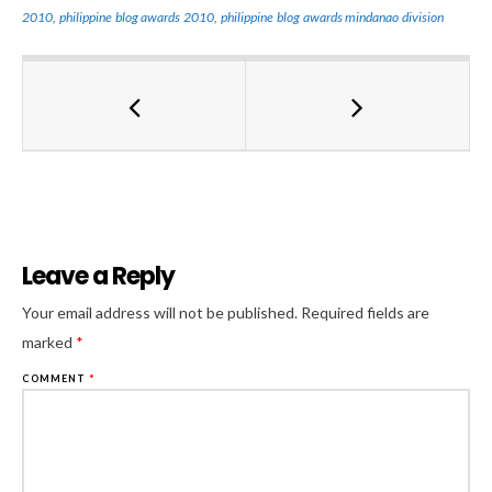
2010
,
philippine blog awards 2010
,
philippine blog awards mindanao division
Leave a Reply
Al
Your email address will not be published.
Required fields are
marked
*
COMMENT
*