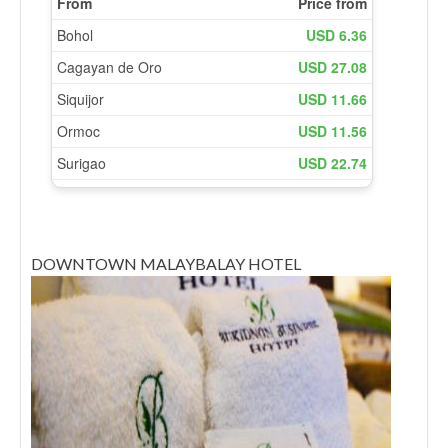
DOWNTOWN MALAYBALAY HOTEL