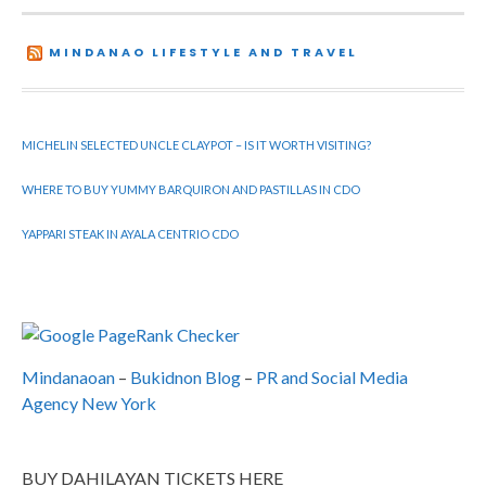
MINDANAO LIFESTYLE AND TRAVEL
MICHELIN SELECTED UNCLE CLAYPOT – IS IT WORTH VISITING?
WHERE TO BUY YUMMY BARQUIRON AND PASTILLAS IN CDO
YAPPARI STEAK IN AYALA CENTRIO CDO
Mindanaoan
–
Bukidnon Blog
–
PR and Social Media
Agency New York
BUY DAHILAYAN TICKETS HERE