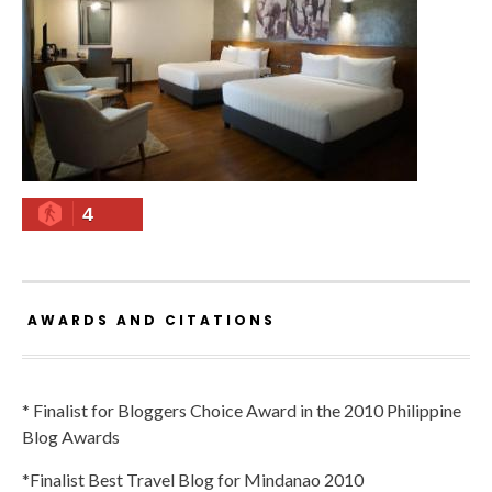
4
AWARDS AND CITATIONS
* Finalist for Bloggers Choice Award in the 2010 Philippine
Blog Awards
*Finalist Best Travel Blog for Mindanao 2010