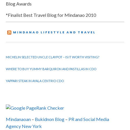
Blog Awards
*Finalist Best Travel Blog for Mindanao 2010
MINDANAO LIFESTYLE AND TRAVEL
MICHELIN SELECTED UNCLE CLAYPOT – IS IT WORTH VISITING?
WHERE TO BUY YUMMY BARQUIRON AND PASTILLAS IN CDO
YAPPARI STEAK IN AYALA CENTRIO CDO
Mindanaoan
–
Bukidnon Blog
–
PR and Social Media
Agency New York