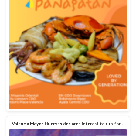
Valencia Mayor Huervas declares interest to run for…