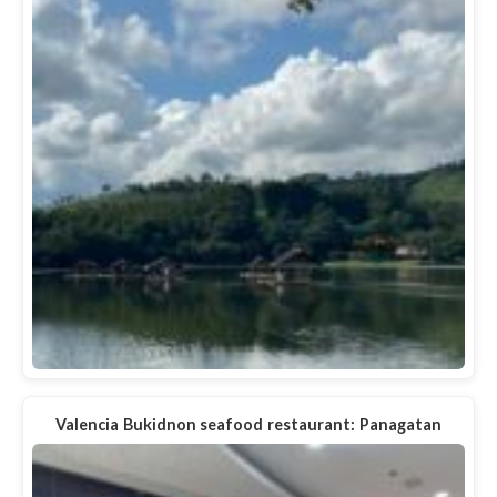
Valencia Bukidnon seafood restaurant: Panagatan