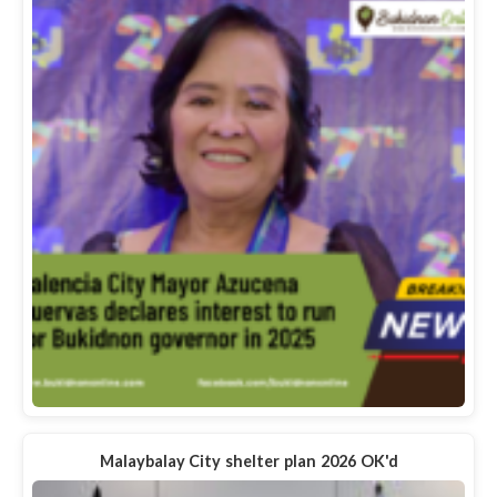
Malaybalay City shelter plan 2026 OK'd