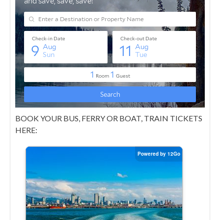
BOOK YOUR BUS, FERRY OR BOAT, TRAIN TICKETS
HERE: