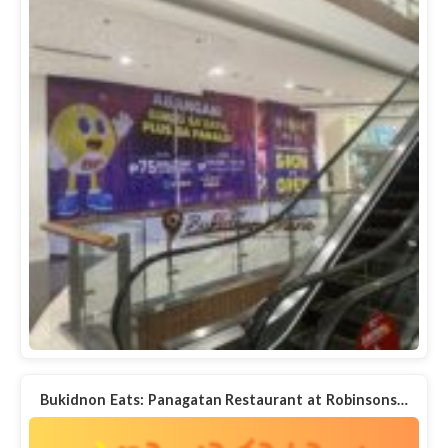
Bukidnon Eats: Panagatan Restaurant at Robinsons…