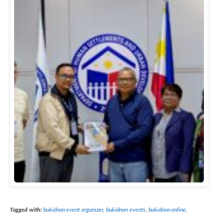
Tagged with:
bukidnon event organizer
,
bukidnon events
,
bukidnon online
,