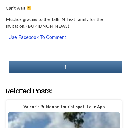
Can’t wait
Muchos gracias to the Talk ‘N Text family for the
invitation. (BUKIDNON NEWS)
Use Facebook To Comment
Related Posts:
Valencia Bukidnon tourist spot: Lake Apo