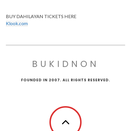
BUY DAHILAYAN TICKETS HERE
Klook.com
BUKIDNON
FOUNDED IN 2007. ALL RIGHTS RESERVED.