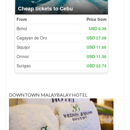
DOWNTOWN MALAYBALAY HOTEL