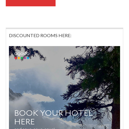
DISCOUNTED ROOMS HERE: