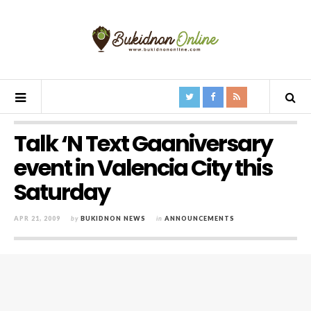
Talk ‘N Text Gaaniversary
event in Valencia City this
Saturday
APR 21, 2009
by
BUKIDNON NEWS
in
ANNOUNCEMENTS