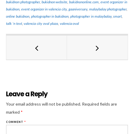
bukidnon photographer
,
bukidnon website
,
bukidnononline.com
,
event organizer in
bukidnon
,
event organizer in valencia city
,
gaaniversary
,
malaybalay photographer
,
online bukidnon
,
photographer in bukidnon
,
photographer in malaybalay
,
smart
,
talk 'n text
,
valencia city oval plaza
,
valencia oval
Leave a Reply
Al
Your email address will not be published.
Required fields are
marked
*
COMMENT
*