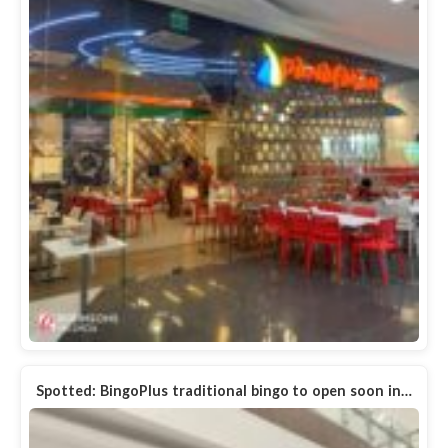
Spotted: BingoPlus traditional bingo to open soon in…