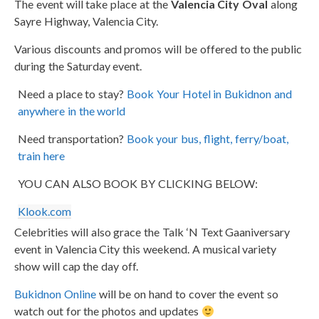
The event will take place at the
Valencia City Oval
along
Sayre Highway, Valencia City.
Various discounts and promos will be offered to the public
during the Saturday event.
Need a place to stay?
Book Your Hotel in Bukidnon and
anywhere in the world
Need transportation?
Book your bus, flight, ferry/boat,
train here
YOU CAN ALSO BOOK BY CLICKING BELOW:
Klook.com
Celebrities will also grace the Talk ‘N Text Gaaniversary
event in Valencia City this weekend. A musical variety
show will cap the day off.
Bukidnon Online
will be on hand to cover the event so
watch out for the photos and updates