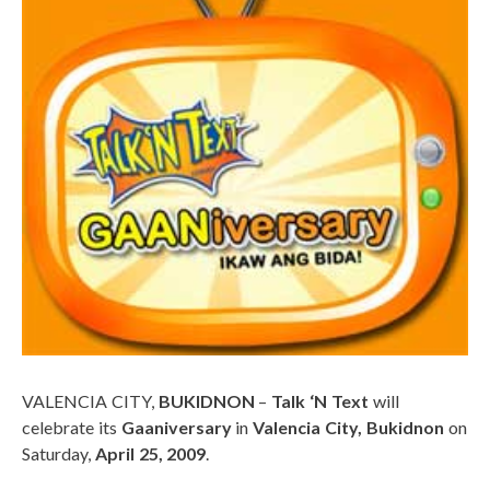
VALENCIA CITY,
BUKIDNON
–
Talk ‘N Text
will
celebrate its
Gaaniversary
in
Valencia City, Bukidnon
on
Saturday,
April 25, 2009
.