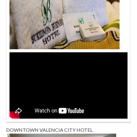
DOWNTOWN VALENCIA CITY HOTEL