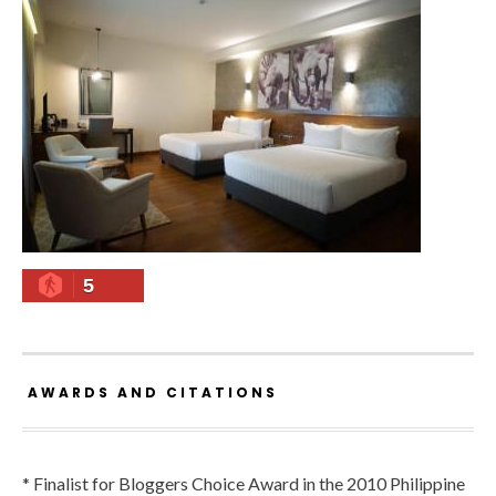
5
AWARDS AND CITATIONS
* Finalist for Bloggers Choice Award in the 2010 Philippine