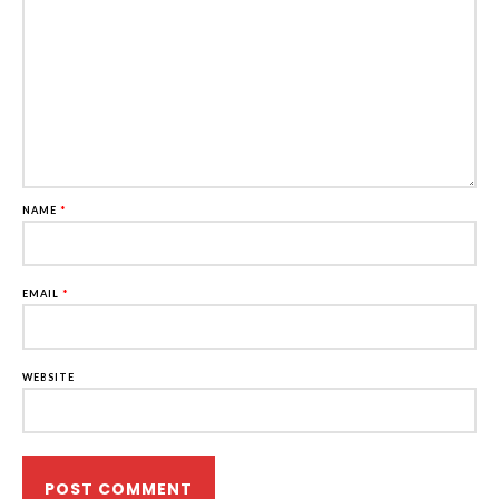
NAME
*
EMAIL
*
WEBSITE