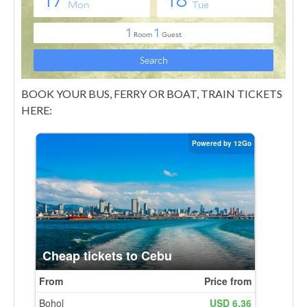
BOOK YOUR BUS, FERRY OR BOAT, TRAIN TICKETS
HERE: