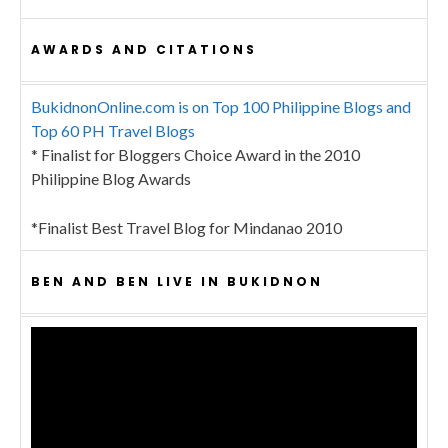
AWARDS AND CITATIONS
BukidnonOnline.com is on Top 100 Philippine Blogs and
Top 60 PH Travel Blogs
* Finalist for Bloggers Choice Award in the 2010
Philippine Blog Awards
*Finalist Best Travel Blog for Mindanao 2010
BEN AND BEN LIVE IN BUKIDNON
Video
Player