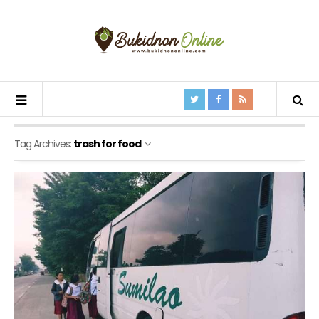
Tag Archives:
trash for food