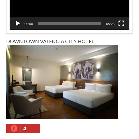
00:00
05:25
DOWNTOWN VALENCIA CITY HOTEL
4