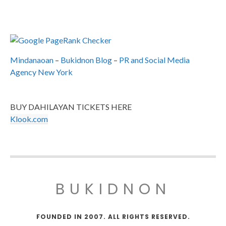
Mindanaoan
–
Bukidnon Blog
–
PR and Social Media
Agency New York
BUY DAHILAYAN TICKETS HERE
Klook.com
BUKIDNON
FOUNDED IN 2007. ALL RIGHTS RESERVED.