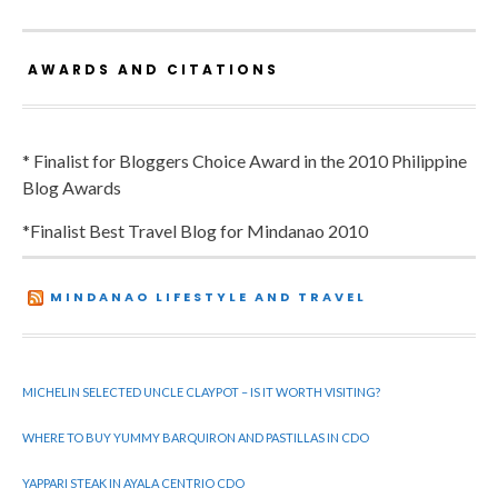
AWARDS AND CITATIONS
* Finalist for Bloggers Choice Award in the 2010 Philippine
Blog Awards
*Finalist Best Travel Blog for Mindanao 2010
MINDANAO LIFESTYLE AND TRAVEL
MICHELIN SELECTED UNCLE CLAYPOT – IS IT WORTH VISITING?
WHERE TO BUY YUMMY BARQUIRON AND PASTILLAS IN CDO
YAPPARI STEAK IN AYALA CENTRIO CDO