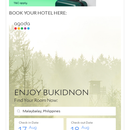
BOOK YOUR HOTEL HERE: