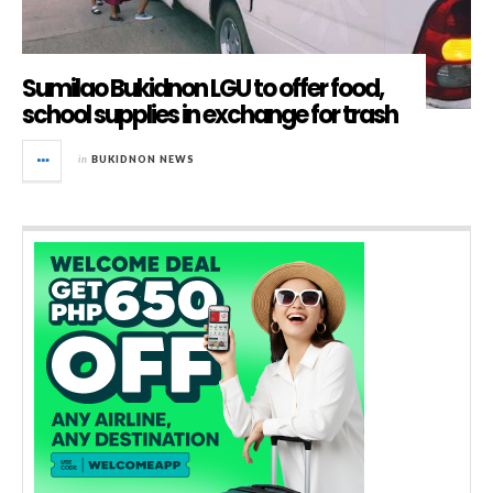
Sumilao Bukidnon LGU to offer food,
school supplies in exchange for trash
in
BUKIDNON NEWS