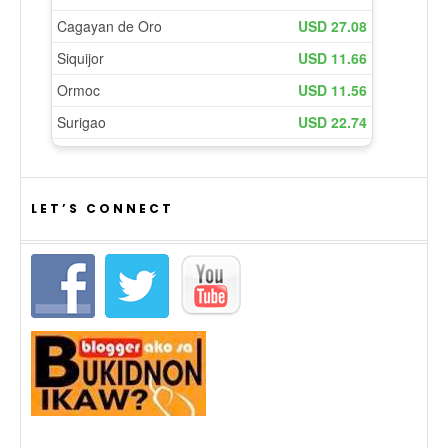
LET’S CONNECT