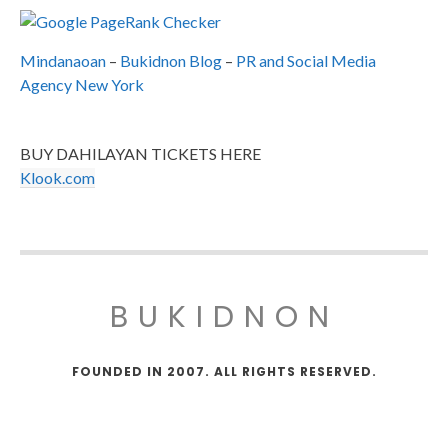
Mindanaoan
–
Bukidnon Blog
–
PR and Social Media
Agency New York
BUY DAHILAYAN TICKETS HERE
Klook.com
BUKIDNON
FOUNDED IN 2007. ALL RIGHTS RESERVED.