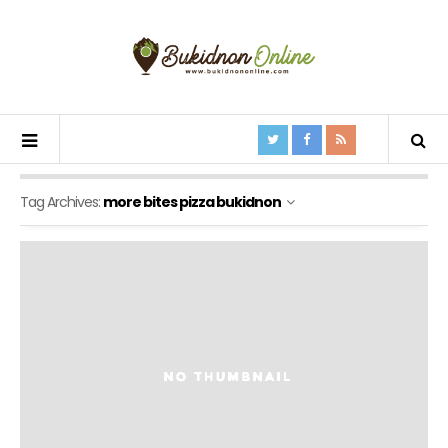
Tag Archives:
more bites pizza bukidnon