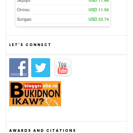
LET’S CONNECT
AWARDS AND CITATIONS