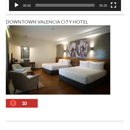
00:00
05:25
DOWNTOWN VALENCIA CITY HOTEL
10