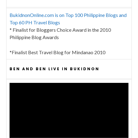
BukidnonOnline.com is on Top 100 Philippine Blogs and
Top 60 PH Travel Blogs
* Finalist for Bloggers Choice Award in the 2010
Philippine Blog Awards
*Finalist Best Travel Blog for Mindanao 2010
BEN AND BEN LIVE IN BUKIDNON
Video
Player