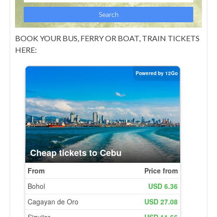
BOOK YOUR BUS, FERRY OR BOAT, TRAIN TICKETS
HERE: