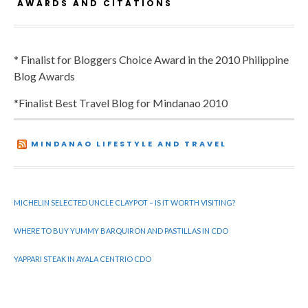
AWARDS AND CITATIONS
* Finalist for Bloggers Choice Award in the 2010 Philippine
Blog Awards
*Finalist Best Travel Blog for Mindanao 2010
MINDANAO LIFESTYLE AND TRAVEL
MICHELIN SELECTED UNCLE CLAYPOT – IS IT WORTH VISITING?
WHERE TO BUY YUMMY BARQUIRON AND PASTILLAS IN CDO
YAPPARI STEAK IN AYALA CENTRIO CDO