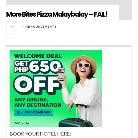
More Bites Pizza Malaybalay – FAIL!
in
ANNOUNCEMENTS
BOOK YOUR HOTEL HERE: