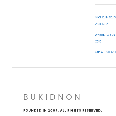
MICHELIN SELE
VISITING?
WHERE TO BUY
CDO
YAPPARI STEAK
BUKIDNON
FOUNDED IN 2007. ALL RIGHTS RESERVED.