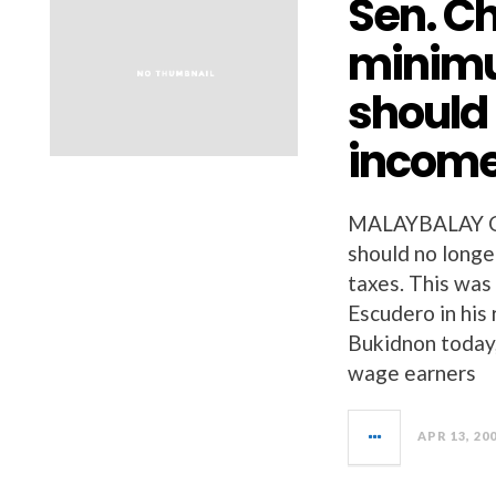
Sen. Ch
minim
should
income
MALAYBALAY C
should no longe
taxes. This was
Escudero in his
Bukidnon today,
wage earners
APR 13, 20