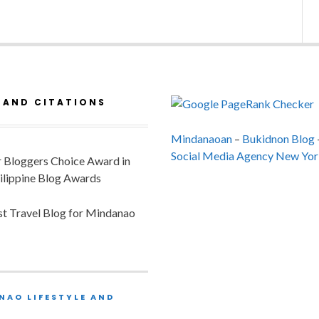
 AND CITATIONS
Mindanaoan
–
Bukidnon Blog
Social Media Agency New Yor
or Bloggers Choice Award in
ilippine Blog Awards
est Travel Blog for Mindanao
NAO LIFESTYLE AND