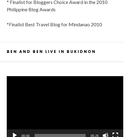
* Finalist for Bloggers Choice Award in the 2010
Philippine Blog Awards
*Finalist Best Travel Blog for Mindanao 2010
BEN AND BEN LIVE IN BUKIDNON
Video
Player
00:00
05:25