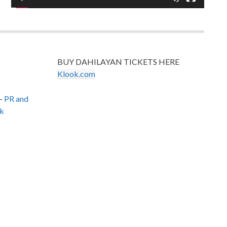
BUY DAHILAYAN TICKETS HERE
Klook.com
–
PR and
k