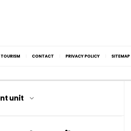
TOURISM
CONTACT
PRIVACY POLICY
SITEMAP
nt unit