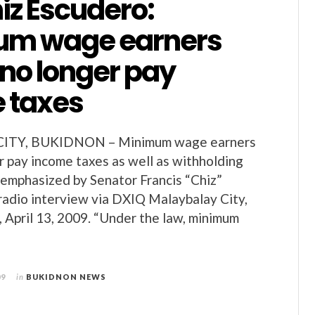
iz Escudero:
um wage earners
 no longer pay
 taxes
ITY, BUKIDNON – Minimum wage earners
r pay income taxes as well as withholding
 emphasized by Senator Francis “Chiz”
 radio interview via DXIQ Malaybalay City,
 April 13, 2009. “Under the law, minimum
09
in
BUKIDNON NEWS