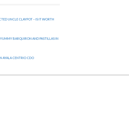
CTED UNCLE CLAYPOT – IS IT WORTH
 YUMMY BARQUIRON AND PASTILLAS IN
 IN AYALA CENTRIO CDO