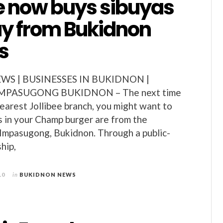
ee now buys sibuyas
 from Bukidnon
s
S | BUSINESSES IN BUKIDNON |
MPASUGONG BUKIDNON – The next time
nearest Jollibee branch, you might want to
ns in your Champ burger are from the
 Impasugong, Bukidnon. Through a public-
hip,
10
in
BUKIDNON NEWS