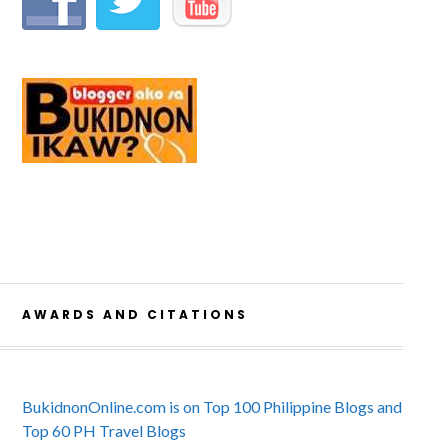
AWARDS AND CITATIONS
BukidnonOnline.com is on Top 100 Philippine Blogs and
Top 60 PH Travel Blogs