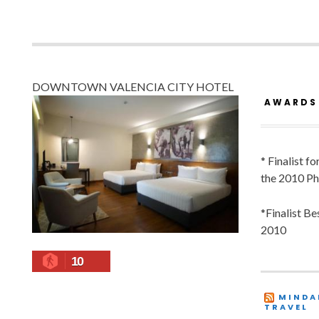
DOWNTOWN VALENCIA CITY HOTEL
AWARDS
* Finalist f
the 2010 Ph
*Finalist B
2010
10
MINDA
TRAVEL