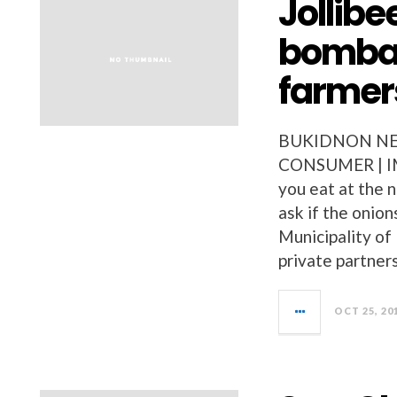
Jollib
bombay
farmer
BUKIDNON NEW
CONSUMER | I
you eat at the 
ask if the onio
Municipality of
private partners
OCT 25, 20