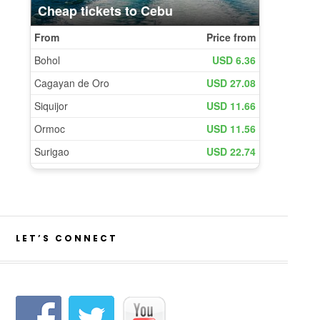
LET’S CONNECT