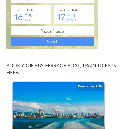
BOOK YOUR BUS, FERRY OR BOAT, TRAIN TICKETS
HERE: