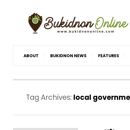
ABOUT
BUKIDNON NEWS
FEATURES
Tag Archives:
local governme