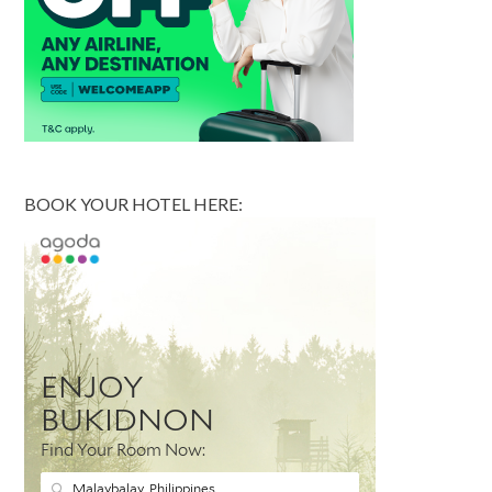
BOOK YOUR HOTEL HERE: