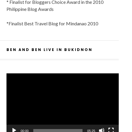
* Finalist for Bloggers Choice Award in the 2010
Philippine Blog Awards
*Finalist Best Travel Blog for Mindanao 2010
BEN AND BEN LIVE IN BUKIDNON
Video
Player
00:00
05:25