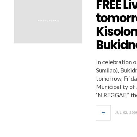
FREE Li
tomorro
Kisolo
Bukidn
In celebration 
Sumilao), Bukidn
tomorrow, Frida
Municipality o
‘N REGGAE,” the
JUL 02, 200