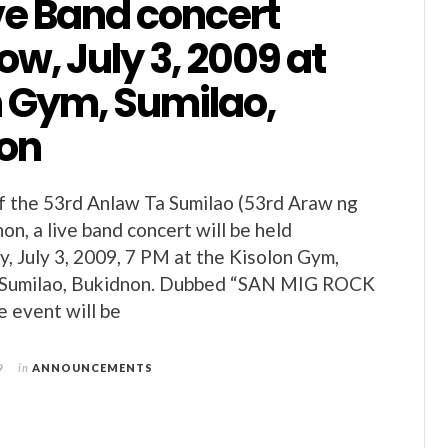
ve Band concert
w, July 3, 2009 at
n Gym, Sumilao,
on
of the 53rd Anlaw Ta Sumilao (53rd Araw ng
on, a live band concert will be held
y, July 3, 2009, 7 PM at the Kisolon Gym,
f Sumilao, Bukidnon. Dubbed “SAN MIG ROCK
 event will be
9
in
ANNOUNCEMENTS