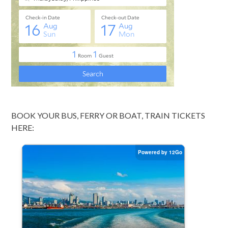
BOOK YOUR BUS, FERRY OR BOAT, TRAIN TICKETS
HERE: