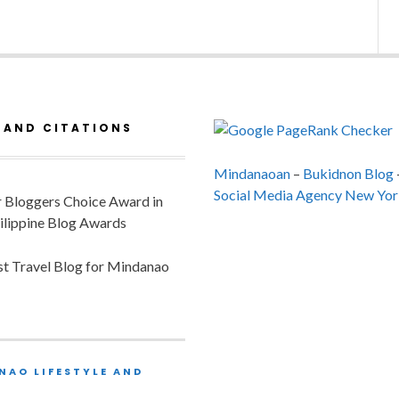
 AND CITATIONS
Mindanaoan
–
Bukidnon Blog
Social Media Agency New Yor
or Bloggers Choice Award in
ilippine Blog Awards
est Travel Blog for Mindanao
NAO LIFESTYLE AND