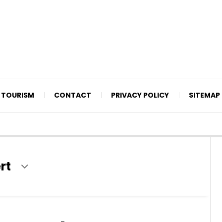
TOURISM
CONTACT
PRIVACY POLICY
SITEMAP
rt