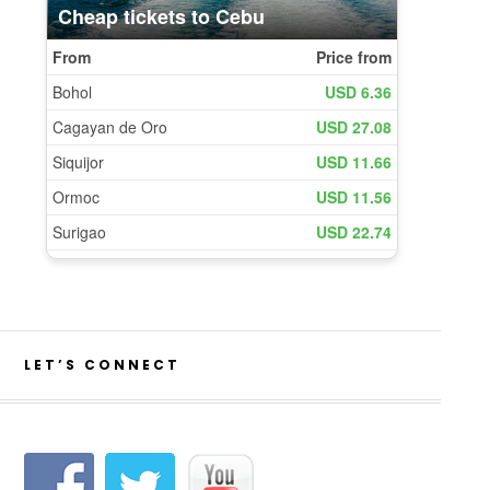
LET’S CONNECT