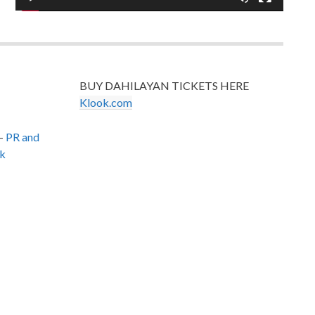
BUY DAHILAYAN TICKETS HERE
Klook.com
–
PR and
k