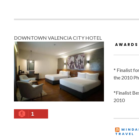
DOWNTOWN VALENCIA CITY HOTEL
AWARDS
* Finalist f
the 2010 Ph
*Finalist B
2010
1
MINDA
TRAVEL