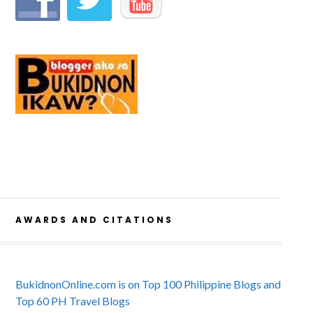
AWARDS AND CITATIONS
BukidnonOnline.com is on Top 100 Philippine Blogs and
Top 60 PH Travel Blogs