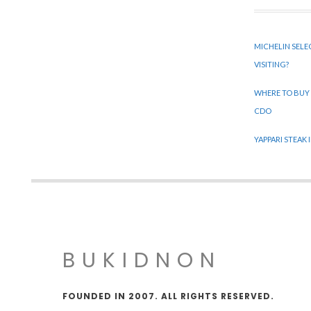
MICHELIN SELE
VISITING?
WHERE TO BUY
CDO
YAPPARI STEAK
BUKIDNON
FOUNDED IN 2007. ALL RIGHTS RESERVED.