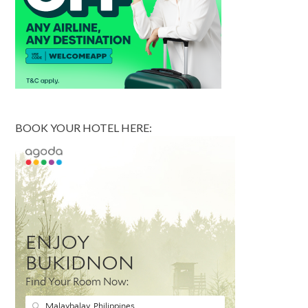
BOOK YOUR HOTEL HERE: