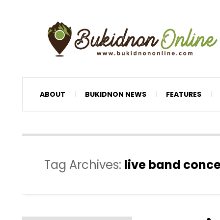
ABOUT
BUKIDNON NEWS
FEATURES
Tag Archives:
live band conce