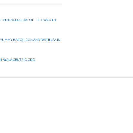
CTED UNCLE CLAYPOT – IS IT WORTH
 YUMMY BARQUIRON AND PASTILLAS IN
 IN AYALA CENTRIO CDO