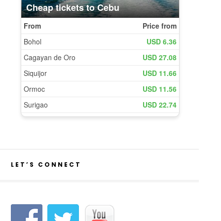
LET’S CONNECT