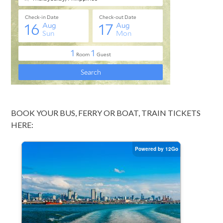
BOOK YOUR BUS, FERRY OR BOAT, TRAIN TICKETS
HERE: