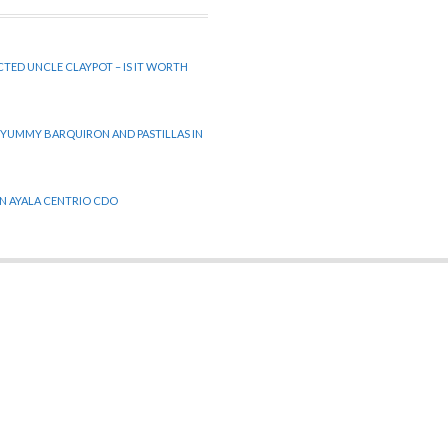
CTED UNCLE CLAYPOT – IS IT WORTH
 YUMMY BARQUIRON AND PASTILLAS IN
 IN AYALA CENTRIO CDO