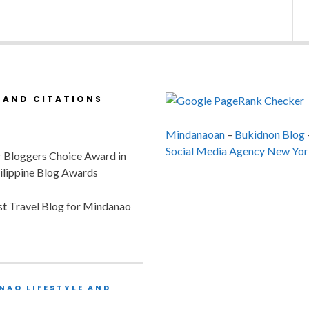
 AND CITATIONS
Mindanaoan
–
Bukidnon Blog
Social Media Agency New Yor
or Bloggers Choice Award in
ilippine Blog Awards
est Travel Blog for Mindanao
NAO LIFESTYLE AND