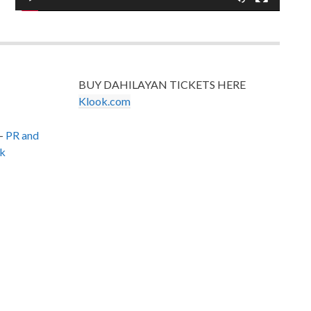
BUY DAHILAYAN TICKETS HERE
Klook.com
–
PR and
k