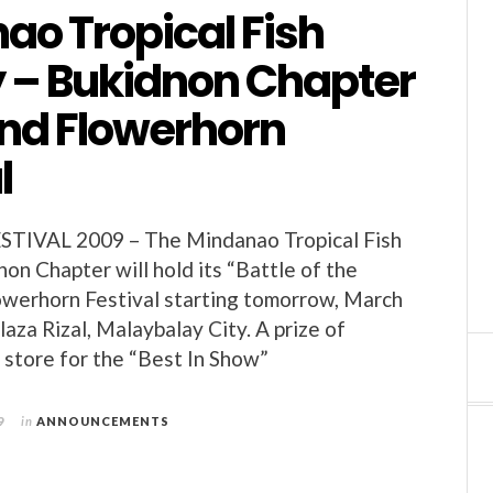
ao Tropical Fish
y – Bukidnon Chapter
2nd Flowerhorn
l
IVAL 2009 – The Mindanao Tropical Fish
on Chapter will hold its “Battle of the
owerhorn Festival starting tomorrow, March
laza Rizal, Malaybalay City. A prize of
n store for the “Best In Show”
9
in
ANNOUNCEMENTS