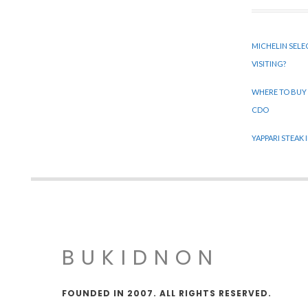
MICHELIN SELE
VISITING?
WHERE TO BUY
CDO
YAPPARI STEAK
BUKIDNON
FOUNDED IN 2007. ALL RIGHTS RESERVED.