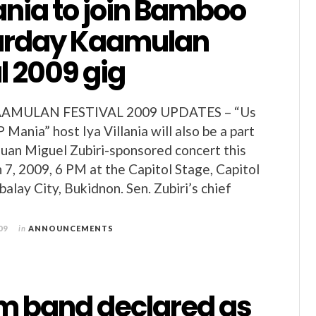
lania to join Bamboo
urday Kaamulan
l 2009 gig
MULAN FESTIVAL 2009 UPDATES – “Us
 Mania” host Iya Villania will also be a part
Juan Miguel Zubiri-sponsored concert this
 7, 2009, 6 PM at the Capitol Stage, Capitol
alay City, Bukidnon. Sen. Zubiri’s chief
09
in
ANNOUNCEMENTS
m band declared as