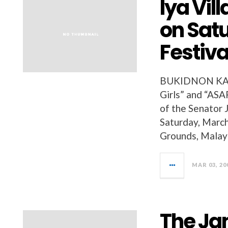
Iya Vil
on Sat
Festiva
BUKIDNON KAA
Girls” and “ASAP
of the Senator 
Saturday, March
Grounds, Malayb
MAR 03, 20
The Ja