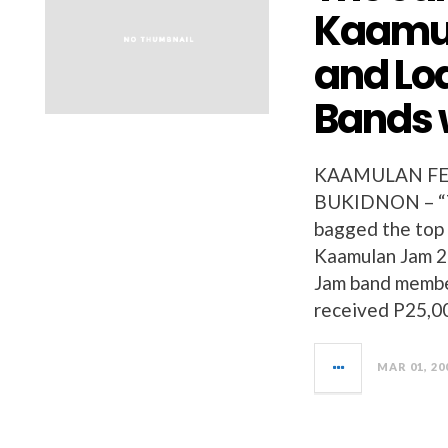
Kaamul
and Loa
Bands 
KAAMULAN FES
BUKIDNON – “Th
bagged the top 
Kaamulan Jam 2
Jam band membe
received P25,0
MAR 01, 20