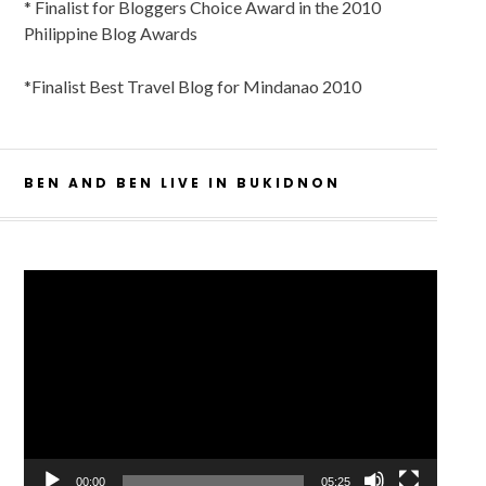
* Finalist for Bloggers Choice Award in the 2010
Philippine Blog Awards
*Finalist Best Travel Blog for Mindanao 2010
BEN AND BEN LIVE IN BUKIDNON
Video
Player
00:00
05:25