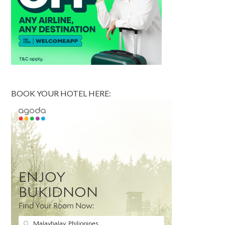
BOOK YOUR HOTEL HERE: