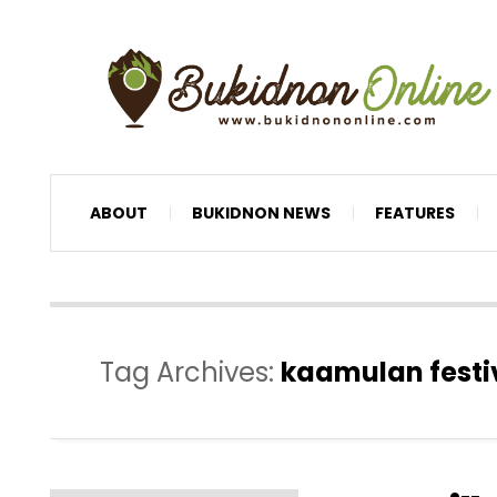
ABOUT
BUKIDNON NEWS
FEATURES
Tag Archives:
kaamulan festi