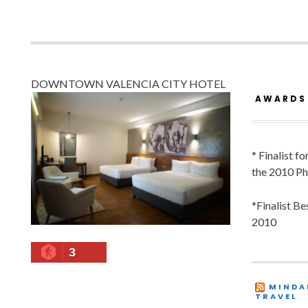
DOWNTOWN VALENCIA CITY HOTEL
AWARDS
* Finalist f
the 2010 Ph
*Finalist B
2010
3
MINDA
TRAVEL