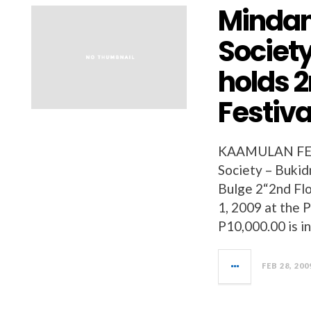
Mindan
Societ
holds 
Festiva
KAAMULAN FEST
Society – Bukidn
Bulge 2“2nd Fl
1, 2009 at the P
P10,000.00 is i
FEB 28, 200