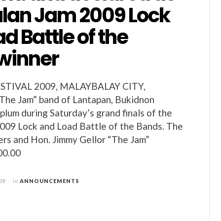
an Jam 2009 Lock
d Battle of the
winner
TIVAL 2009, MALAYBALAY CITY,
e Jam” band of Lantapan, Bukidnon
plum during Saturday’s grand finals of the
009 Lock and Load Battle of the Bands. The
rs and Hon. Jimmy Gellor “The Jam”
00.00
09
in
ANNOUNCEMENTS