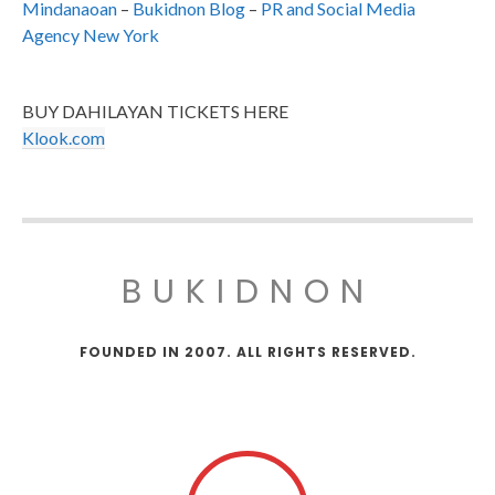
Mindanaoan
–
Bukidnon Blog
–
PR and Social Media
Agency New York
BUY DAHILAYAN TICKETS HERE
Klook.com
BUKIDNON
FOUNDED IN 2007. ALL RIGHTS RESERVED.