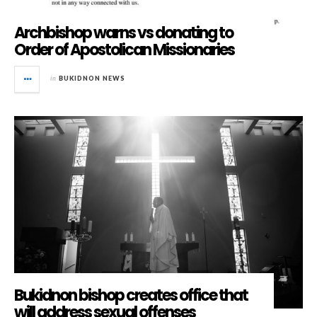
Archbishop warns vs donating to
Order of Apostolican Missionaries
in
BUKIDNON NEWS
Bukidnon bishop creates office that
will address sexual offenses