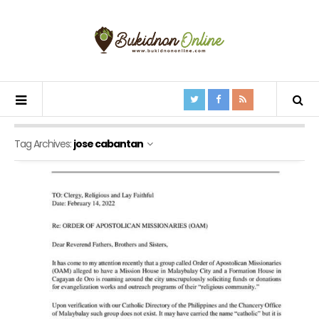
Tag Archives:
jose cabantan