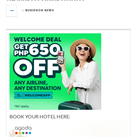
in
BUKIDNON NEWS
BOOK YOUR HOTEL HERE: