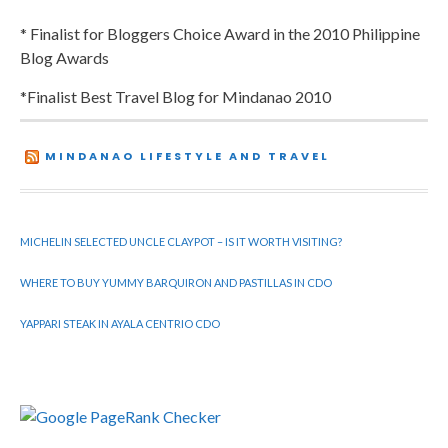
* Finalist for Bloggers Choice Award in the 2010 Philippine
Blog Awards
*Finalist Best Travel Blog for Mindanao 2010
MINDANAO LIFESTYLE AND TRAVEL
MICHELIN SELECTED UNCLE CLAYPOT – IS IT WORTH VISITING?
WHERE TO BUY YUMMY BARQUIRON AND PASTILLAS IN CDO
YAPPARI STEAK IN AYALA CENTRIO CDO