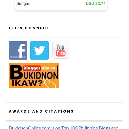
LET’S CONNECT
AWARDS AND CITATIONS
BukidnonOnline.com is on Top 100 Philippine Blogs and