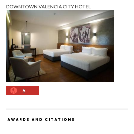
DOWNTOWN VALENCIA CITY HOTEL
5
AWARDS AND CITATIONS