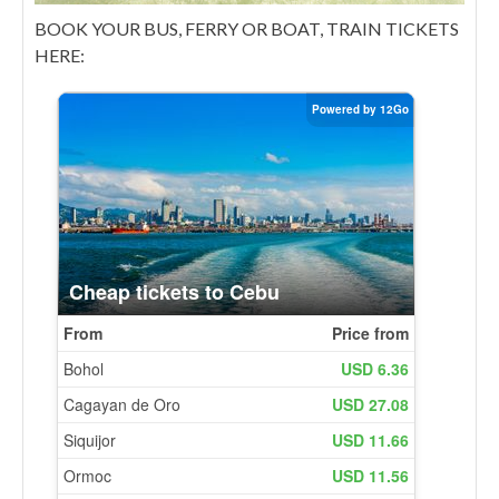
BOOK YOUR BUS, FERRY OR BOAT, TRAIN TICKETS
HERE: