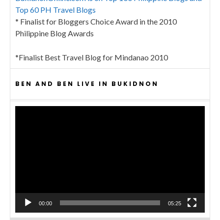
Top 60 PH Travel Blogs
* Finalist for Bloggers Choice Award in the 2010
Philippine Blog Awards
*Finalist Best Travel Blog for Mindanao 2010
BEN AND BEN LIVE IN BUKIDNON
Video
Player
00:00
05:25