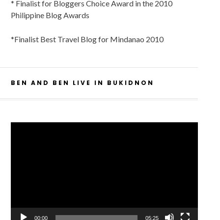
* Finalist for Bloggers Choice Award in the 2010
Philippine Blog Awards
*Finalist Best Travel Blog for Mindanao 2010
BEN AND BEN LIVE IN BUKIDNON
Video
Player
00:00
05:25