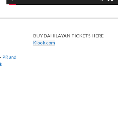
BUY DAHILAYAN TICKETS HERE
Klook.com
–
PR and
k