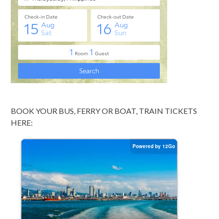
BOOK YOUR BUS, FERRY OR BOAT, TRAIN TICKETS
HERE: