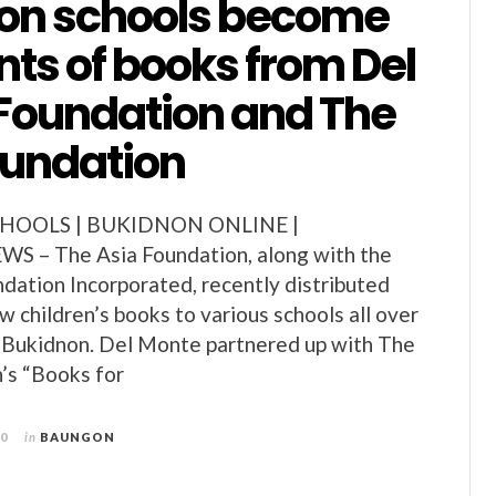
on schools become
nts of books from Del
Foundation and The
oundation
HOOLS | BUKIDNON ONLINE |
 – The Asia Foundation, along with the
ation Incorporated, recently distributed
 children’s books to various schools all over
f Bukidnon. Del Monte partnered up with The
’s “Books for
10
in
BAUNGON