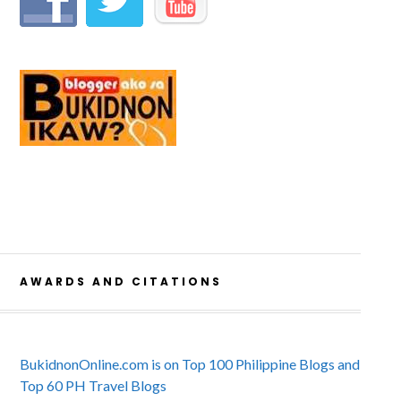
AWARDS AND CITATIONS
BukidnonOnline.com is on Top 100 Philippine Blogs and
Top 60 PH Travel Blogs