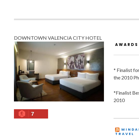
DOWNTOWN VALENCIA CITY HOTEL
AWARDS
* Finalist f
the 2010 Ph
*Finalist B
2010
7
MINDA
TRAVEL