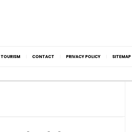
TOURISM
CONTACT
PRIVACY POLICY
SITEMAP