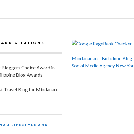
 AND CITATIONS
Mindanaoan
–
Bukidnon Blog
Social Media Agency New Yor
or Bloggers Choice Award in
ilippine Blog Awards
est Travel Blog for Mindanao
NAO LIFESTYLE AND