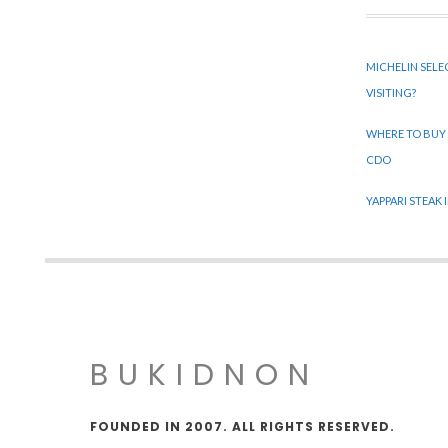
MICHELIN SELE
VISITING?
WHERE TO BUY
CDO
YAPPARI STEAK
BUKIDNON
FOUNDED IN 2007. ALL RIGHTS RESERVED.