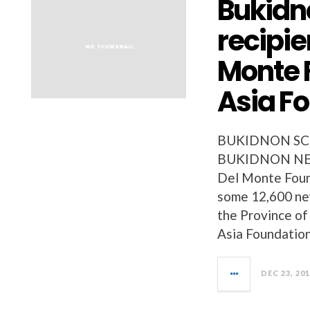
Bukidn
recipie
Monte 
Asia F
BUKIDNON SC
BUKIDNON NEWS
Del Monte Found
some 12,600 new
the Province o
Asia Foundation
DEC 23, 20