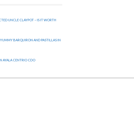
CTED UNCLE CLAYPOT – IS IT WORTH
 YUMMY BARQUIRON AND PASTILLAS IN
 IN AYALA CENTRIO CDO