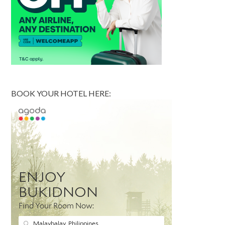
BOOK YOUR HOTEL HERE: