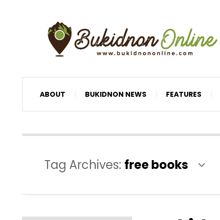
ABOUT
BUKIDNON NEWS
FEATURES
Tag Archives:
free books