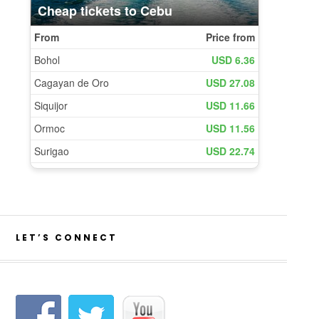
LET’S CONNECT