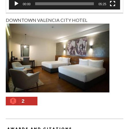
00:00
05:25
DOWNTOWN VALENCIA CITY HOTEL
2
AWARDS AND CITATIONS