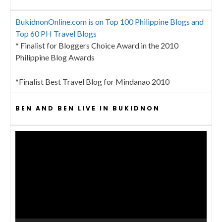
BukidnonOnline.com is on Top 100 Philippine Blogs and
Top 60 PH Travel Blogs
* Finalist for Bloggers Choice Award in the 2010
Philippine Blog Awards
*Finalist Best Travel Blog for Mindanao 2010
BEN AND BEN LIVE IN BUKIDNON
Video
Player