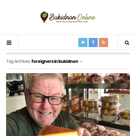
Tag Archives:
foreigners in bukidnon