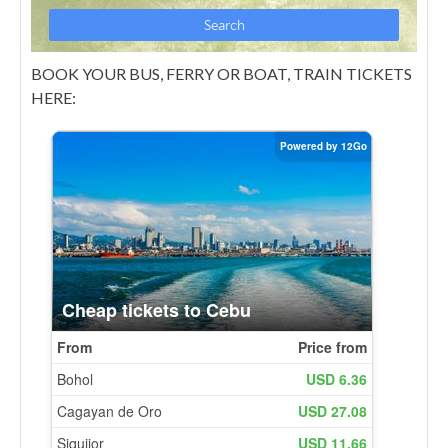
BOOK YOUR BUS, FERRY OR BOAT, TRAIN TICKETS
HERE: