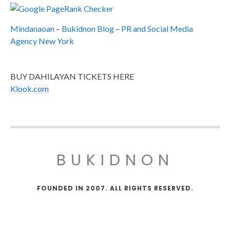
Mindanaoan
–
Bukidnon Blog
–
PR and Social Media
Agency New York
BUY DAHILAYAN TICKETS HERE
Klook.com
BUKIDNON
FOUNDED IN 2007. ALL RIGHTS RESERVED.