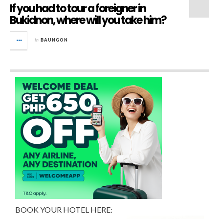
If you had to tour a foreigner in
Bukidnon, where will you take him?
in
BAUNGON
BOOK YOUR HOTEL HERE: