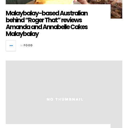
Malaybalay-based Australian
behind “Roger That” reviews
Amanda and Annabelle Cakes
Malaybalay
in
FOOD