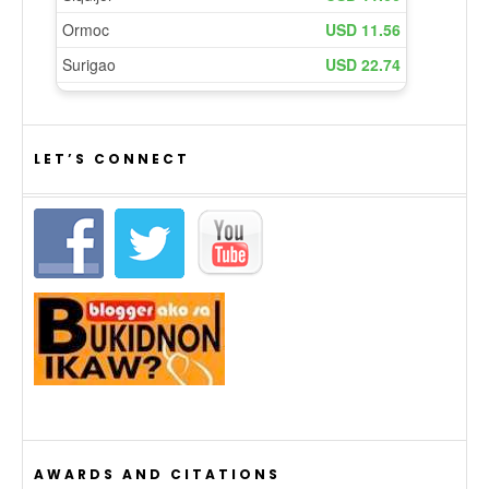
LET’S CONNECT
AWARDS AND CITATIONS