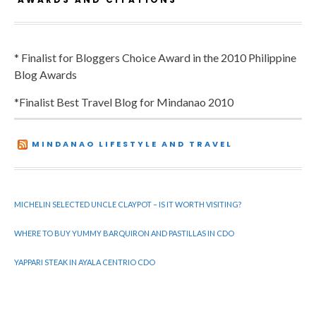
* Finalist for Bloggers Choice Award in the 2010 Philippine
Blog Awards
*Finalist Best Travel Blog for Mindanao 2010
MINDANAO LIFESTYLE AND TRAVEL
MICHELIN SELECTED UNCLE CLAYPOT – IS IT WORTH VISITING?
WHERE TO BUY YUMMY BARQUIRON AND PASTILLAS IN CDO
YAPPARI STEAK IN AYALA CENTRIO CDO