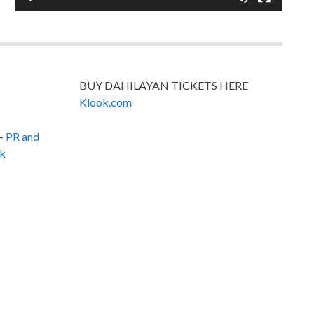
BUY DAHILAYAN TICKETS HERE
Klook.com
–
PR and
k