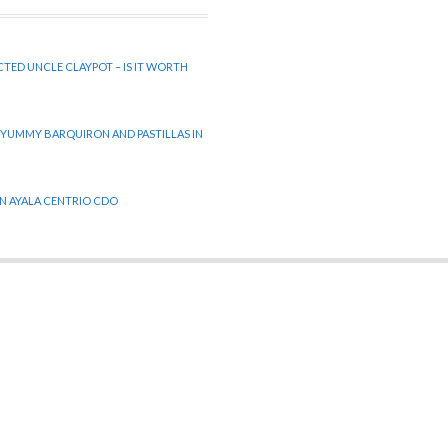
CTED UNCLE CLAYPOT – IS IT WORTH
 YUMMY BARQUIRON AND PASTILLAS IN
 IN AYALA CENTRIO CDO