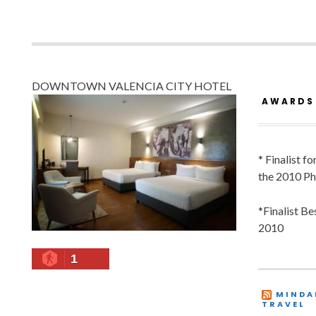
DOWNTOWN VALENCIA CITY HOTEL
AWARDS
* Finalist f
the 2010 Ph
*Finalist B
2010
1
MINDA
TRAVEL