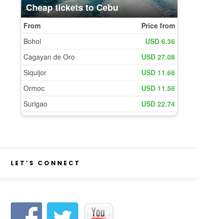
LET’S CONNECT