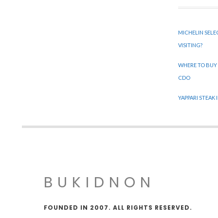
MICHELIN SELE
VISITING?
WHERE TO BUY
CDO
YAPPARI STEAK
BUKIDNON
FOUNDED IN 2007. ALL RIGHTS RESERVED.