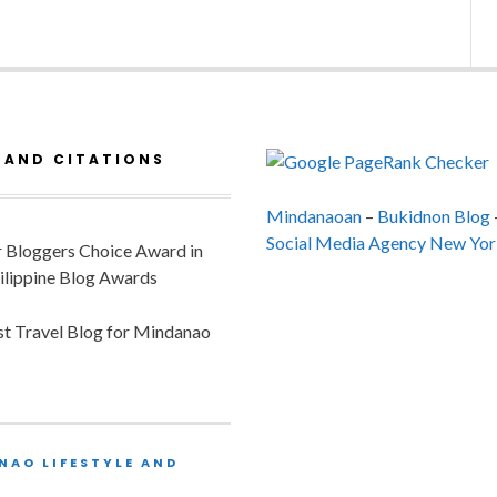
 AND CITATIONS
Mindanaoan
–
Bukidnon Blog
Social Media Agency New Yor
or Bloggers Choice Award in
ilippine Blog Awards
est Travel Blog for Mindanao
NAO LIFESTYLE AND