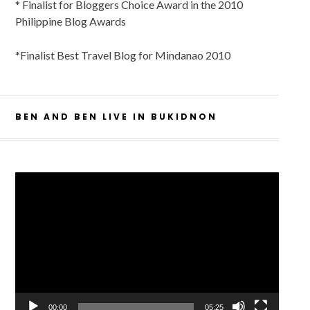
* Finalist for Bloggers Choice Award in the 2010
Philippine Blog Awards
*Finalist Best Travel Blog for Mindanao 2010
BEN AND BEN LIVE IN BUKIDNON
Video
Player
00:00
05:25