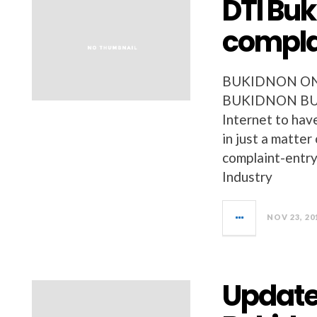
DTI Bu
compla
BUKIDNON ONL
BUKIDNON BUSIN
Internet to hav
in just a matter
complaint-entr
Industry
NOV 23, 20
Updated