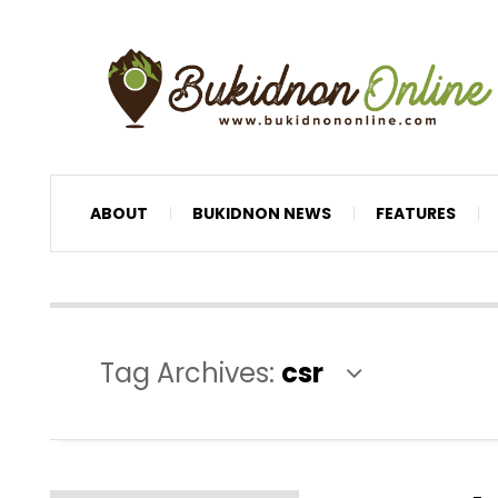
ABOUT
BUKIDNON NEWS
FEATURES
Tag Archives:
csr