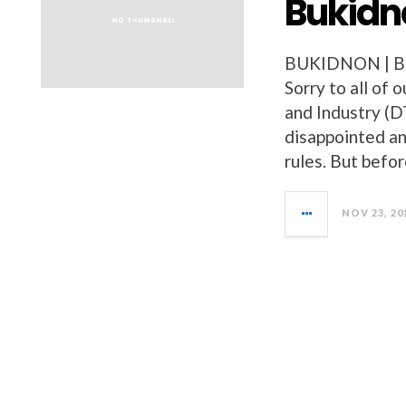
Bukidn
BUKIDNON | 
Sorry to all of
and Industry (DT
disappointed and
rules. But befo
NOV 23, 20