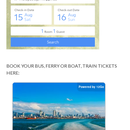
BOOK YOUR BUS, FERRY OR BOAT, TRAIN TICKETS
HERE: