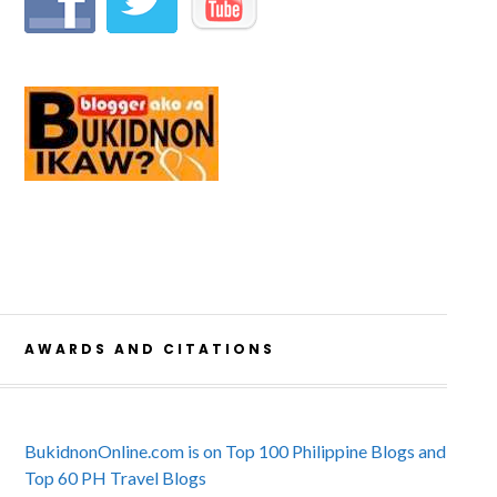
AWARDS AND CITATIONS
BukidnonOnline.com is on Top 100 Philippine Blogs and
Top 60 PH Travel Blogs