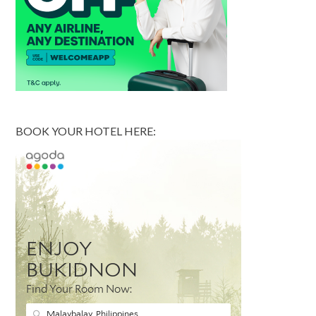
BOOK YOUR HOTEL HERE: