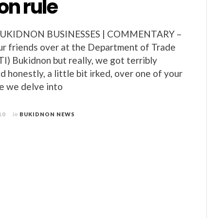
on rule
BUKIDNON BUSINESSES | COMMENTARY –
 our friends over at the Department of Trade
I) Bukidnon but really, we got terribly
 honestly, a little bit irked, over one of your
re we delve into
10
in
BUKIDNON NEWS