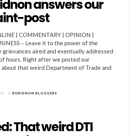
kidnon answers our
int-post
INE | COMMENTARY | OPINION |
ESS – Leave it to the power of the
e grievances aired and eventually addressed
 of hours. Right after we posted our
y about that weird Department of Trade and
10
in
BUKIDNON BLOGGERS
: That weird DTI