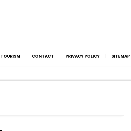
TOURISM
CONTACT
PRIVACY POLICY
SITEMAP