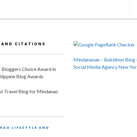
 AND CITATIONS
Mindanaoan
–
Bukidnon Blog
Social Media Agency New Yor
or Bloggers Choice Award in
ilippine Blog Awards
est Travel Blog for Mindanao
NAO LIFESTYLE AND