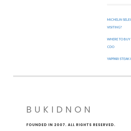
MICHELIN SELE
VISITING?
WHERE TO BUY
CDO
YAPPARI STEAK
BUKIDNON
FOUNDED IN 2007. ALL RIGHTS RESERVED.