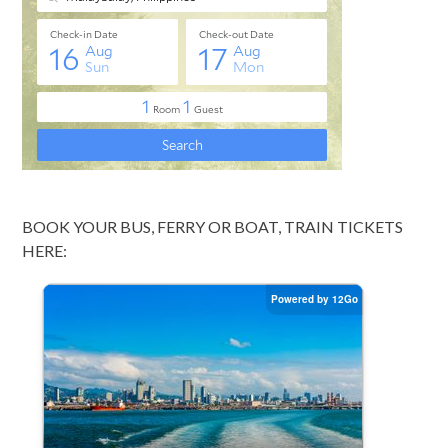
BOOK YOUR BUS, FERRY OR BOAT, TRAIN TICKETS
HERE: