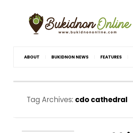
ABOUT
BUKIDNON NEWS
FEATURES
Tag Archives:
cdo cathedral