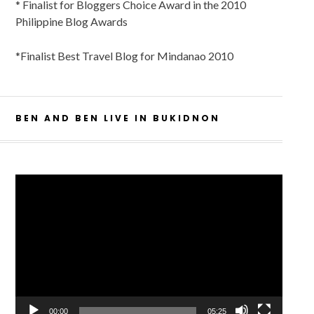
* Finalist for Bloggers Choice Award in the 2010
Philippine Blog Awards
*Finalist Best Travel Blog for Mindanao 2010
BEN AND BEN LIVE IN BUKIDNON
Video
Player
00:00
05:25