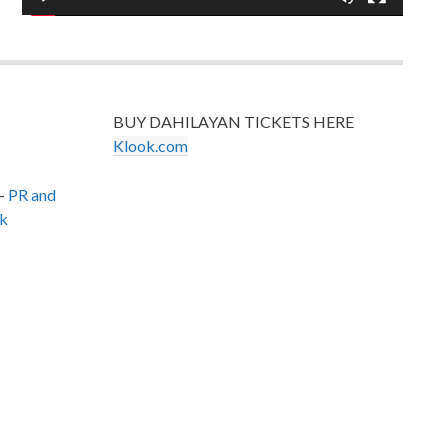
BUY DAHILAYAN TICKETS HERE
Klook.com
–
PR and
k