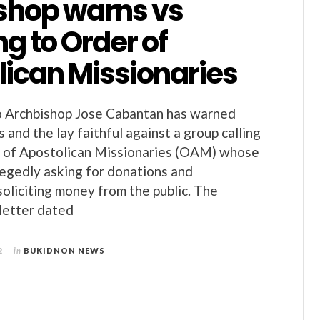
shop warns vs
g to Order of
lican Missionaries
 Archbishop Jose Cabantan has warned
us and the lay faithful against a group calling
r of Apostolican Missionaries (OAM) whose
egedly asking for donations and
soliciting money from the public. The
 letter dated
2
in
BUKIDNON NEWS