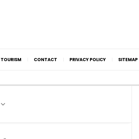
TOURISM
CONTACT
PRIVACY POLICY
SITEMAP