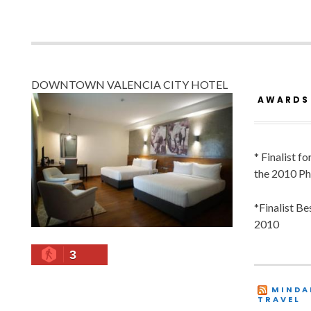
DOWNTOWN VALENCIA CITY HOTEL
AWARDS
* Finalist f
the 2010 Ph
*Finalist B
2010
3
MINDA
TRAVEL