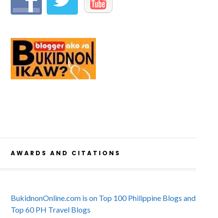
AWARDS AND CITATIONS
BukidnonOnline.com is on Top 100 Philippine Blogs and
Top 60 PH Travel Blogs