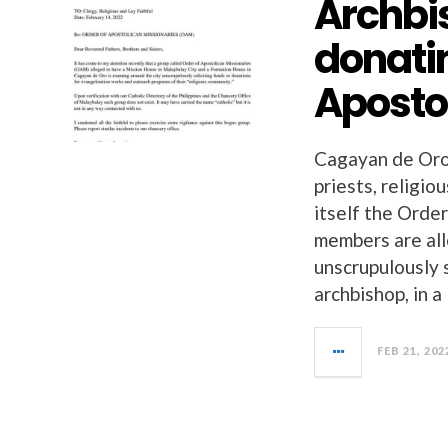
Archbi
donatin
Aposto
Cagayan de Oro
priests, religio
itself the Orde
members are all
unscrupulously 
archbishop, in a
FEB 21, 202