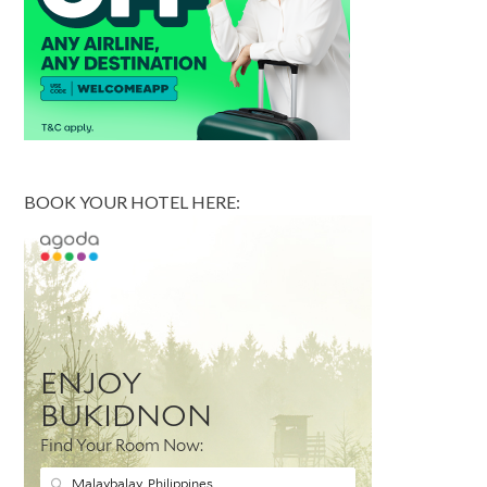
BOOK YOUR HOTEL HERE: