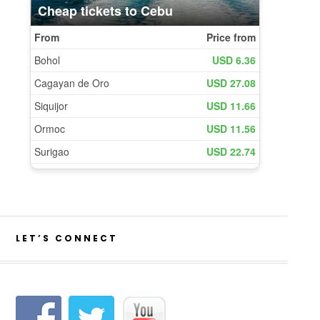
LET’S CONNECT