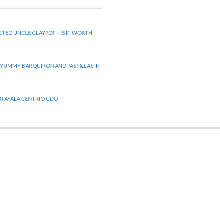
CTED UNCLE CLAYPOT – IS IT WORTH
 YUMMY BARQUIRON AND PASTILLAS IN
 IN AYALA CENTRIO CDO