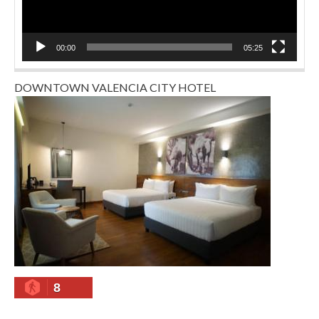
00:00
05:25
DOWNTOWN VALENCIA CITY HOTEL
8