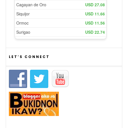
LET’S CONNECT