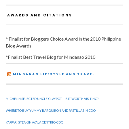
AWARDS AND CITATIONS
* Finalist for Bloggers Choice Award in the 2010 Philippine
Blog Awards
*Finalist Best Travel Blog for Mindanao 2010
MINDANAO LIFESTYLE AND TRAVEL
MICHELIN SELECTED UNCLE CLAYPOT – IS IT WORTH VISITING?
WHERE TO BUY YUMMY BARQUIRON AND PASTILLAS IN CDO
YAPPARI STEAK IN AYALA CENTRIO CDO