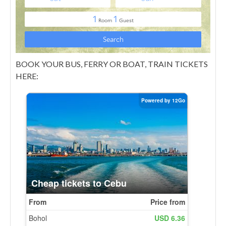
BOOK YOUR BUS, FERRY OR BOAT, TRAIN TICKETS
HERE: