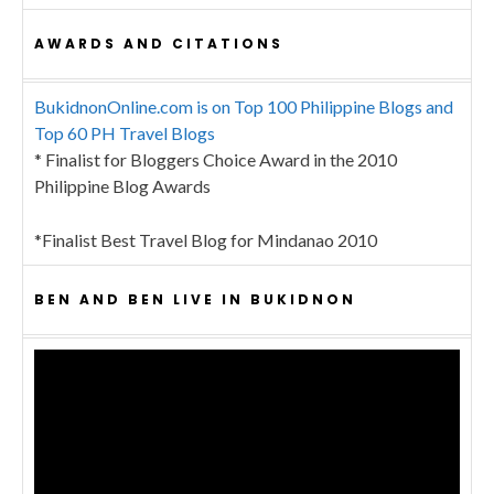
AWARDS AND CITATIONS
BukidnonOnline.com is on Top 100 Philippine Blogs and
Top 60 PH Travel Blogs
* Finalist for Bloggers Choice Award in the 2010
Philippine Blog Awards
*Finalist Best Travel Blog for Mindanao 2010
BEN AND BEN LIVE IN BUKIDNON
Video
Player