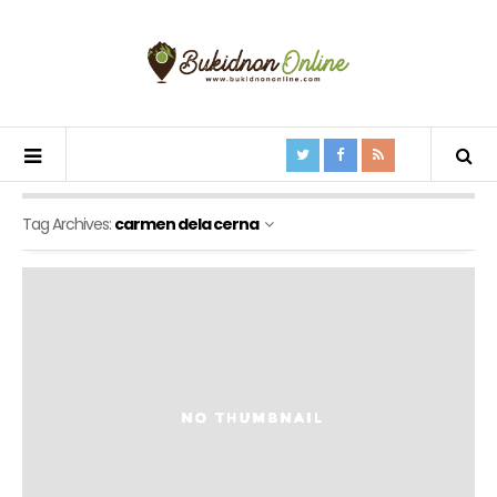
Tag Archives:
carmen dela cerna