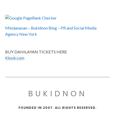
Mindanaoan
–
Bukidnon Blog
–
PR and Social Media
Agency New York
BUY DAHILAYAN TICKETS HERE
Klook.com
BUKIDNON
FOUNDED IN 2007. ALL RIGHTS RESERVED.