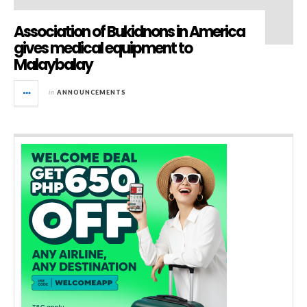
Association of Bukidnons in America
gives medical equipment to
Malaybalay
in
ANNOUNCEMENTS