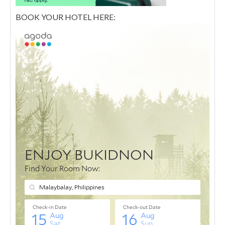
BOOK YOUR HOTEL HERE: