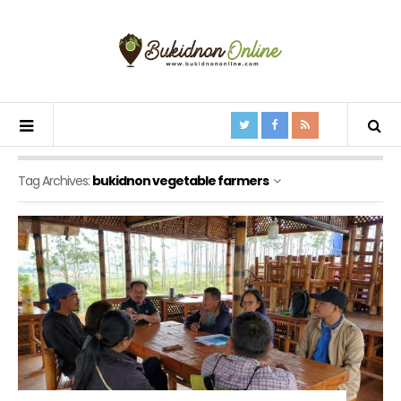
Tag Archives:
bukidnon vegetable farmers