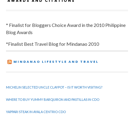
AWARDS AND CITATIONS
* Finalist for Bloggers Choice Award in the 2010 Philippine
Blog Awards
*Finalist Best Travel Blog for Mindanao 2010
MINDANAO LIFESTYLE AND TRAVEL
MICHELIN SELECTED UNCLE CLAYPOT – IS IT WORTH VISITING?
WHERE TO BUY YUMMY BARQUIRON AND PASTILLAS IN CDO
YAPPARI STEAK IN AYALA CENTRIO CDO