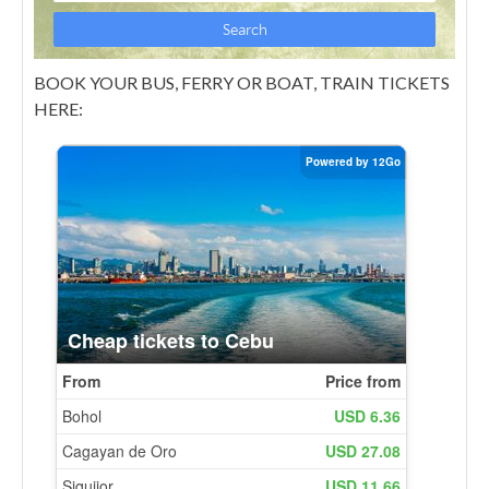
BOOK YOUR BUS, FERRY OR BOAT, TRAIN TICKETS
HERE: