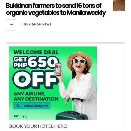
Bukidnon farmers to send 16 tons of
organic vegetables to Manila weekly
in
BUKIDNON NEWS
BOOK YOUR HOTEL HERE: