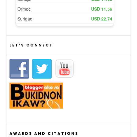
LET’S CONNECT
AWARDS AND CITATIONS