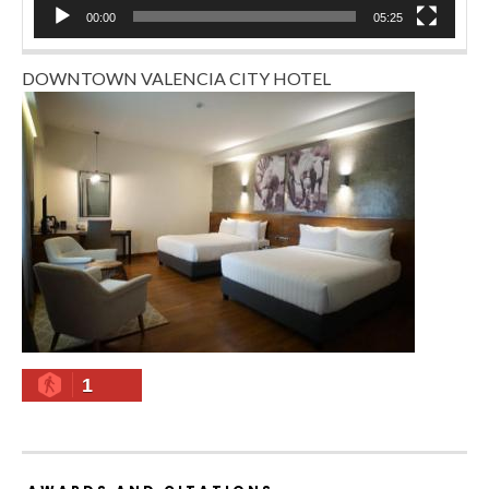
00:00
05:25
DOWNTOWN VALENCIA CITY HOTEL
1