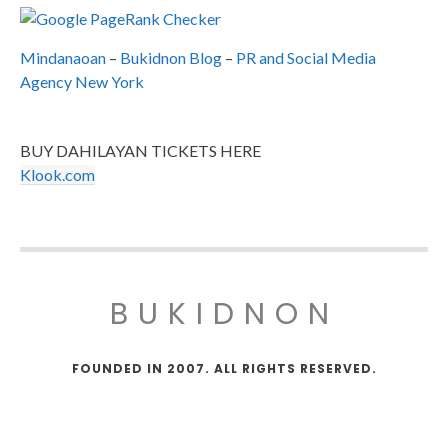
Mindanaoan
–
Bukidnon Blog
–
PR and Social Media
Agency New York
BUY DAHILAYAN TICKETS HERE
Klook.com
BUKIDNON
FOUNDED IN 2007. ALL RIGHTS RESERVED.