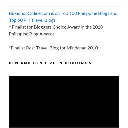
BukidnonOnline.com is on Top 100 Philippine Blogs and
Top 60 PH Travel Blogs
* Finalist for Bloggers Choice Award in the 2010
Philippine Blog Awards
*Finalist Best Travel Blog for Mindanao 2010
BEN AND BEN LIVE IN BUKIDNON
Video
Player