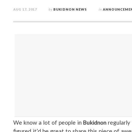
AUG 17, 2017
by
BUKIDNON NEWS
in
ANNOUNCEME
We know a lot of people in
Bukidnon
regularly
figured it’d be great to share this piece of a