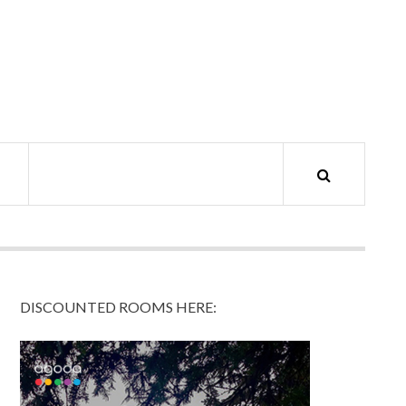
DISCOUNTED ROOMS HERE: