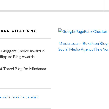
 AND CITATIONS
Mindanaoan
–
Bukidnon Blog
Social Media Agency New Yor
or Bloggers Choice Award in
ilippine Blog Awards
est Travel Blog for Mindanao
NAO LIFESTYLE AND