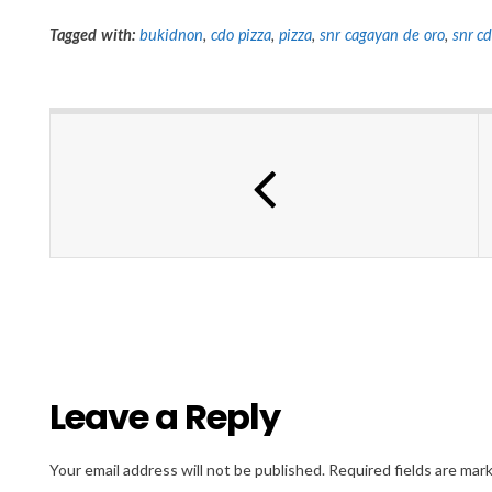
Tagged with:
bukidnon
,
cdo pizza
,
pizza
,
snr cagayan de oro
,
snr c
Leave a Reply
Your email address will not be published.
Required fields are ma