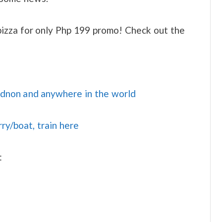
izza for only Php 199 promo! Check out the
idnon and anywhere in the world
rry/boat, train here
: