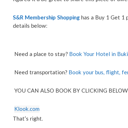
S&R Membership Shopping
has a Buy 1 Get 1 p
details below:
Need a place to stay?
Book Your Hotel in Buk
Need transportation?
Book your bus, flight, fe
YOU CAN ALSO BOOK BY CLICKING BELOW
Klook.com
That’s right.