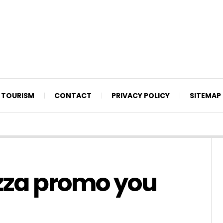
TOURISM
CONTACT
PRIVACY POLICY
SITEMAP
zza promo you