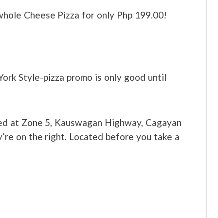
hole Cheese Pizza for only Php 199.00!
ork Style-pizza promo is only good until
ed at Zone 5, Kauswagan Highway, Cagayan
’re on the right. Located before you take a