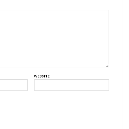
WEBSITE