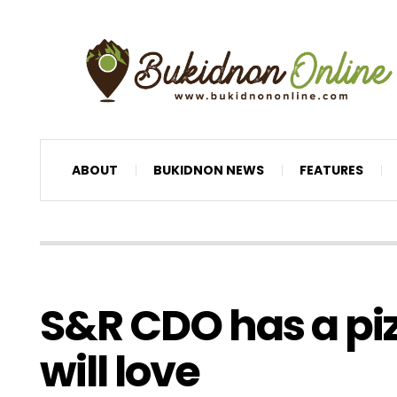
ABOUT
BUKIDNON NEWS
FEATURES
S&R CDO has a pi
will love