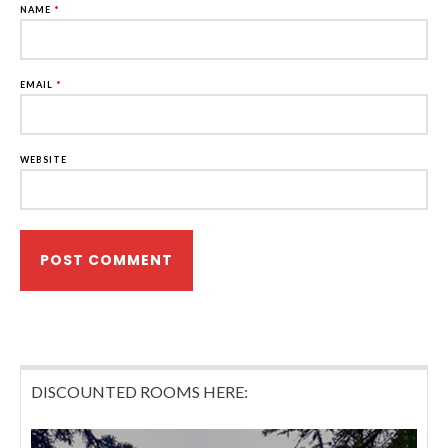
NAME
*
EMAIL
*
WEBSITE
DISCOUNTED ROOMS HERE: