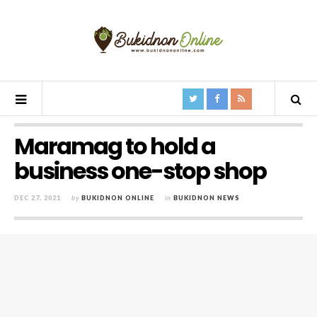
Maramag to hold a
business one-stop shop
DEC 27, 2021
by
BUKIDNON ONLINE
in
BUKIDNON NEWS