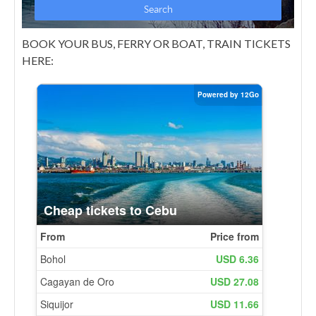
BOOK YOUR BUS, FERRY OR BOAT, TRAIN TICKETS
HERE: