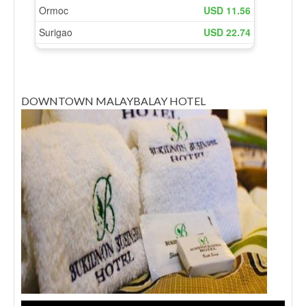
DOWNTOWN MALAYBALAY HOTEL