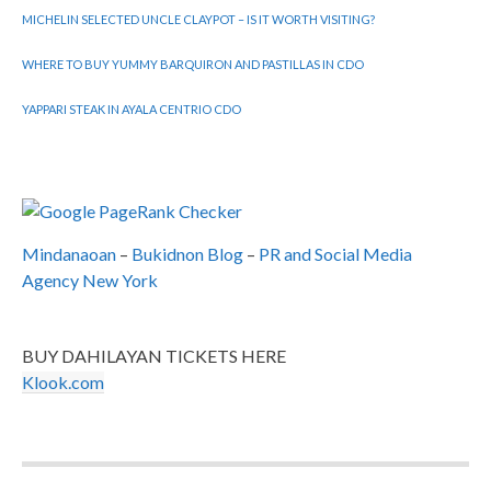
MICHELIN SELECTED UNCLE CLAYPOT – IS IT WORTH VISITING?
WHERE TO BUY YUMMY BARQUIRON AND PASTILLAS IN CDO
YAPPARI STEAK IN AYALA CENTRIO CDO
Mindanaoan
–
Bukidnon Blog
–
PR and Social Media
Agency New York
BUY DAHILAYAN TICKETS HERE
Klook.com