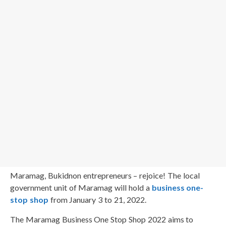
Maramag, Bukidnon entrepreneurs – rejoice! The local
government unit of Maramag will hold a
business one-
stop shop
from January 3 to 21, 2022.
The Maramag Business One Stop Shop 2022 aims to