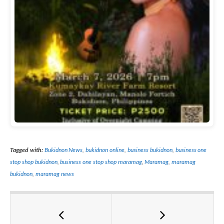
Tagged with:
Bukidnon News
,
bukidnon online
,
business bukidnon
,
business one
stop shop bukidnon
,
business one stop shop maramag
,
Maramag
,
maramag
bukidnon
,
maramag news