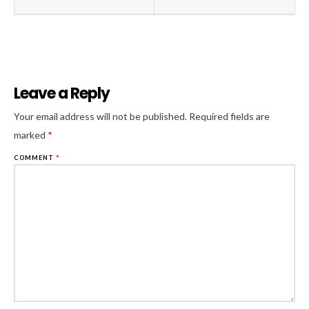
Leave a Reply
Al
Your email address will not be published.
Required fields are
marked
*
COMMENT
*