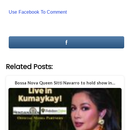
Use Facebook To Comment
Related Posts:
Bossa Nova Queen Sitti Navarro to hold show in…