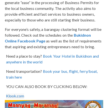
generate “ease” in the processing of Business Permits for
the local business community. The activity also aims to
provide efficient and fast services to business owners,
especially to those who are still starting their business.
For everyone’s safety, a barangay clustering format will be
followed. Check out the schedules on the
Bukidnon
Online Facebook Page
as well as the list of requirements
that aspiring and existing entrepreneurs need to bring.
Need a place to stay?
Book Your Hotel in Bukidnon and
anywhere in the world
Need transportation?
Book your bus, flight, ferry/boat,
train here
YOU CAN ALSO BOOK BY CLICKING BELOW:
Klook.com