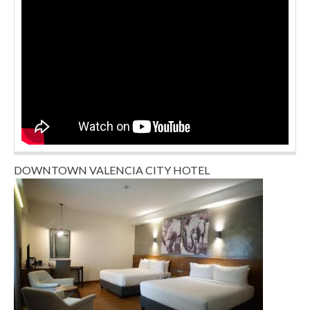
DOWNTOWN VALENCIA CITY HOTEL