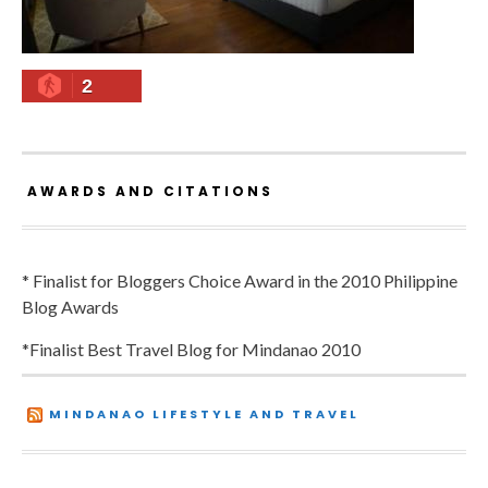
2
AWARDS AND CITATIONS
* Finalist for Bloggers Choice Award in the 2010 Philippine
Blog Awards
*Finalist Best Travel Blog for Mindanao 2010
MINDANAO LIFESTYLE AND TRAVEL