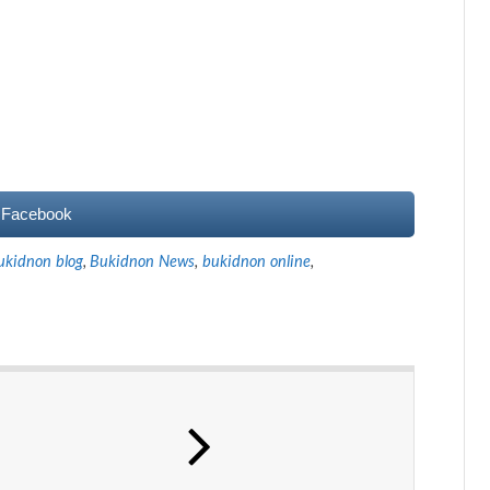
 Facebook
ukidnon blog
,
Bukidnon News
,
bukidnon online
,