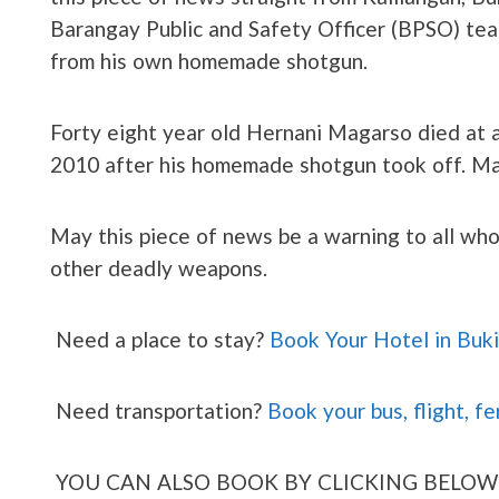
Barangay Public and Safety Officer (BPSO) team
from his own homemade shotgun.
Forty eight year old Hernani Magarso died at 
2010 after his homemade shotgun took off. Ma
May this piece of news be a warning to all wh
other deadly weapons.
Need a place to stay?
Book Your Hotel in Buk
Need transportation?
Book your bus, flight, fe
YOU CAN ALSO BOOK BY CLICKING BELOW