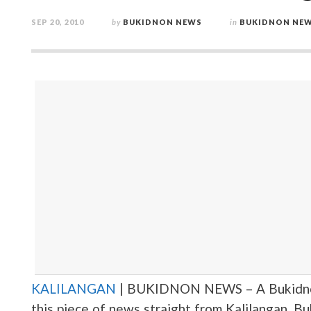
SEP 20, 2010
by
BUKIDNON NEWS
in
BUKIDNON NE
KALILANGAN
| BUKIDNON NEWS – A Bukidnon 
this piece of news straight from Kalilangan, B