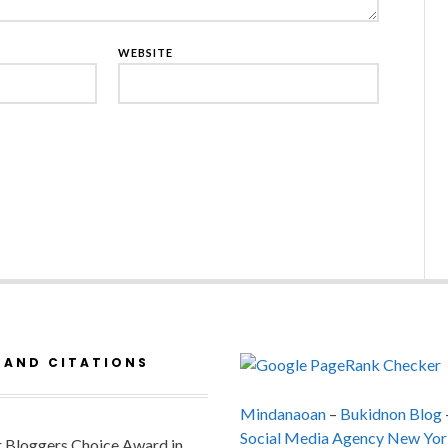
WEBSITE
 AND CITATIONS
Mindanaoan
–
Bukidnon Blog
Social Media Agency New Yor
or Bloggers Choice Award in