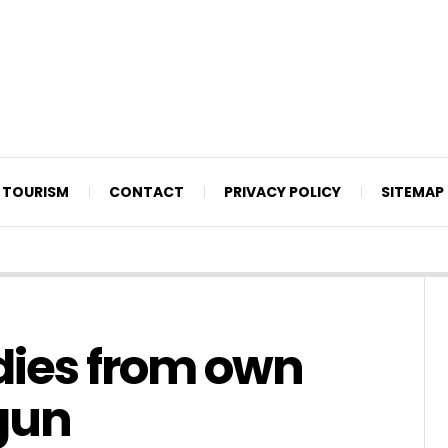
TOURISM
CONTACT
PRIVACY POLICY
SITEMAP
dies from own
gun