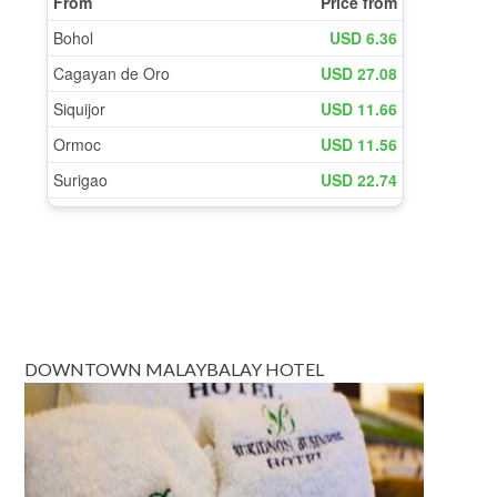
DOWNTOWN MALAYBALAY HOTEL