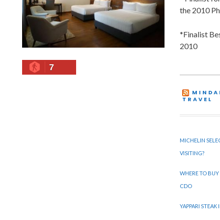
the 2010 Ph
*Finalist B
2010
7
MINDA
TRAVEL
MICHELIN SELE
VISITING?
WHERE TO BUY
CDO
YAPPARI STEAK