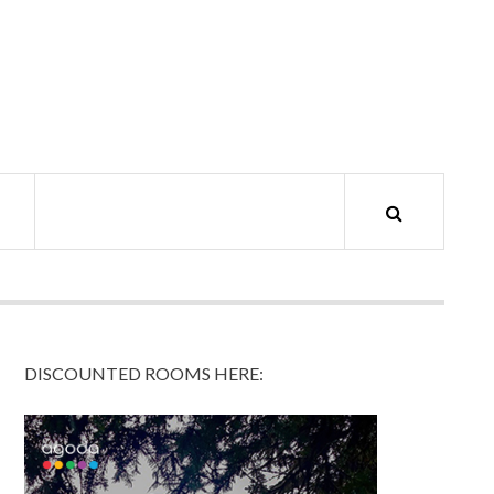
DISCOUNTED ROOMS HERE: