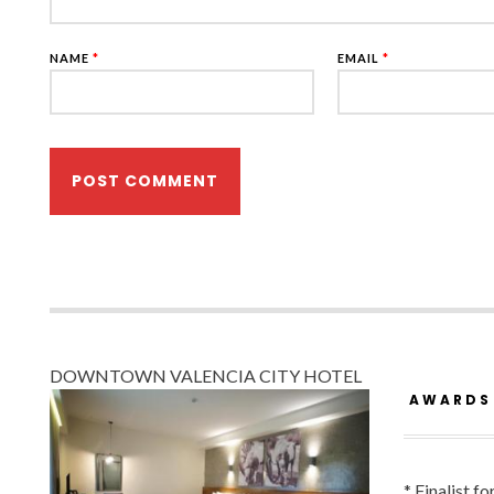
NAME
*
EMAIL
*
DOWNTOWN VALENCIA CITY HOTEL
AWARDS
* Finalist f