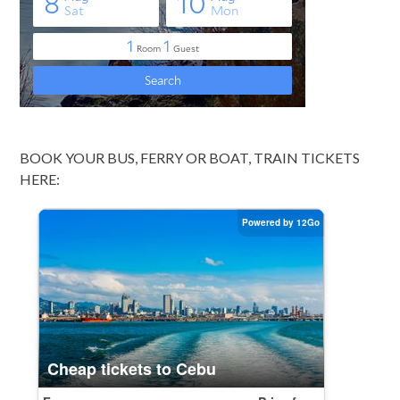
BOOK YOUR BUS, FERRY OR BOAT, TRAIN TICKETS
HERE: