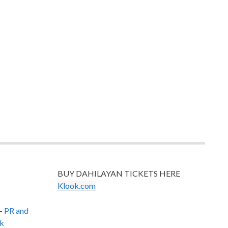
BUY DAHILAYAN TICKETS HERE
Klook.com
–
PR and
k