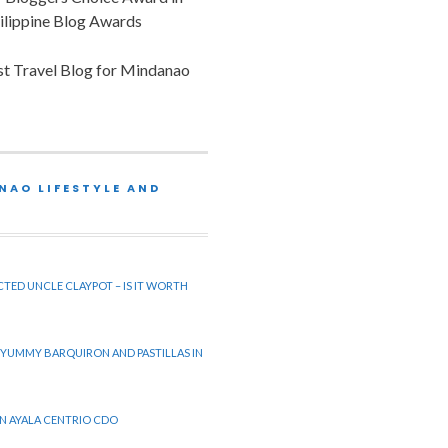
ilippine Blog Awards
est Travel Blog for Mindanao
NAO LIFESTYLE AND
CTED UNCLE CLAYPOT – IS IT WORTH
 YUMMY BARQUIRON AND PASTILLAS IN
 IN AYALA CENTRIO CDO