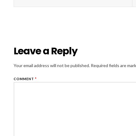
Leave a Reply
Your email address will not be published.
Required fields are ma
COMMENT
*