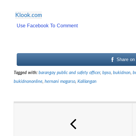
Klook.com
Use Facebook To Comment
Share on
Tagged with:
barangay public and safety officer
,
bpso
,
bukidnon
,
b
bukidnononline
,
hernani magarso
,
Kalilangan