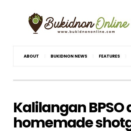
ABOUT
BUKIDNON NEWS
FEATURES
Kalilangan BPSO 
homemade shot