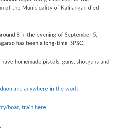
 of the Municipality of Kalilangan died
around 8 in the evening of September 5,
garso has been a long-time BPSO.
o have homemade pistols, guns, shotguns and
idnon and anywhere in the world
rry/boat, train here
: