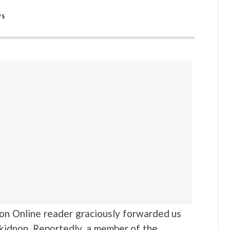
WS
Online reader graciously forwarded us
ukidnon. Reportedly, a member of the