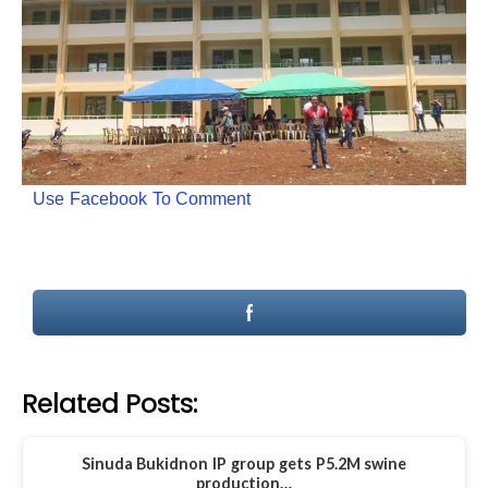
Use Facebook To Comment
Related Posts:
Sinuda Bukidnon IP group gets P5.2M swine
production…