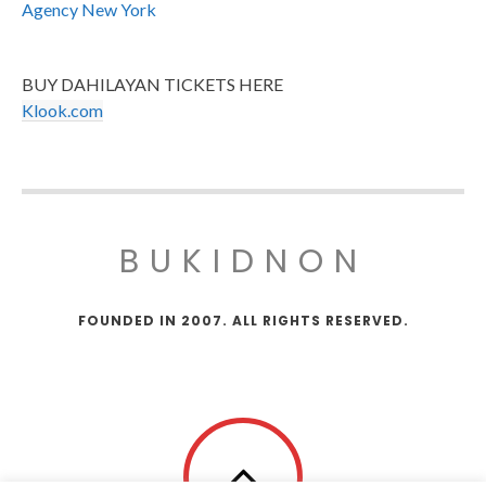
Agency New York
BUY DAHILAYAN TICKETS HERE
Klook.com
BUKIDNON
FOUNDED IN 2007. ALL RIGHTS RESERVED.