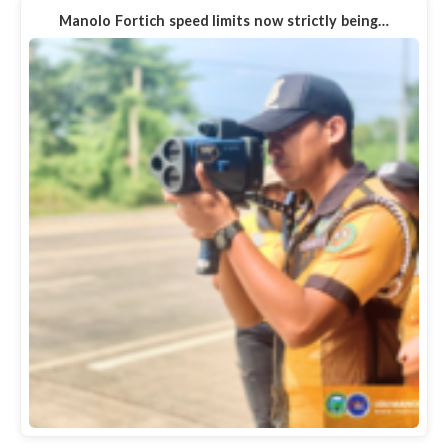
Manolo Fortich speed limits now strictly being…