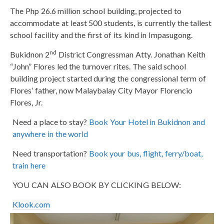
The Php 26.6 million school building, projected to
accommodate at least 500 students, is currently the tallest
school facility and the first of its kind in Impasugong.
nd
Bukidnon 2
District Congressman Atty. Jonathan Keith
“John” Flores led the turnover rites. The said school
building project started during the congressional term of
Flores’ father, now Malaybalay City Mayor Florencio
Flores, Jr.
Need a place to stay?
Book Your Hotel in Bukidnon and
anywhere in the world
Need transportation?
Book your bus, flight, ferry/boat,
train here
YOU CAN ALSO BOOK BY CLICKING BELOW:
Klook.com