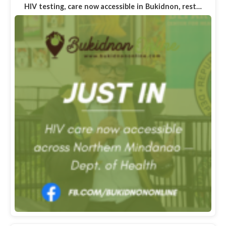
HIV testing, care now accessible in Bukidnon, rest…