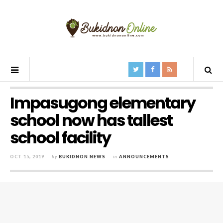
Impasugong elementary
school now has tallest
school facility
OCT 15, 2019
by
BUKIDNON NEWS
in
ANNOUNCEMENTS