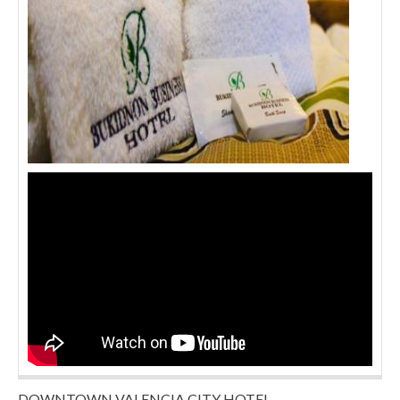
DOWNTOWN VALENCIA CITY HOTEL