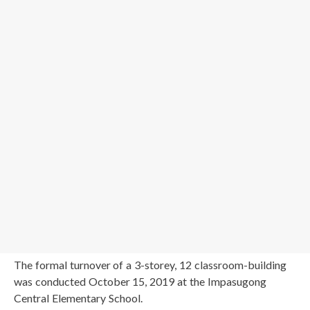
The formal turnover of a 3-storey, 12 classroom-building
was conducted October 15, 2019 at the Impasugong
Central Elementary School.