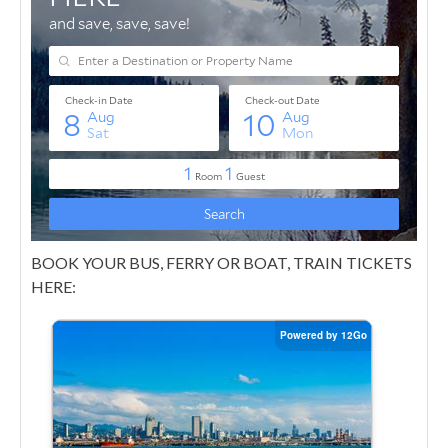
BOOK YOUR BUS, FERRY OR BOAT, TRAIN TICKETS
HERE: