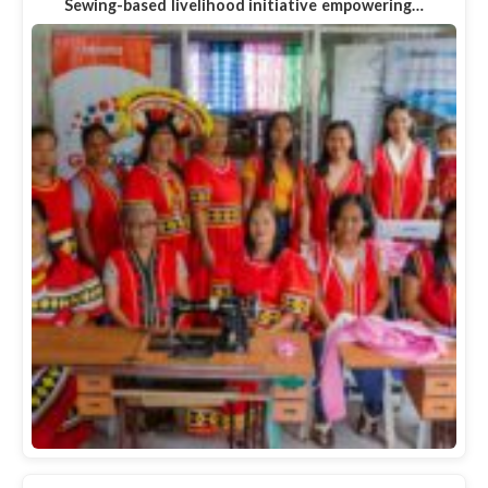
Sewing-based livelihood initiative empowering…