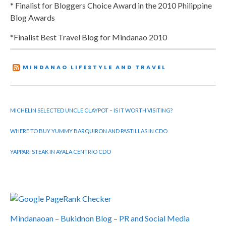
* Finalist for Bloggers Choice Award in the 2010 Philippine
Blog Awards
*Finalist Best Travel Blog for Mindanao 2010
MINDANAO LIFESTYLE AND TRAVEL
MICHELIN SELECTED UNCLE CLAYPOT – IS IT WORTH VISITING?
WHERE TO BUY YUMMY BARQUIRON AND PASTILLAS IN CDO
YAPPARI STEAK IN AYALA CENTRIO CDO
Mindanaoan
–
Bukidnon Blog
–
PR and Social Media