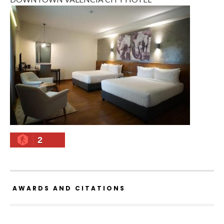
2
AWARDS AND CITATIONS