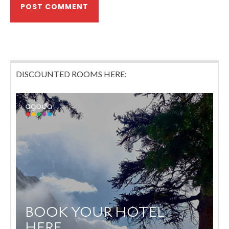
DISCOUNTED ROOMS HERE: