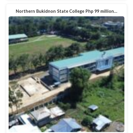
Northern Bukidnon State College Php 99 million…