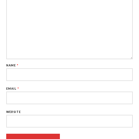
NAME
*
EMAIL
*
WEBSITE