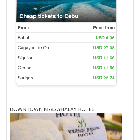
DOWNTOWN MALAYBALAY HOTEL