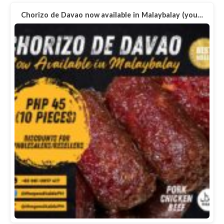
Chorizo de Davao now available in Malaybalay (you…