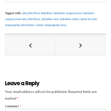
Tagged with:
atty john flores bukidnon
,
bukidnon congressman
,
bukidnon
congressman atty john flores
,
bukidnon new
,
bukidnon online
,
husto ka john
,
impasugong elementary school
,
impasugong news
Leave a Reply
Al
Your email address will not be published.
Required fields are
marked
*
COMMENT
*