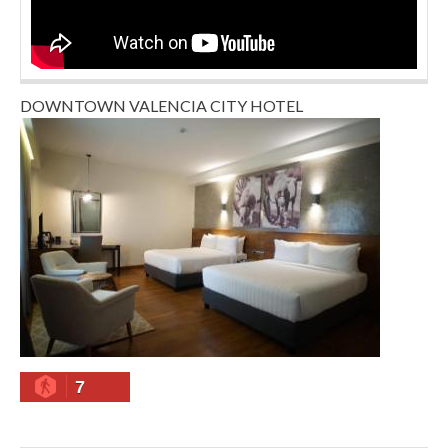
DOWNTOWN VALENCIA CITY HOTEL
7