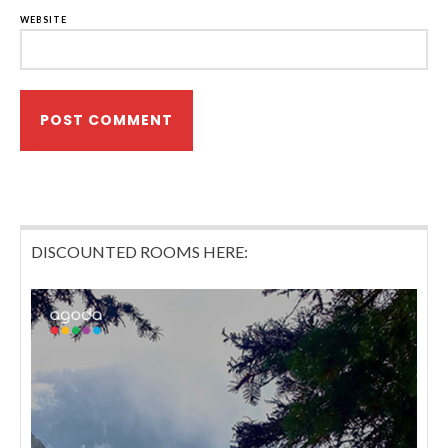
WEBSITE
DISCOUNTED ROOMS HERE: