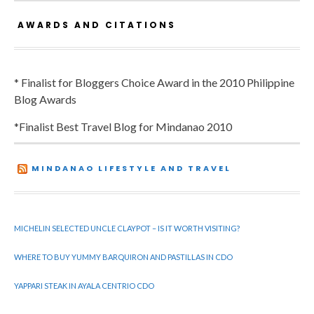
AWARDS AND CITATIONS
* Finalist for Bloggers Choice Award in the 2010 Philippine
Blog Awards
*Finalist Best Travel Blog for Mindanao 2010
MINDANAO LIFESTYLE AND TRAVEL
MICHELIN SELECTED UNCLE CLAYPOT – IS IT WORTH VISITING?
WHERE TO BUY YUMMY BARQUIRON AND PASTILLAS IN CDO
YAPPARI STEAK IN AYALA CENTRIO CDO