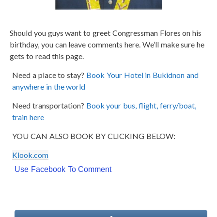
Should you guys want to greet Congressman Flores on his
birthday, you can leave comments here. We’ll make sure he
gets to read this page.
Need a place to stay?
Book Your Hotel in Bukidnon and
anywhere in the world
Need transportation?
Book your bus, flight, ferry/boat,
train here
YOU CAN ALSO BOOK BY CLICKING BELOW:
Klook.com
Use Facebook To Comment