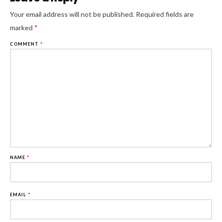
Al
Your email address will not be published.
Required fields are
marked
*
COMMENT
*
NAME
*
EMAIL
*