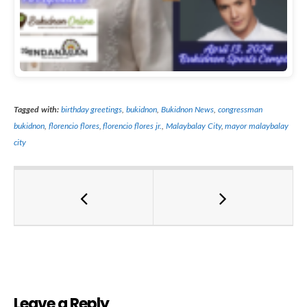
Tagged with:
birthday greetings
,
bukidnon
,
Bukidnon News
,
congressman
bukidnon
,
florencio flores
,
florencio flores jr.
,
Malaybalay City
,
mayor malaybalay
city
Leave a Reply