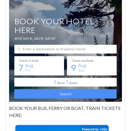
BOOK YOUR BUS, FERRY OR BOAT, TRAIN TICKETS
HERE: