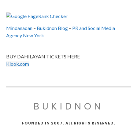
Mindanaoan
–
Bukidnon Blog
–
PR and Social Media
Agency New York
BUY DAHILAYAN TICKETS HERE
Klook.com
BUKIDNON
FOUNDED IN 2007. ALL RIGHTS RESERVED.