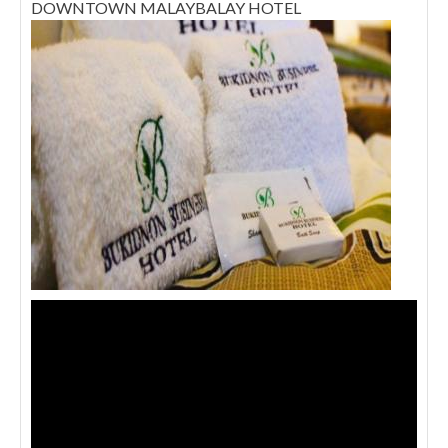
DOWNTOWN MALAYBALAY HOTEL