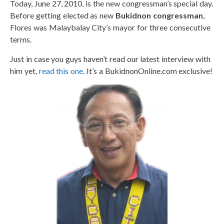
Today, June 27, 2010, is the new congressman’s special day.
Before getting elected as new
Bukidnon congressman
,
Flores was Malaybalay City’s mayor for three consecutive
terms.
Just in case you guys haven’t read our latest interview with
him yet,
read this one
. It’s a BukidnonOnline.com exclusive!