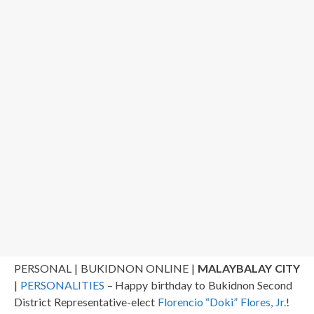
PERSONAL | BUKIDNON ONLINE |
MALAYBALAY CITY
|
PERSONALITIES
– Happy birthday to Bukidnon Second
District Representative-elect
Florencio “Doki” Flores, Jr.
!