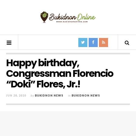
Happy birthday,
Congressman Florencio
“Doki” Flores, Jr.!
JUN 28, 2010
by
BUKIDNON NEWS
in
BUKIDNON NEWS