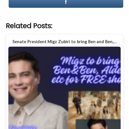
Related Posts:
Senate President Migz Zubiri to bring Ben and Ben,…