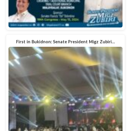
First in Bukidnon: Senate President Migz Zubiri…