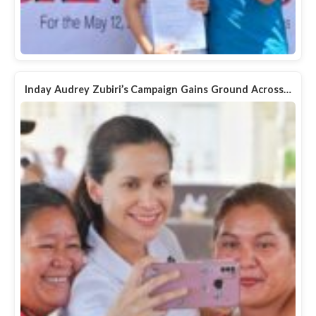
Inday Audrey Zubiri’s Campaign Gains Ground Across…