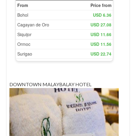
DOWNTOWN MALAYBALAY HOTEL