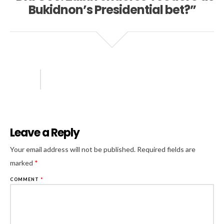
Bukidnon’s Presidential bet?”
Leave a Reply
Al
Your email address will not be published.
Required fields are
marked
*
COMMENT
*