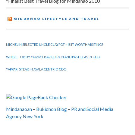
*Finalist Best Travel Blog for Mindanao 2010
MINDANAO LIFESTYLE AND TRAVEL
MICHELIN SELECTED UNCLE CLAYPOT – IS IT WORTH VISITING?
WHERE TO BUY YUMMY BARQUIRON AND PASTILLAS IN CDO
YAPPARI STEAK IN AYALA CENTRIO CDO
Mindanaoan
–
Bukidnon Blog
–
PR and Social Media
Agency New York