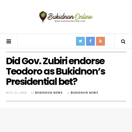
Did Gov. Zubiri endorse
Teodoro as Bukidnon’s
Presidential bet?
NOV 23, 2008
by
BUKIDNON NEWS
in
BUKIDNON NEWS