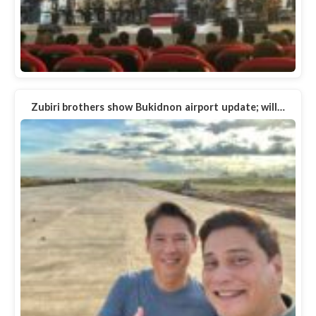
Zubiri brothers show Bukidnon airport update; will…