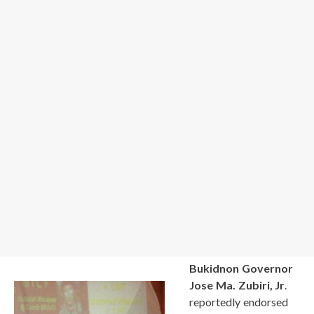
Bukidnon Governor
Jose Ma. Zubiri, Jr
.
reportedly endorsed