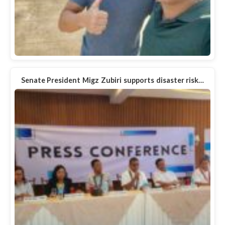
Senate President Migz Zubiri supports disaster risk…