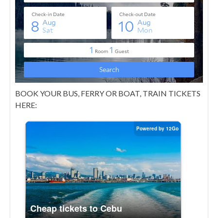
BOOK YOUR BUS, FERRY OR BOAT, TRAIN TICKETS
HERE: