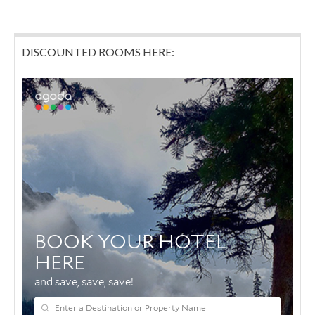
DISCOUNTED ROOMS HERE: