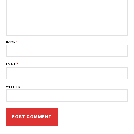
NAME
*
EMAIL
*
WEBSITE