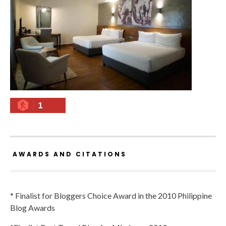
1
AWARDS AND CITATIONS
* Finalist for Bloggers Choice Award in the 2010 Philippine
Blog Awards