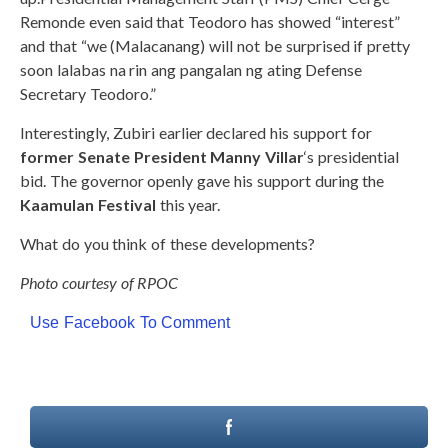
Remonde even said that Teodoro has showed “interest”
and that “we (Malacanang) will not be surprised if pretty
soon lalabas na rin ang pangalan ng ating Defense
Secretary Teodoro.”
Interestingly, Zubiri earlier declared his support for
former Senate President Manny Villar
‘s presidential
bid. The governor openly gave his support during the
Kaamulan Festival
this year.
What do you think of these developments?
Photo courtesy of RPOC
Use Facebook To Comment