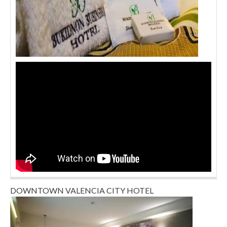
DOWNTOWN VALENCIA CITY HOTEL