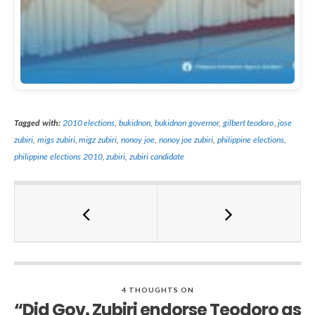
Tagged with:
2010 elections
,
bukidnon
,
bukidnon governor
,
gilbert teodoro
,
jose
zubiri
,
migs zubiri
,
migz zubiri
,
nonoy joe
,
nonoy joe zubiri
,
philippine elections
,
philippine elections 2010
,
zubiri
,
zubiri candidate
4 THOUGHTS ON
“Did Gov. Zubiri endorse Teodoro as