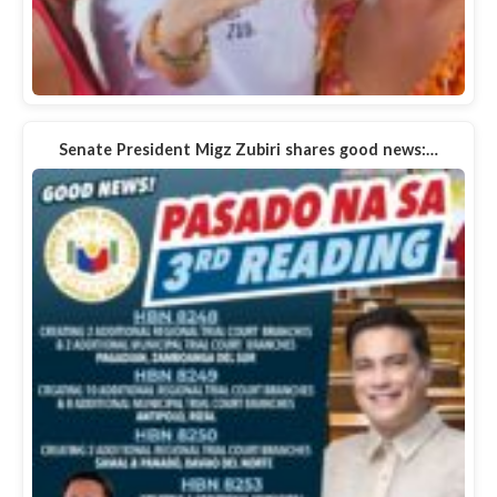
Senate President Migz Zubiri shares good news:…