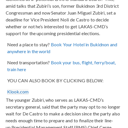
amid talks that Zubiri’s son, former Bukidnon 3rd District
Congressman and now Senator Juan Miguel Zubiri, set a
deadline for Vice President Noli de Castro to decide
whether or not he’s interested to get LAKAS-CMD’s
support for the upcoming presidential elections.
Need a place to stay?
Book Your Hotel in Bukidnon and
anywhere in the world
Need transportation?
Book your bus, flight, ferry/boat,
train here
YOU CAN ALSO BOOK BY CLICKING BELOW:
Klook.com
The younger Zubiri, who serves as LAKAS-CMD’s
secretary general, said that the party may opt to no longer
wait for De Castro to make a decision since the party also
needs enough time to prepare and to finalize their line-
up.Presidential Management Staff (PMS) Chief Cerge