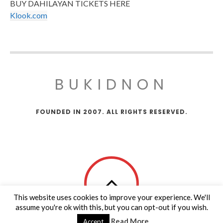
BUY DAHILAYAN TICKETS HERE
Klook.com
BUKIDNON
FOUNDED IN 2007. ALL RIGHTS RESERVED.
This website uses cookies to improve your experience. We'll
assume you're ok with this, but you can opt-out if you wish.
Read More
Accept