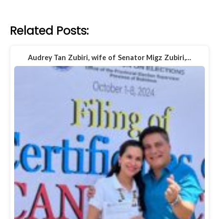
Related Posts:
Audrey Tan Zubiri, wife of Senator Migz Zubiri,…