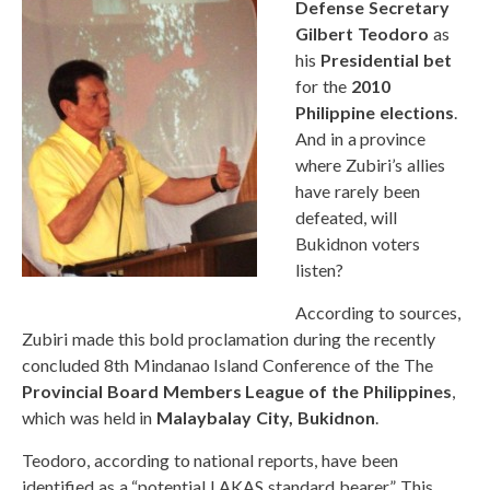
Defense Secretary
Gilbert Teodoro
as
his
Presidential bet
for the
2010
Philippine elections
.
And in a province
where Zubiri’s allies
have rarely been
defeated, will
Bukidnon voters
listen?
According to sources,
Zubiri made this bold proclamation during the recently
concluded 8th Mindanao Island Conference of the The
Provincial Board Members League of the Philippines
,
which was held in
Malaybalay City, Bukidnon
.
Teodoro, according to national reports, have been
identified as a “potential LAKAS standard bearer.” This,