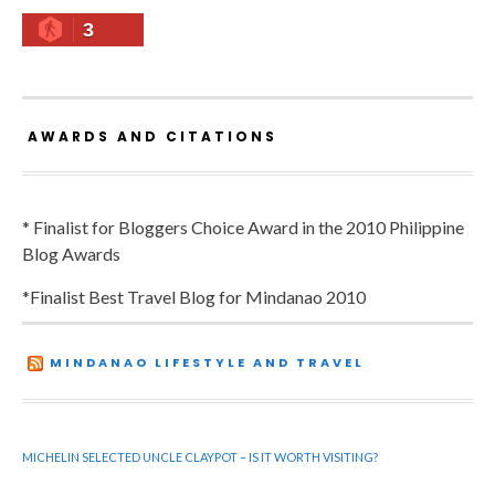
3
AWARDS AND CITATIONS
* Finalist for Bloggers Choice Award in the 2010 Philippine
Blog Awards
*Finalist Best Travel Blog for Mindanao 2010
MINDANAO LIFESTYLE AND TRAVEL
MICHELIN SELECTED UNCLE CLAYPOT – IS IT WORTH VISITING?