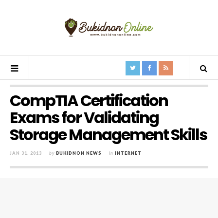
CompTIA Certification
Exams for Validating
Storage Management Skills
JAN 31, 2013
by
BUKIDNON NEWS
in
INTERNET