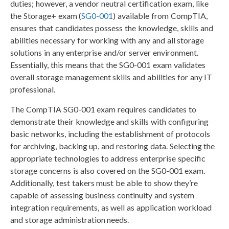
duties; however, a vendor neutral certification exam, like
the Storage+ exam (
SG0-001
) available from CompTIA,
ensures that candidates possess the knowledge, skills and
abilities necessary for working with any and all storage
solutions in any enterprise and/or server environment.
Essentially, this means that the SG0-001 exam validates
overall storage management skills and abilities for any IT
professional.
The CompTIA SG0-001 exam requires candidates to
demonstrate their knowledge and skills with configuring
basic networks, including the establishment of protocols
for archiving, backing up, and restoring data. Selecting the
appropriate technologies to address enterprise specific
storage concerns is also covered on the SG0-001 exam.
Additionally, test takers must be able to show they’re
capable of assessing business continuity and system
integration requirements, as well as application workload
and storage administration needs.