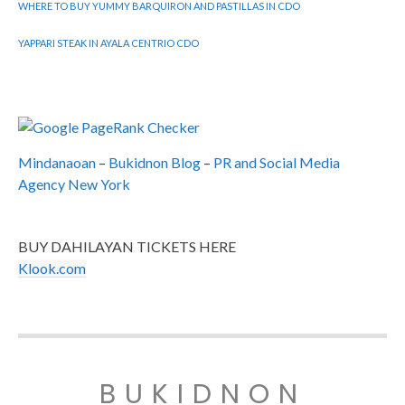
WHERE TO BUY YUMMY BARQUIRON AND PASTILLAS IN CDO
YAPPARI STEAK IN AYALA CENTRIO CDO
Mindanaoan
–
Bukidnon Blog
–
PR and Social Media
Agency New York
BUY DAHILAYAN TICKETS HERE
Klook.com
BUKIDNON