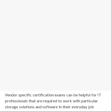
Vendor specific certification exams can be helpful for IT
professionals that are required to work with particular
storage solutions and software in their everyday job