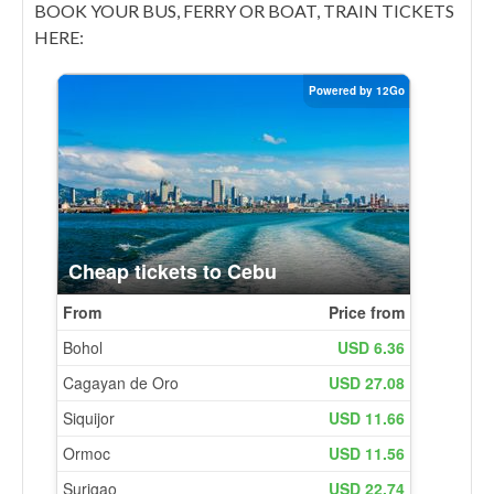
BOOK YOUR BUS, FERRY OR BOAT, TRAIN TICKETS
HERE: