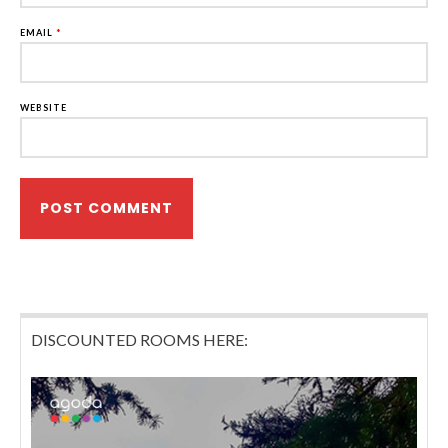
EMAIL
*
WEBSITE
DISCOUNTED ROOMS HERE: