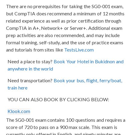
There are no prerequisites for taking the SG0-001 exam,
but CompTIA does recommend a minimum of 12 months
related experience as well as prior certification through
CompTIA in A+, Network+ or Server+. Additional exam
prep activities are also recommended, and may include
formal training, self-study, and the use of practice exams
and tutorials from sites like
TestsLive.com
Need a place to stay?
Book Your Hotel in Bukidnon and
anywhere in the world
Need transportation?
Book your bus, flight, ferry/boat,
train here
YOU CAN ALSO BOOK BY CLICKING BELOW:
Klook.com
The SG0-001 exam contains 100 questions and requires a
score of 720 to pass on a 900 max scale. This exam is
currently only offered in English, and ninety minutes are