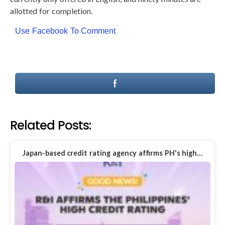
allotted for completion.
Use Facebook To Comment
Related Posts:
Japan-based credit rating agency affirms PH's high…