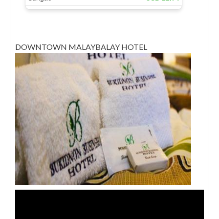
DOWNTOWN MALAYBALAY HOTEL