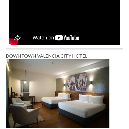
DOWNTOWN VALENCIA CITY HOTEL