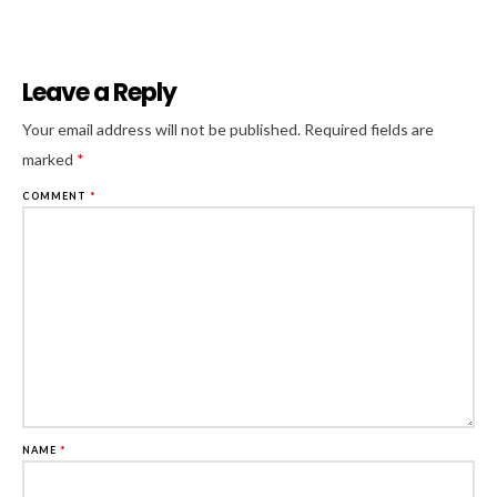
Leave a Reply
Al
Your email address will not be published.
Required fields are
marked
*
COMMENT
*
NAME
*