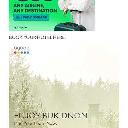
BOOK YOUR HOTEL HERE: