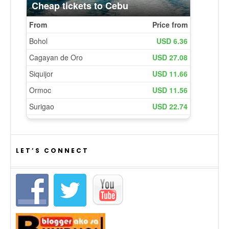
LET’S CONNECT