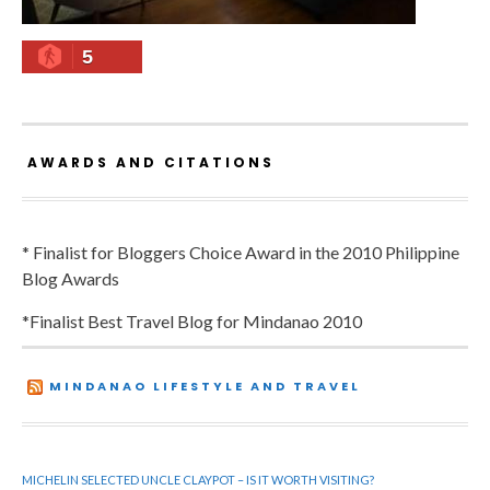
5
AWARDS AND CITATIONS
* Finalist for Bloggers Choice Award in the 2010 Philippine
Blog Awards
*Finalist Best Travel Blog for Mindanao 2010
MINDANAO LIFESTYLE AND TRAVEL
MICHELIN SELECTED UNCLE CLAYPOT – IS IT WORTH VISITING?