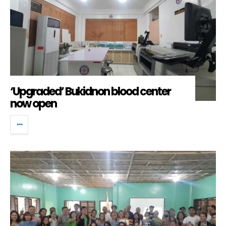
‘Upgraded’ Bukidnon blood center
now open