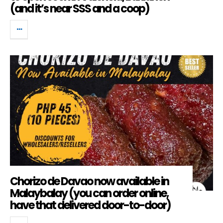
(and it’s near SSS and a coop)
Chorizo de Davao now available in
Malaybalay (you can order online,
have that delivered door-to-door)