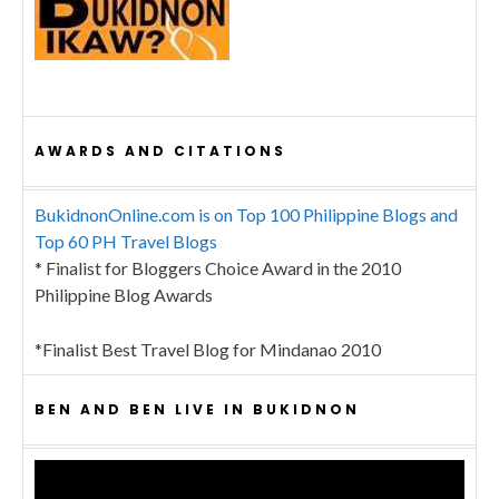
AWARDS AND CITATIONS
BukidnonOnline.com is on Top 100 Philippine Blogs and
Top 60 PH Travel Blogs
* Finalist for Bloggers Choice Award in the 2010
Philippine Blog Awards
*Finalist Best Travel Blog for Mindanao 2010
BEN AND BEN LIVE IN BUKIDNON
Video
Player