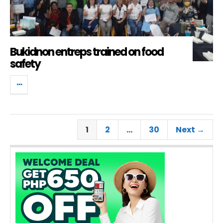
Bukidnon entreps trained on food
safety
1
2
…
30
Next →