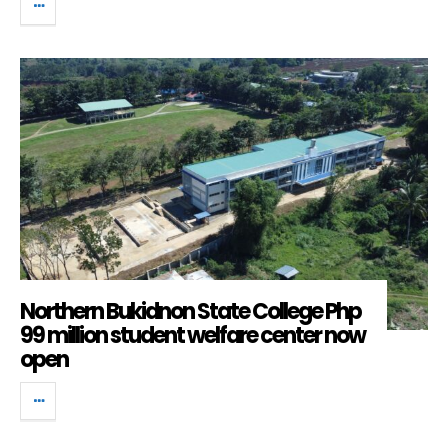
Northern Bukidnon State College Php
99 million student welfare center now
open