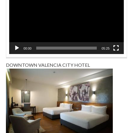
00:00
05:25
DOWNTOWN VALENCIA CITY HOTEL