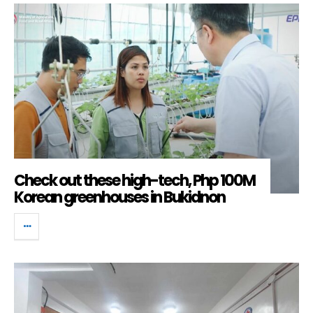
Check out these high-tech, Php 100M
Korean greenhouses in Bukidnon