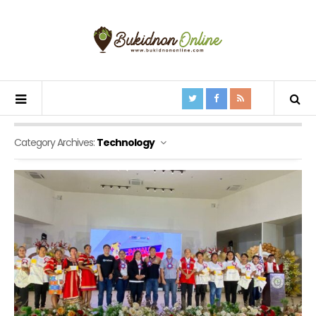
Category Archives:
Technology