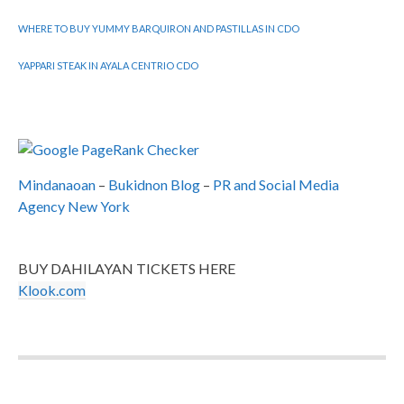
WHERE TO BUY YUMMY BARQUIRON AND PASTILLAS IN CDO
YAPPARI STEAK IN AYALA CENTRIO CDO
Mindanaoan
–
Bukidnon Blog
–
PR and Social Media
Agency New York
BUY DAHILAYAN TICKETS HERE
Klook.com