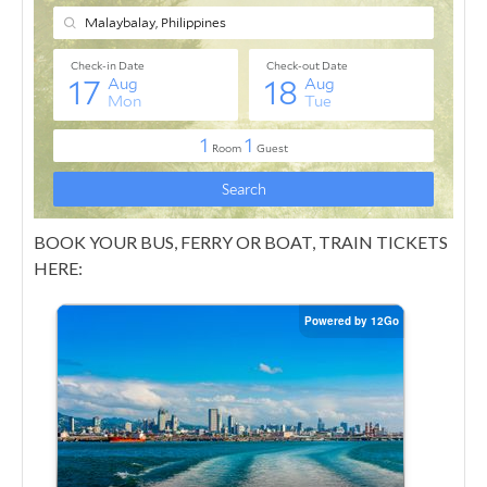
BOOK YOUR BUS, FERRY OR BOAT, TRAIN TICKETS
HERE: