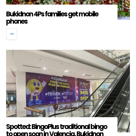
Bukidnon 4Ps families get mobile
phones
Spotted: BingoPlus traditional bingo
to open soon in Valencia, Bukidnon