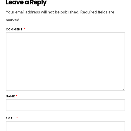
Leave a Reply
Al
Your email address will not be published.
Required fields are
marked
*
COMMENT
*
NAME
*
EMAIL
*