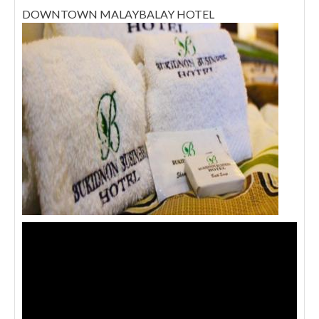
DOWNTOWN MALAYBALAY HOTEL