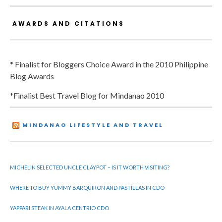
AWARDS AND CITATIONS
* Finalist for Bloggers Choice Award in the 2010 Philippine
Blog Awards
*Finalist Best Travel Blog for Mindanao 2010
MINDANAO LIFESTYLE AND TRAVEL
MICHELIN SELECTED UNCLE CLAYPOT – IS IT WORTH VISITING?
WHERE TO BUY YUMMY BARQUIRON AND PASTILLAS IN CDO
YAPPARI STEAK IN AYALA CENTRIO CDO