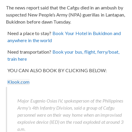
The news report said that the Cafgu died in an ambush by
suspected New People’s Army (NPA) guerillas in Lantapan,
Bukidnon before dawn Tuesday.
Need a place to stay?
Book Your Hotel in Bukidnon and
anywhere in the world
Need transportation?
Book your bus, flight, ferry/boat,
train here
YOU CAN ALSO BOOK BY CLICKING BELOW:
Klook.com
Major Eugenio Osias IV, spokesperson of the Philippines
Army’s 4th Infantry Division, said a group of Cafgu
personnel were on their way home when an improvised
explosive device (IED) on the road exploded at around 3
a.m.