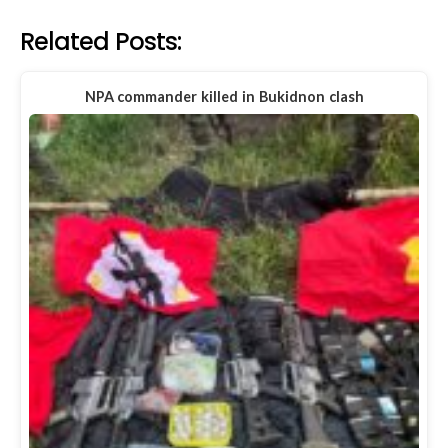
Related Posts:
NPA commander killed in Bukidnon clash