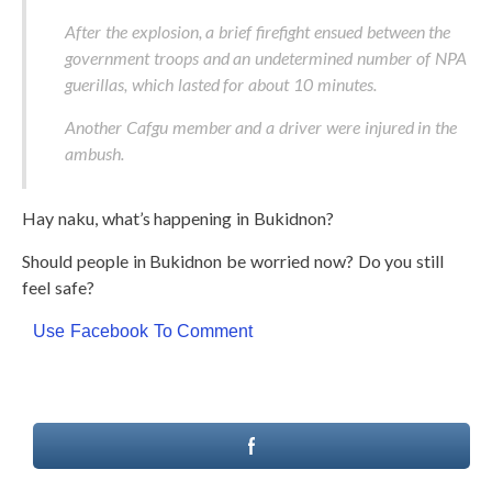
After the explosion, a brief firefight ensued between the
government troops and an undetermined number of NPA
guerillas, which lasted for about 10 minutes.
Another Cafgu member and a driver were injured in the
ambush.
Hay naku, what’s happening in Bukidnon?
Should people in Bukidnon be worried now? Do you still
feel safe?
Use Facebook To Comment