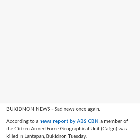
BUKIDNON NEWS – Sad news once again.
According to a
news report by ABS CBN
, a member of
the Citizen Armed Force Geographical Unit (Cafgu) was
killed in Lantapan, Bukidnon Tuesday.