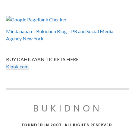
Mindanaoan
–
Bukidnon Blog
–
PR and Social Media
Agency New York
BUY DAHILAYAN TICKETS HERE
Klook.com
BUKIDNON
FOUNDED IN 2007. ALL RIGHTS RESERVED.