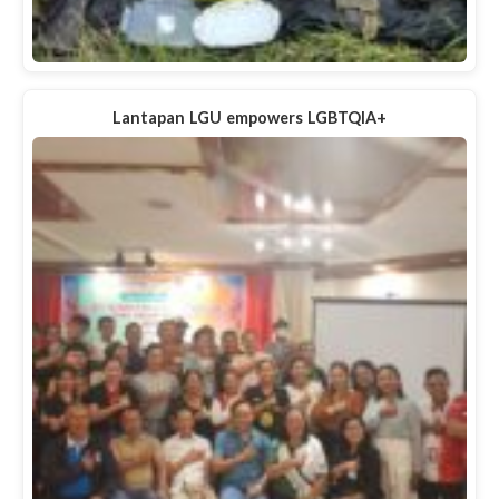
Lantapan LGU empowers LGBTQIA+