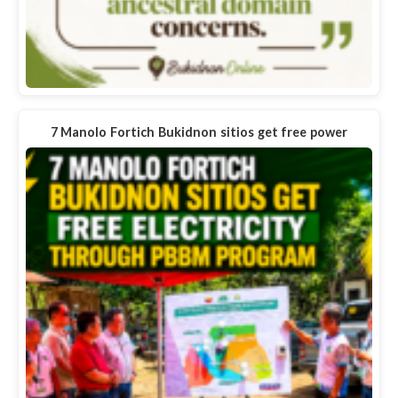
7 Manolo Fortich Bukidnon sitios get free power