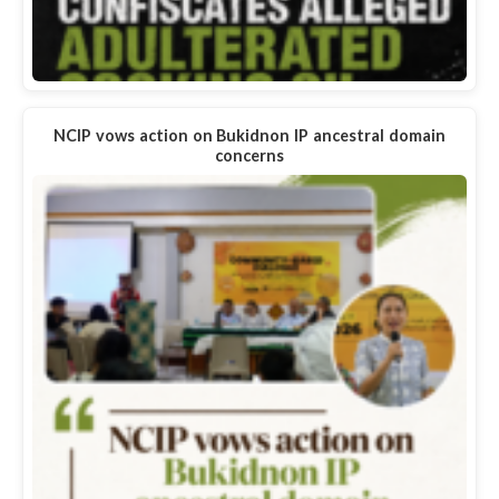
NCIP vows action on Bukidnon IP ancestral domain
concerns