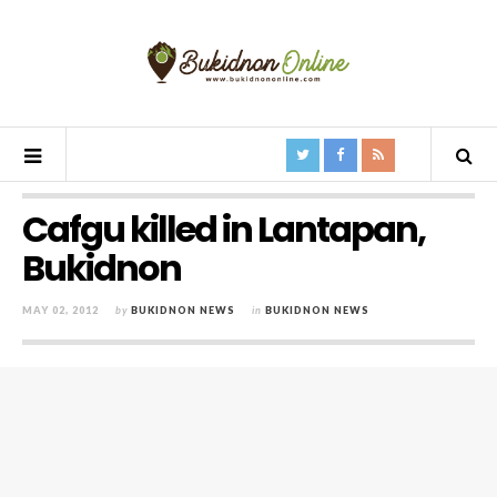
Cafgu killed in Lantapan,
Bukidnon
MAY 02, 2012
by
BUKIDNON NEWS
in
BUKIDNON NEWS