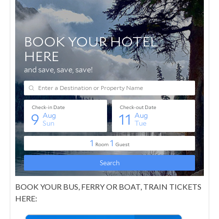
BOOK YOUR BUS, FERRY OR BOAT, TRAIN TICKETS
HERE: