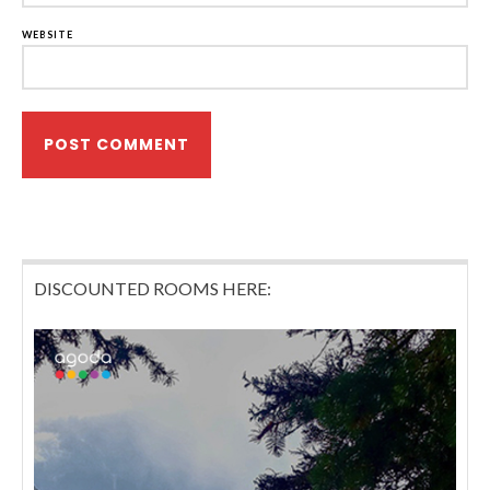
WEBSITE
DISCOUNTED ROOMS HERE: