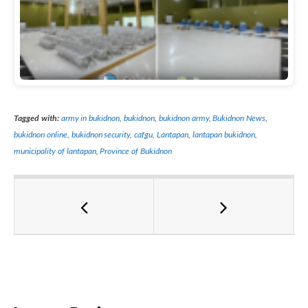
Tagged with:
army in bukidnon
,
bukidnon
,
bukidnon army
,
Bukidnon News
,
bukidnon online
,
bukidnon security
,
cafgu
,
Lantapan
,
lantapan bukidnon
,
municipality of lantapan
,
Province of Bukidnon