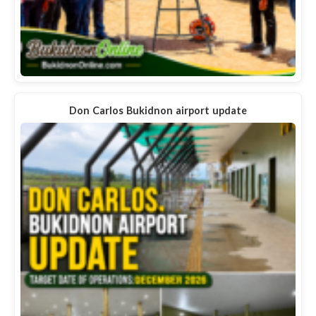
Don Carlos Bukidnon airport update