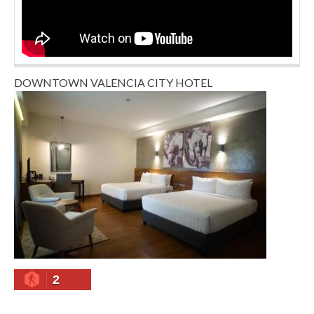
DOWNTOWN VALENCIA CITY HOTEL
2