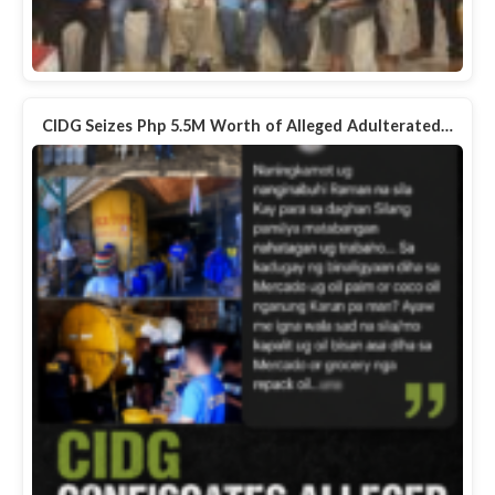
CIDG Seizes Php 5.5M Worth of Alleged Adulterated…