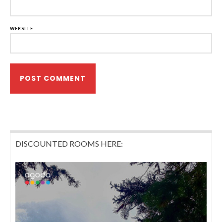
WEBSITE
DISCOUNTED ROOMS HERE: