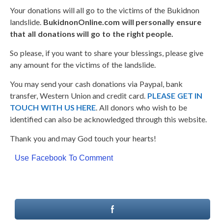
Your donations will all go to the victims of the Bukidnon
landslide.
BukidnonOnline.com will personally ensure
that all donations will go to the right people.
So please, if you want to share your blessings, please give
any amount for the victims of the landslide.
You may send your cash donations via Paypal, bank
transfer, Western Union and credit card.
PLEASE GET IN
TOUCH WITH US HERE
. All donors who wish to be
identified can also be acknowledged through this website.
Thank you and may God touch your hearts!
Use Facebook To Comment