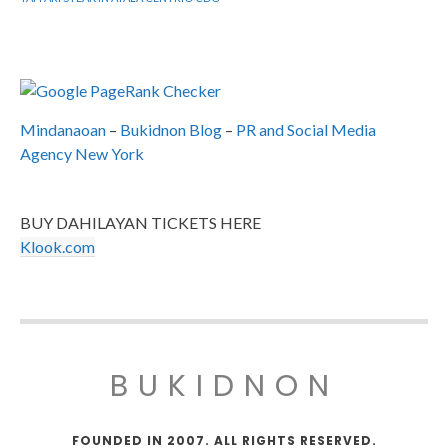
Mindanaoan
–
Bukidnon Blog
–
PR and Social Media
Agency New York
BUY DAHILAYAN TICKETS HERE
Klook.com
BUKIDNON
FOUNDED IN 2007. ALL RIGHTS RESERVED.