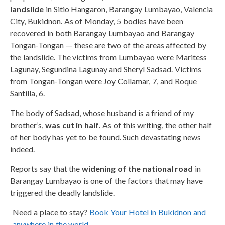
landslide
in Sitio Hangaron, Barangay Lumbayao, Valencia
City, Bukidnon. As of Monday, 5 bodies have been
recovered in both Barangay Lumbayao and Barangay
Tongan-Tongan — these are two of the areas affected by
the landslide. The victims from Lumbayao were Maritess
Lagunay, Segundina Lagunay and Sheryl Sadsad. Victims
from Tongan-Tongan were Joy Collamar, 7, and Roque
Santilla, 6.
The body of Sadsad, whose husband is a friend of my
brother’s,
was cut in half
. As of this writing, the other half
of her body has yet to be found. Such devastating news
indeed.
Reports say that the
widening of the national road
in
Barangay Lumbayao is one of the factors that may have
triggered the deadly landslide.
Need a place to stay?
Book Your Hotel in Bukidnon and
anywhere in the world