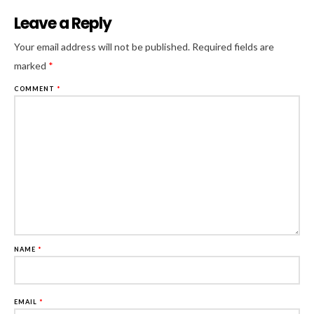
Leave a Reply
Al
Your email address will not be published.
Required fields are
marked
*
COMMENT
*
NAME
*
EMAIL
*