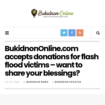
BukidnonOnline.com
accepts donations for flash
flood victims – want to
share your blessings?
JUL 07, 2011
by
BUKIDNON NEWS
in
BUKIDNON UPDATES