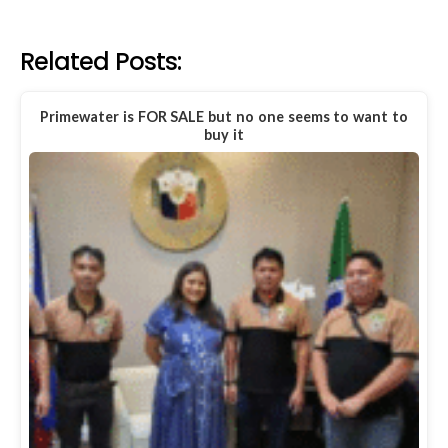
Related Posts:
Primewater is FOR SALE but no one seems to want to
buy it