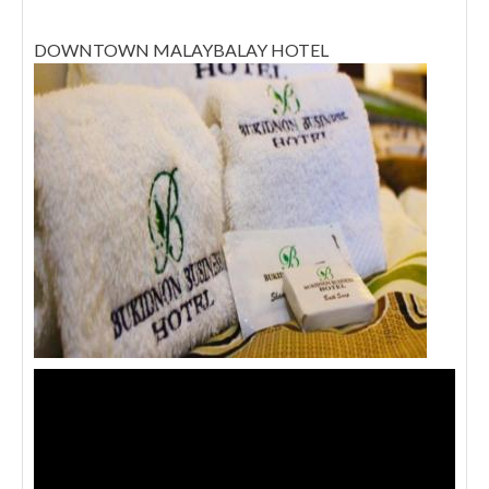
DOWNTOWN MALAYBALAY HOTEL