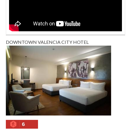
DOWNTOWN VALENCIA CITY HOTEL
6