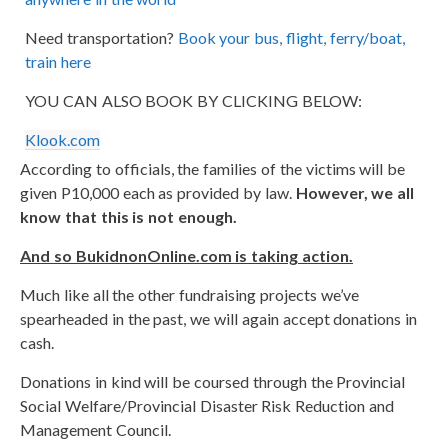
Need transportation?
Book your bus, flight, ferry/boat,
train here
YOU CAN ALSO BOOK BY CLICKING BELOW:
Klook.com
According to officials, the families of the victims will be
given P10,000 each as provided by law.
However, we all
know that this is not enough.
And so BukidnonOnline.com is taking action.
Much like all the other fundraising projects we’ve
spearheaded in the past, we will again accept donations in
cash.
Donations in kind will be coursed through the Provincial
Social Welfare/Provincial Disaster Risk Reduction and
Management Council.