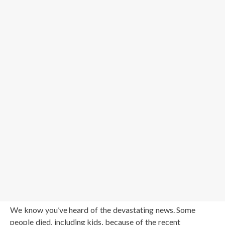
We know you’ve heard of the devastating news. Some
people died, including kids, because of the recent