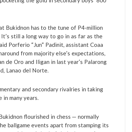
pocketing the gold in secondary boys’ 800
at Bukidnon has to the tune of P4-million
It’s still a long way to go in as far as the
aid Porferio “Jun” Padinit, assistant Coaa
around from majority else’s expectations,
 de Oro and Iligan in last year’s Palarong
d, Lanao del Norte.
entary and secondary rivalries in taking
e in many years.
Bukidnon flourished in chess — normally
e ballgame events apart from stamping its