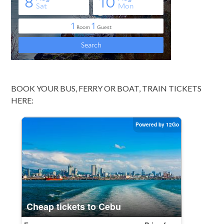
BOOK YOUR BUS, FERRY OR BOAT, TRAIN TICKETS
HERE: