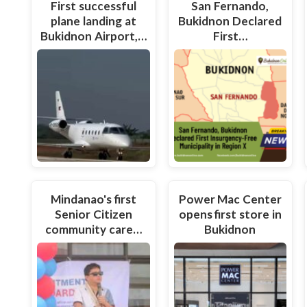
First successful
San Fernando,
plane landing at
Bukidnon Declared
Bukidnon Airport,…
First…
Mindanao's first
Power Mac Center
Senior Citizen
opens first store in
community care…
Bukidnon