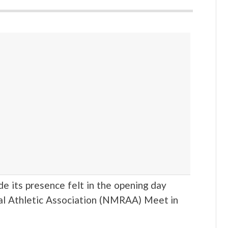
 its presence felt in the opening day
al Athletic Association (NMRAA) Meet in