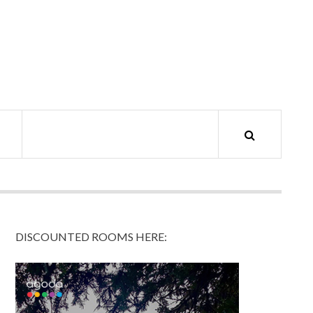
DISCOUNTED ROOMS HERE: