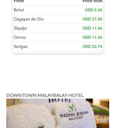
DOWNTOWN MALAYBALAY HOTEL