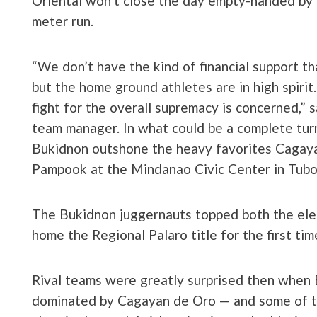
Oriental won’t close the day empty-handed by 
meter run.
“We don’t have the kind of financial support th
but the home ground athletes are in high spirit. 
fight for the overall supremacy is concerned,” s
team manager. In what could be a complete turn
Bukidnon outshone the heavy favorites Cagayan
Pampook at the Mindanao Civic Center in Tubo
The Bukidnon juggernauts topped both the elem
home the Regional Palaro title for the first tim
Rival teams were greatly surprised then when 
dominated by Cagayan de Oro — and some of th