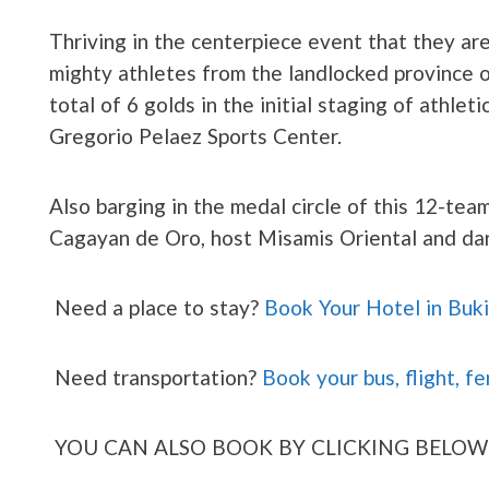
Thriving in the centerpiece event that they ar
mighty athletes from the landlocked province
total of 6 golds in the initial staging of athlet
Gregorio Pelaez Sports Center.
Also barging in the medal circle of this 12-team
Cagayan de Oro, host Misamis Oriental and da
Need a place to stay?
Book Your Hotel in Buk
Need transportation?
Book your bus, flight, fe
YOU CAN ALSO BOOK BY CLICKING BELOW