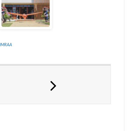
NMRAA