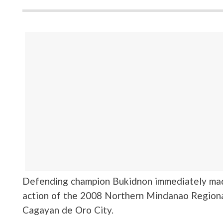
Defending champion Bukidnon immediately made
action of the 2008 Northern Mindanao Region
Cagayan de Oro City.