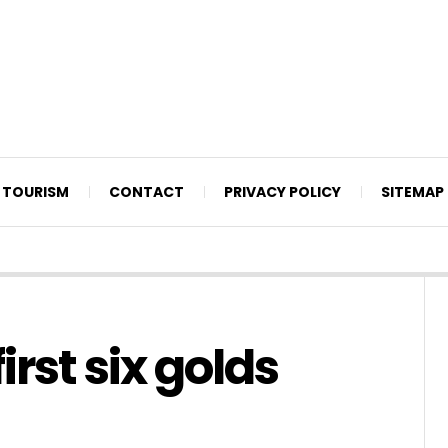
TOURISM
CONTACT
PRIVACY POLICY
SITEMAP
rst six golds