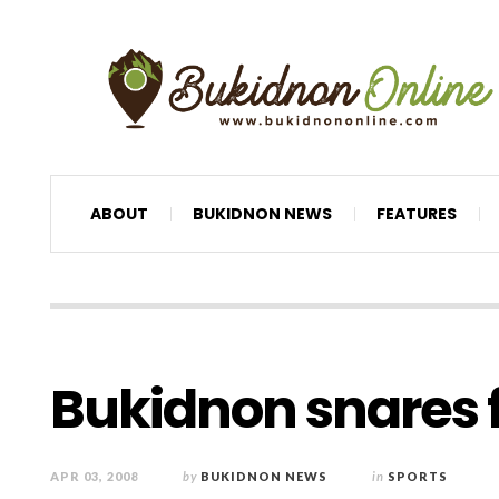
ABOUT
BUKIDNON NEWS
FEATURES
Bukidnon snares fi
APR 03, 2008
by
BUKIDNON NEWS
in
SPORTS