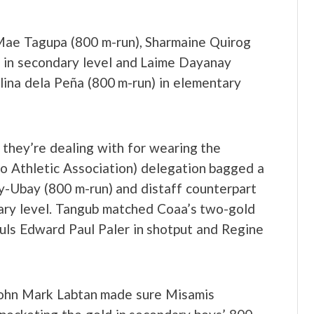
 Mae Tagupa (800 m-run), Sharmaine Quirog
 in secondary level and Laime Dayanay
elina dela Peña (800 m-run) in elementary
 they’re dealing with for wearing the
o Athletic Association) delegation bagged a
y-Ubay (800 m-run) and distaff counterpart
tary level. Tangub matched Coaa’s two-gold
uls Edward Paul Paler in shotput and Regine
 John Mark Labtan made sure Misamis