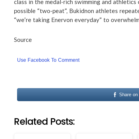
class in the medal-rich swimming and athletics 
possible “two-peat”, Bukidnon athletes repeate
“we’re taking Enervon everyday” to overwhelm
Source
Use Facebook To Comment
Share on
Related Posts: