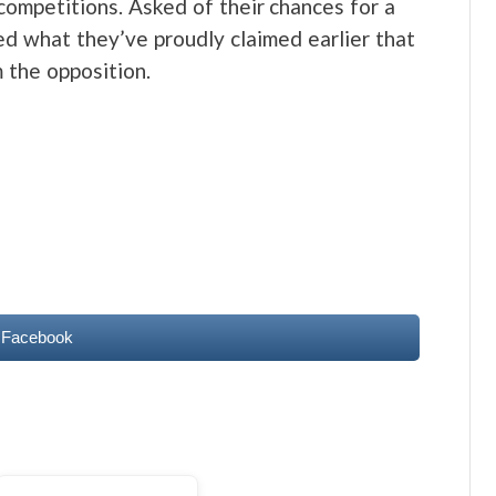
competitions. Asked of their chances for a
d what they’ve proudly claimed earlier that
 the opposition.
 Facebook