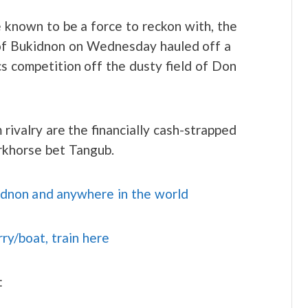
e known to be a force to reckon with, the
 of Bukidnon on Wednesday hauled off a
ics competition off the dusty field of Don
 rivalry are the financially cash-strapped
rkhorse bet Tangub.
idnon and anywhere in the world
rry/boat, train here
: