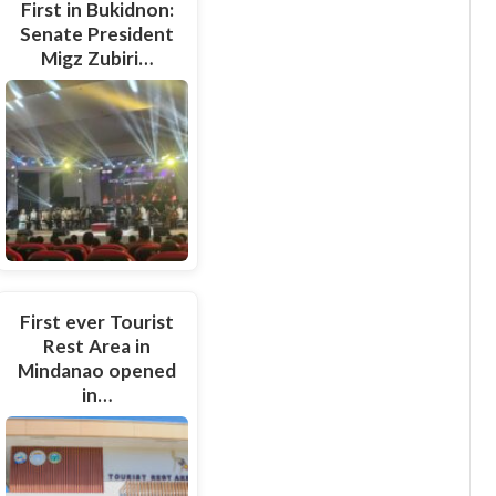
First in Bukidnon:
Senate President
Migz Zubiri…
First ever Tourist
Rest Area in
Mindanao opened
in…