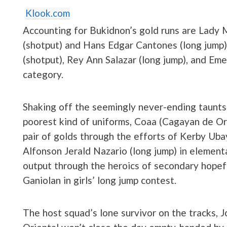
Klook.com
Accounting for Bukidnon’s gold runs are Lady
(shotput) and Hans Edgar Cantones (long jump)
(shotput), Rey Ann Salazar (long jump), and Em
category.
Shaking off the seemingly never-ending taunts
poorest kind of uniforms, Coaa (Cagayan de Or
pair of golds through the efforts of Kerby Uba
Alfonson Jerald Nazario (long jump) in elemen
output through the heroics of secondary hopef
Ganiolan in girls’ long jump contest.
The host squad’s lone survivor on the tracks,