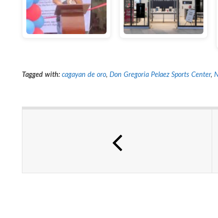
Tagged with:
cagayan de oro
,
Don Gregoria Pelaez Sports Center
,